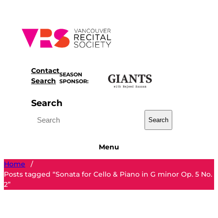
Skip
to
content
Contact
SEASON
Search
SPONSOR:
Search
Search
Menu
Home
/
Posts tagged “Sonata for Cello & Piano in G minor Op. 5 No.
2”