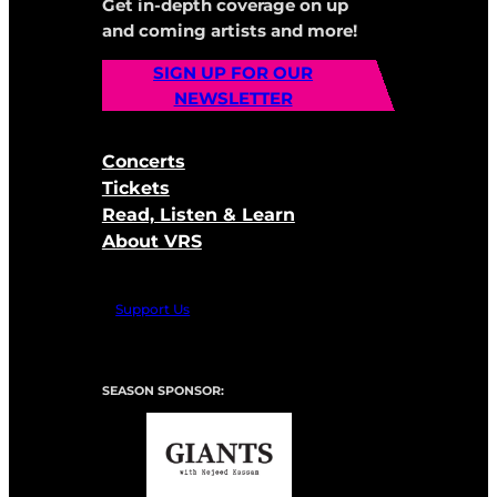
Get in-depth coverage on up
and coming artists and more!
SIGN UP FOR OUR
NEWSLETTER
Concerts
Tickets
Read, Listen & Learn
About VRS
Support Us
SEASON SPONSOR: