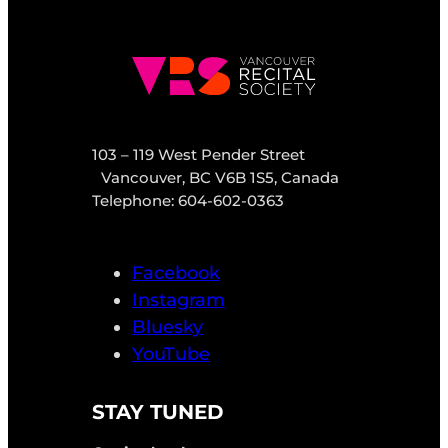
103 – 119 West Pender Street
Vancouver, BC V6B 1S5, Canada
Telephone: 604-602-0363
Facebook
Instagram
Bluesky
YouTube
STAY TUNED