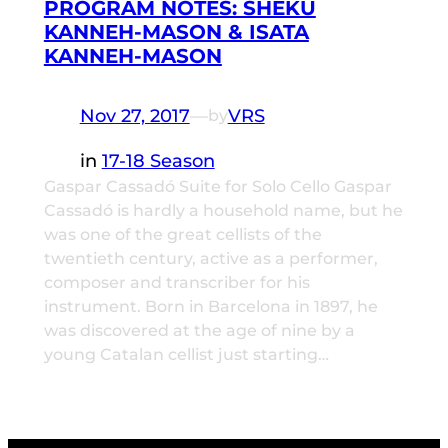
PROGRAM NOTES: SHEKU
KANNEH-MASON & ISATA
KANNEH-MASON
Nov 27, 2017
—
VRS
by
in
17-18 Season
Gaspar Cassadó Suite for Solo Cello Gaspar
Cassadó is hardly a household name, but he
was one of the great cellists of the
twentieth century, active as a performer,
composer and transcriber for his
instrument. Born in Barcelona in 1897, he
was discovered at the age of nine by a
young Catalan cellist just starting…