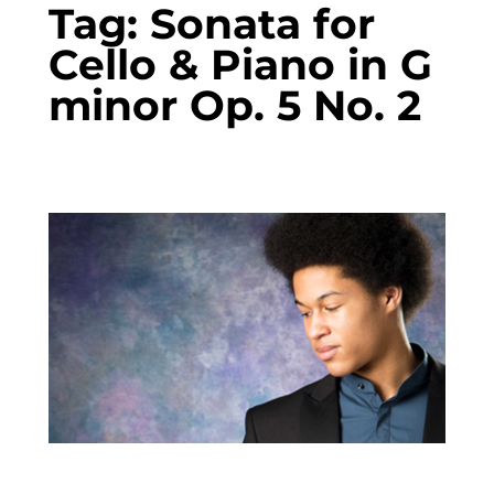
Tag:
Sonata for
Cello & Piano in G
minor Op. 5 No. 2