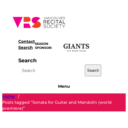
Skip
to
content
Contact
SEASON
Search
SPONSOR:
Search
Search
Menu
Home
/
Posts tagged “Sonata for Guitar and Mandolin (world
premiere)”