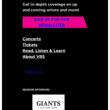
Get in-depth coverage on up
and coming artists and more!
SIGN UP FOR OUR
NEWSLETTER
Concerts
Tickets
Read, Listen & Learn
About VRS
Support Us
SEASON SPONSOR: