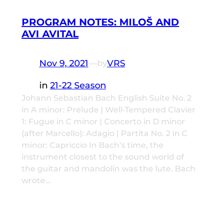
PROGRAM NOTES: MILOŠ AND
AVI AVITAL
Nov 9, 2021
—
VRS
by
in
21-22 Season
Johann Sebastian Bach English Suite No. 2
in A minor: Prelude | Well-Tempered Clavier
1: Fugue in C minor | Concerto in D minor
(after Marcello): Adagio | Partita No. 2 in C
minor: Capriccio In Bach’s time, the
instrument closest to the sound world of
the guitar and mandolin was the lute. Bach
wrote…