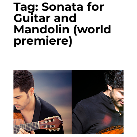
Tag:
Sonata for
Guitar and
Mandolin (world
premiere)