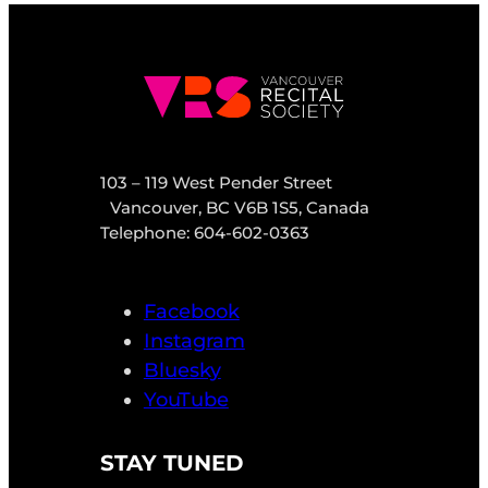
103 – 119 West Pender Street
Vancouver, BC V6B 1S5, Canada
Telephone: 604-602-0363
Facebook
Instagram
Bluesky
YouTube
STAY TUNED