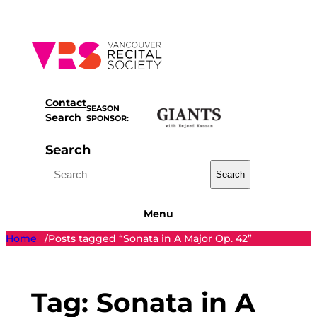
Skip
to
content
Contact
SEASON
Search
SPONSOR:
Search
Search
Menu
Home
Posts tagged “Sonata in A Major Op. 42”
/
Tag:
Sonata in A