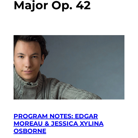
Major Op. 42
PROGRAM NOTES: EDGAR
MOREAU & JESSICA XYLINA
OSBORNE