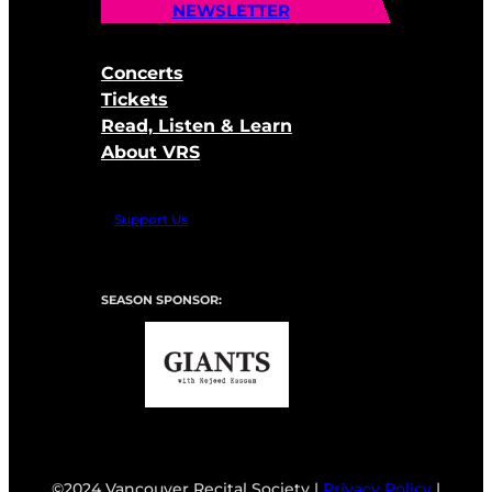
NEWSLETTER
Concerts
Tickets
Read, Listen & Learn
About VRS
Support Us
SEASON SPONSOR:
©2024 Vancouver Recital Society |
Privacy Policy
|