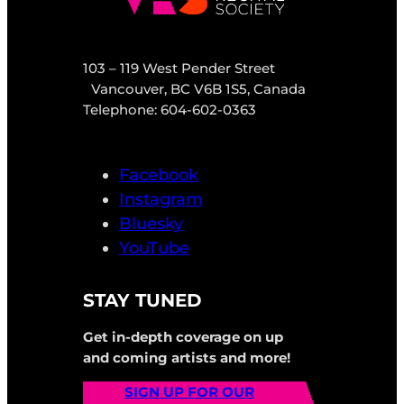
103 – 119 West Pender Street
Vancouver, BC V6B 1S5, Canada
Telephone: 604-602-0363
Facebook
Instagram
Bluesky
YouTube
STAY TUNED
Get in-depth coverage on up
and coming artists and more!
SIGN UP FOR OUR