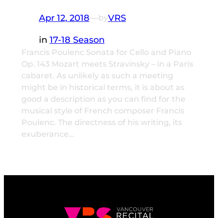
Apr 12, 2018
—
VRS
by
in
17-18 Season
Francis Poulenc Sonata for Cello and Piano
Op. 143 Mozart meets Stravinsky – in a Paris
cabaret. As unlikely as such a meeting
might be in historical terms, it is about as
good a description as you can find for the
musical style of French composer Francis
Poulenc. The directness of his writing, its
exuberance…