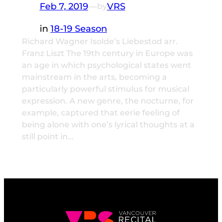
Feb 7, 2019
—
VRS
by
in
18-19 Season
Richard Wagner Isolde’s Liebestod arr.
Franz Liszt The 19th century in Europe was
an age in which psychological states went
mainstream in the arts, becoming a
particularly powerful stimulus for musical
expression. A new genre, the nocturne, for
example, captured that eerie feeling of
being alone with one’s lyrical thoughts at a
still point in…