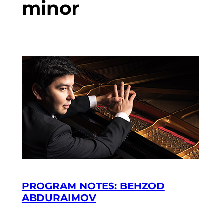
minor
PROGRAM NOTES: BEHZOD
ABDURAIMOV