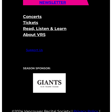
NEWSLETTER
Concerts
Tickets
Read, Listen & Learn
About VRS
Support Us
SEASON SPONSOR:
©2024 Vancouver Recital Society |
Privacy Policy
|