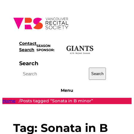
Skip
to
content
Contact
SEASON
Search
SPONSOR:
Search
Search
Menu
Home
Posts tagged “Sonata in B minor”
/
Tag:
Sonata in B