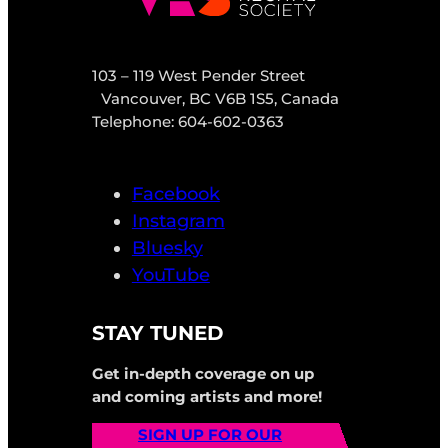
103 – 119 West Pender Street
Vancouver, BC V6B 1S5, Canada
Telephone: 604-602-0363
Facebook
Instagram
Bluesky
YouTube
STAY TUNED
Get in-depth coverage on up
and coming artists and more!
SIGN UP FOR OUR