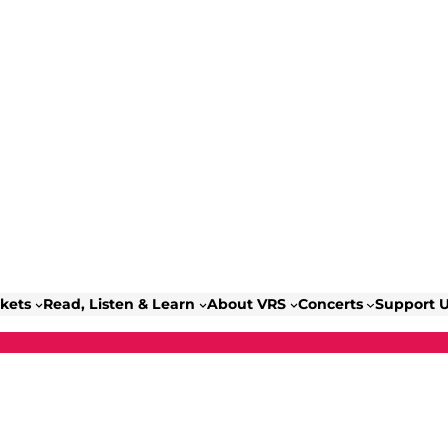
ckets
Read, Listen & Learn
About VRS
Concerts
Support 