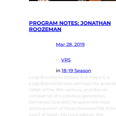
PROGRAM NOTES: JONATHAN
ROOZEMAN
Mar 28, 2019
—
VRS
by
in
18-19 Season
Luigi Boccherini Sonata in A major G 4
Luigi Boccherini was perhaps the greate
cellist of the 18th century, and like his
compatriot of a previous generation,
Domenico Scarlatti, he spent the most
active portion of his professional life at t
court of Spain. His royal patron, the