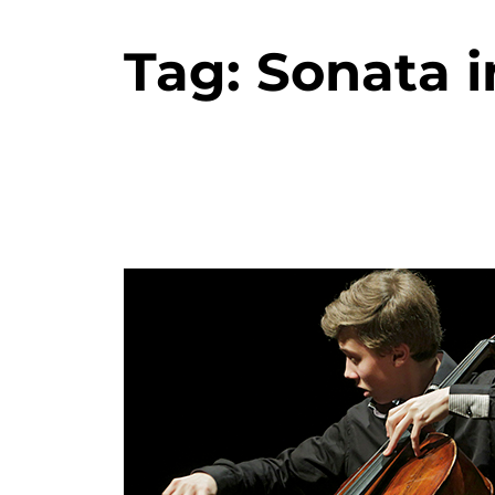
Tag:
Sonata i