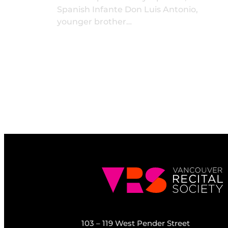
Spanish Infante Don Luis Antonio,
younger brother…
103 – 119 West Pender Street