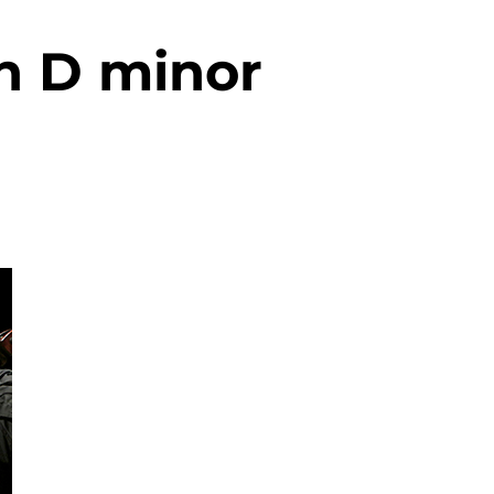
n D minor