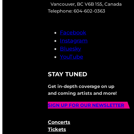
Vancouver, BC V6B 1S5, Canada
Telephone: 604-602-0363
Facebook
Instagram
Bluesky
YouTube
STAY TUNED
Get in-depth coverage on up
and coming artists and more!
SIGN UP FOR OUR NEWSLETTER
Concerts
Tickets