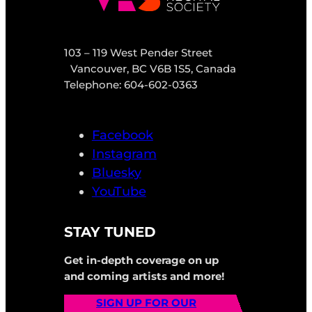
103 – 119 West Pender Street
Vancouver, BC V6B 1S5, Canada
Telephone: 604-602-0363
Facebook
Instagram
Bluesky
YouTube
STAY TUNED
Get in-depth coverage on up
and coming artists and more!
SIGN UP FOR OUR