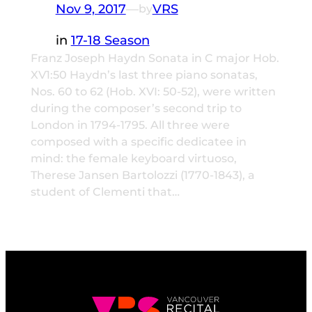
Nov 9, 2017
—
VRS
by
in
17-18 Season
Franz Joseph Haydn Sonata in C major Hob.
XV1:50 Haydn’s last three piano sonatas,
Nos. 60 to 62 (Hob. XVI: 50-52), were written
during the composer’s second trip to
London in 1794-1795. All three were
composed with a specific dedicatee in
mind: the female keyboard virtuoso,
Therese Jansen Bartolozzi (1770-1843), a
student of Clementi that…