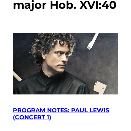
major Hob. XVI:40
PROGRAM NOTES: PAUL LEWIS
(CONCERT 1)