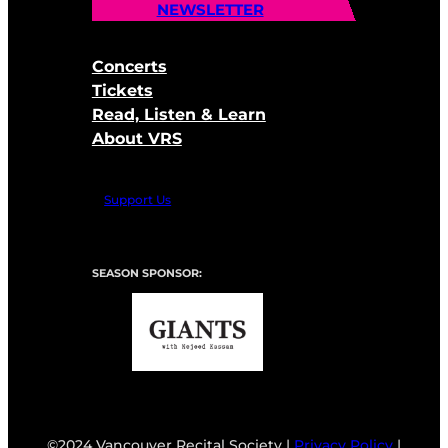
NEWSLETTER
Concerts
Tickets
Read, Listen & Learn
About VRS
Support Us
SEASON SPONSOR:
©2024 Vancouver Recital Society |
Privacy Policy
|