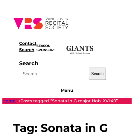
Skip
to
content
Contact
SEASON
Search
SPONSOR:
Search
Search
Menu
Home
Posts tagged “Sonata in G major Hob. XVI:40”
/
Tag:
Sonata in G