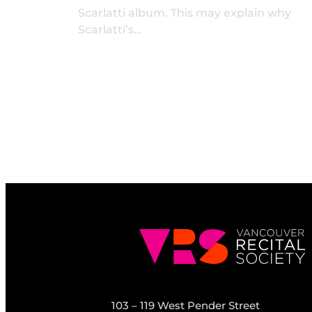
Scarlatti album. This may explain why
Scarlatti’s…
103 – 119 West Pender Street