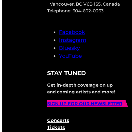
Vancouver, BC V6B 1S5, Canada
Telephone: 604-602-0363
Facebook
Instagram
Bluesky
YouTube
STAY TUNED
Get in-depth coverage on up
and coming artists and more!
SIGN UP FOR OUR NEWSLETTER
Concerts
Tickets