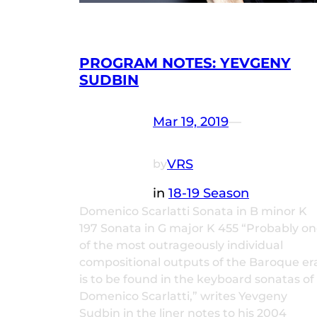
PROGRAM NOTES: YEVGENY
SUDBIN
Mar 19, 2019
—
VRS
by
in
18-19 Season
Domenico Scarlatti Sonata in B minor K
197 Sonata in G major K 455 “Probably o
of the most outrageously individual
compositional outputs of the Baroque er
is to be found in the keyboard sonatas of
Domenico Scarlatti,” writes Yevgeny
Sudbin in the liner notes to his 2004