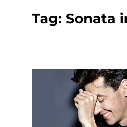
Tag:
Sonata i