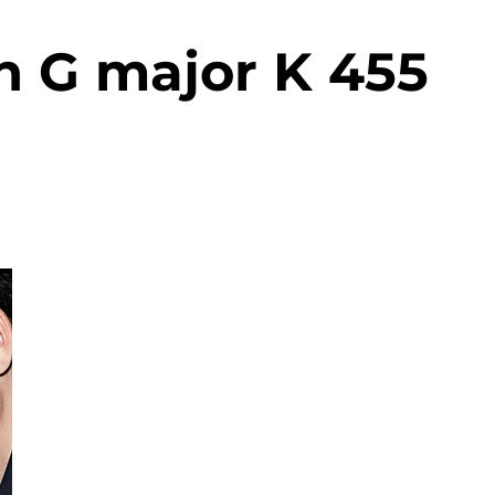
n G major K 455