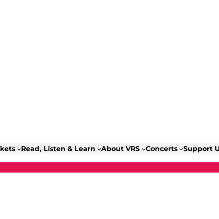
ckets
Read, Listen & Learn
About VRS
Concerts
Support 