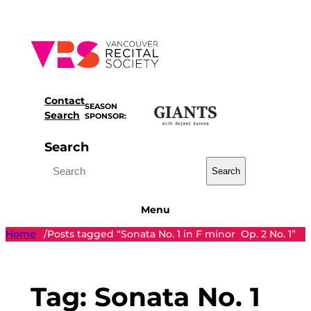
Skip
to
content
Contact
SEASON
Search
SPONSOR:
Search
Search
Menu
Home
Posts tagged “Sonata No. 1 in F minor Op. 2 No. 1”
/
Tag:
Sonata No. 1