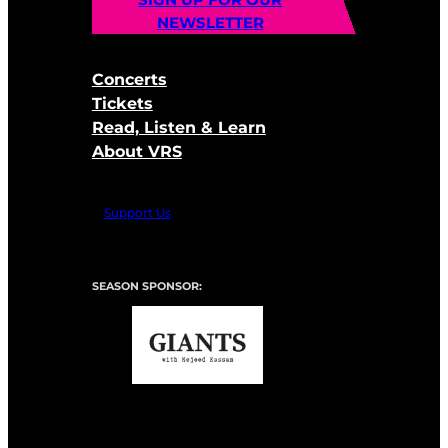
NEWSLETTER
Concerts
Tickets
Read, Listen & Learn
About VRS
Support Us
SEASON SPONSOR: