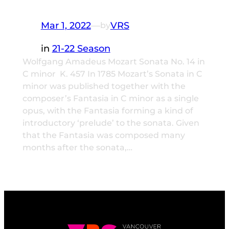
Mar 1, 2022
—
VRS
by
in
21-22 Season
Wolfgang Amadeus Mozart Sonata No. 14 in
C minor K. 457 In 1785 Mozart’s Sonata in C
minor was published together with the
composer’s Fantasia in C minor as a single
opus, with the Fantasia forming a kind of
introductory ‘prelude’ to the sonata. Given
that the Fantasia was composed many
months after the sonata,…