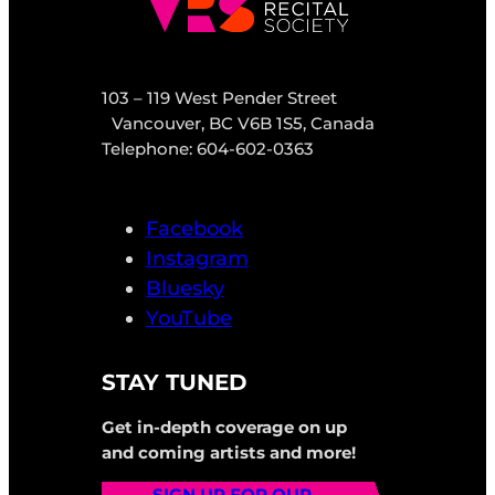
103 – 119 West Pender Street
Vancouver, BC V6B 1S5, Canada
Telephone: 604-602-0363
Facebook
Instagram
Bluesky
YouTube
STAY TUNED
Get in-depth coverage on up
and coming artists and more!
SIGN UP FOR OUR