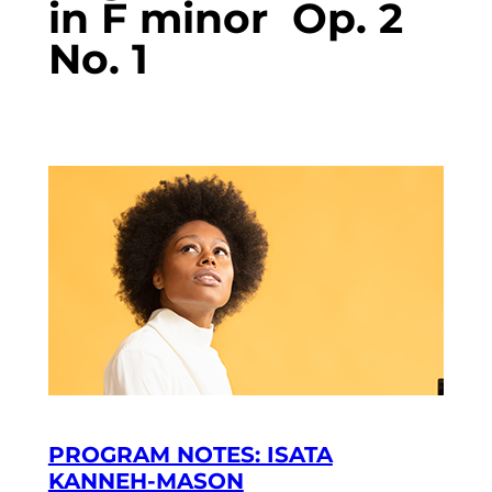
in F minor Op. 2
No. 1
PROGRAM NOTES: ISATA
KANNEH-MASON