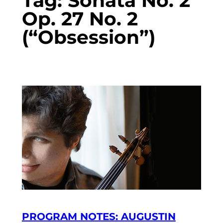
Tag:
Sonata No. 2
Op. 27 No. 2
(“Obsession”)
PROGRAM NOTES: AUGUSTIN