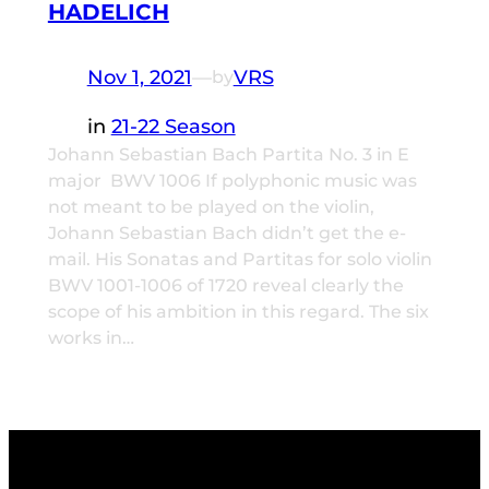
HADELICH
Nov 1, 2021
—
VRS
by
in
21-22 Season
Johann Sebastian Bach Partita No. 3 in E
major BWV 1006 If polyphonic music was
not meant to be played on the violin,
Johann Sebastian Bach didn’t get the e-
mail. His Sonatas and Partitas for solo violin
BWV 1001-1006 of 1720 reveal clearly the
scope of his ambition in this regard. The six
works in…