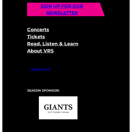
SIGN UP FOR OUR
NEWSLETTER
Concerts
Tickets
Read, Listen & Learn
About VRS
Support Us
SEASON SPONSOR: