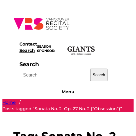
Skip
to
content
Contact
SEASON
Search
SPONSOR:
Search
Search
Menu
Home
/
Posts tagged “Sonata No. 2 Op. 27 No. 2 (“Obsession”)”