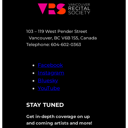
103 – 119 West Pender Street
Vancouver, BC V6B 1S5, Canada
Telephone: 604-602-0363
Facebook
Instagram
Bluesky
YouTube
STAY TUNED
Get in-depth coverage on up
and coming artists and more!