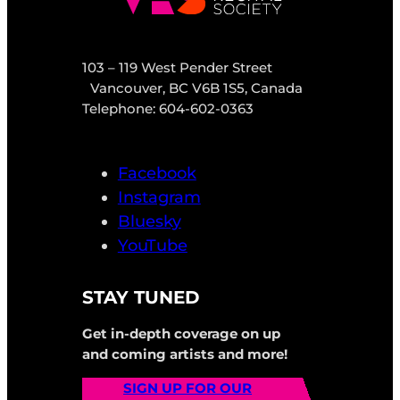
103 – 119 West Pender Street
Vancouver, BC V6B 1S5, Canada
Telephone: 604-602-0363
Facebook
Instagram
Bluesky
YouTube
STAY TUNED
Get in-depth coverage on up
and coming artists and more!
SIGN UP FOR OUR