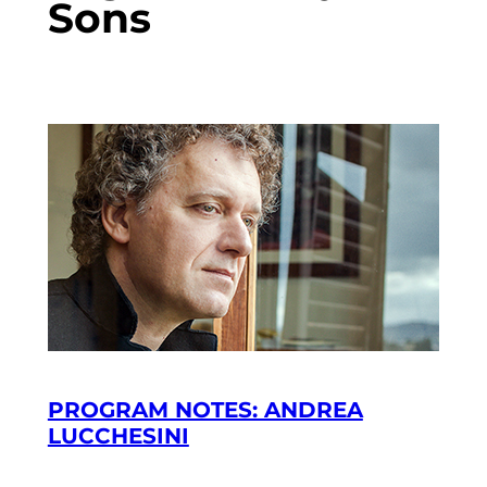
Sons
PROGRAM NOTES: ANDREA
LUCCHESINI