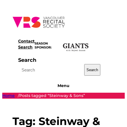
Skip
to
content
Contact
SEASON
Search
SPONSOR:
Search
Search
Menu
Home
Posts tagged “Steinway & Sons”
/
Tag:
Steinway &