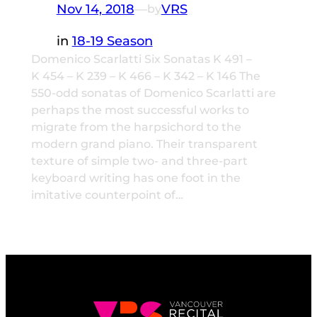
Nov 14, 2018
—
VRS
by
in
18-19 Season
Domenico Scarlatti Six Sonatas K 491 –
K 454 – K 239 – K 466 – K 342 – K 146 The
550-odd sonatas of Domenico Scarlatti are
perhaps the most successful works to
migrate from the harpsichord to the
modern grand piano. Their transparent
texture of simple two- and three-part
keyboard writing has one foot in the
imitative counterpoint of…