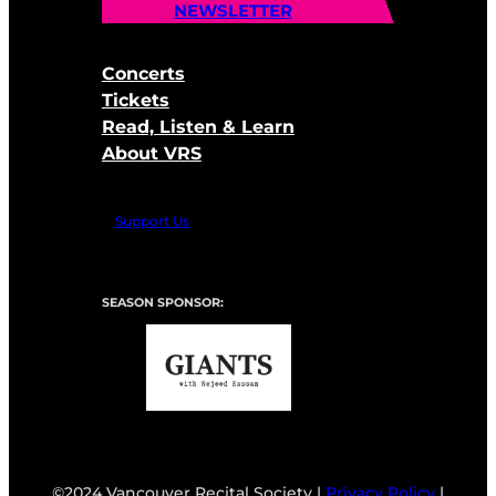
NEWSLETTER
Concerts
Tickets
Read, Listen & Learn
About VRS
Support Us
SEASON SPONSOR:
©2024 Vancouver Recital Society |
Privacy Policy
|