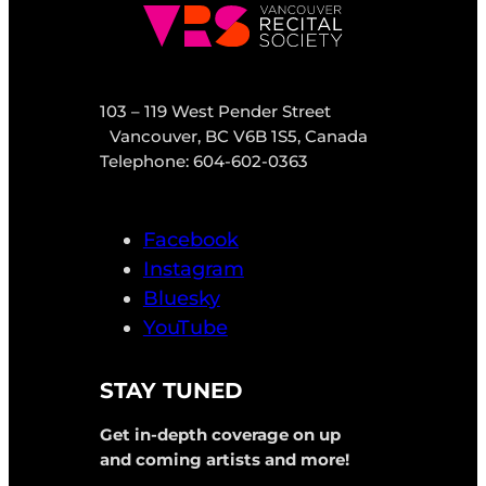
103 – 119 West Pender Street
Vancouver, BC V6B 1S5, Canada
Telephone: 604-602-0363
Facebook
Instagram
Bluesky
YouTube
STAY TUNED
Get in-depth coverage on up
and coming artists and more!