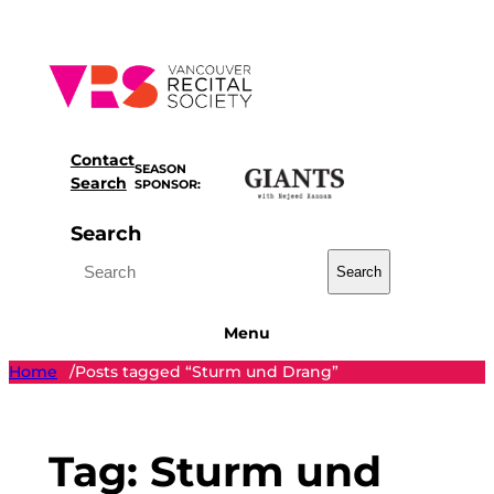
Skip
to
content
Contact
SEASON
Search
SPONSOR:
Search
Search
Menu
Home
Posts tagged “Sturm und Drang”
/
Tag:
Sturm und