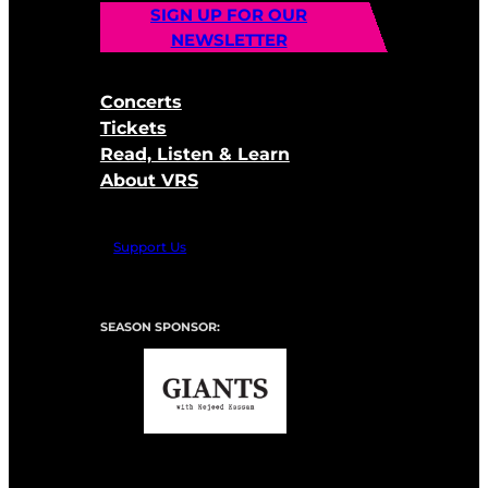
SIGN UP FOR OUR
NEWSLETTER
Concerts
Tickets
Read, Listen & Learn
About VRS
Support Us
SEASON SPONSOR: