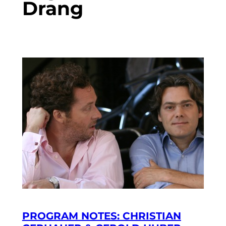
Drang
PROGRAM NOTES: CHRISTIAN