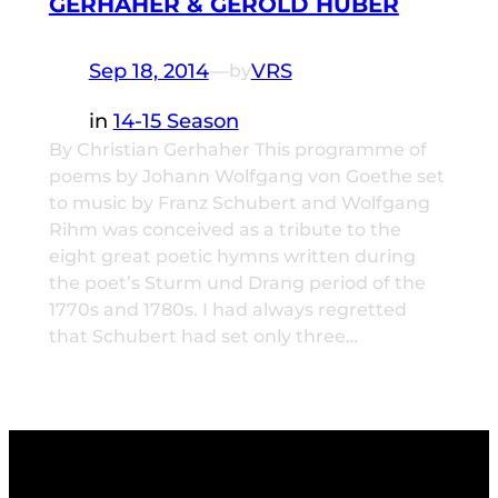
GERHAHER & GEROLD HUBER
Sep 18, 2014
—
VRS
by
in
14-15 Season
By Christian Gerhaher This programme of
poems by Johann Wolfgang von Goethe set
to music by Franz Schubert and Wolfgang
Rihm was conceived as a tribute to the
eight great poetic hymns written during
the poet’s Sturm und Drang period of the
1770s and 1780s. I had always regretted
that Schubert had set only three…