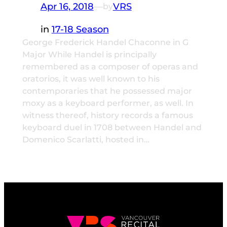
Apr 16, 2018
—
VRS
by
in
17-18 Season
George Frederick Handel Chaconne in G
Major While Handel is principally
remembered as a composer of operas and
oratorios, it was well known to his
contemporaries that he possessed major
moxy as a keyboard performer, as well. In
witness thereof, history records a famous
keyboard duel in 1708 between Handel and
Domenico Scarlatti, hosted in…