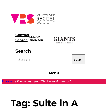
Skip
to
content
Contact
SEASON
Search
SPONSOR:
Search
Search
Menu
Home
Posts tagged “Suite in A minor”
/
Tag:
Suite in A