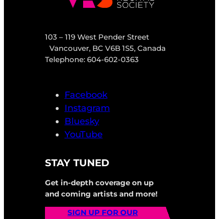
103 – 119 West Pender Street
Vancouver, BC V6B 1S5, Canada
Telephone: 604-602-0363
Facebook
Instagram
Bluesky
YouTube
STAY TUNED
Get in-depth coverage on up
and coming artists and more!
SIGN UP FOR OUR