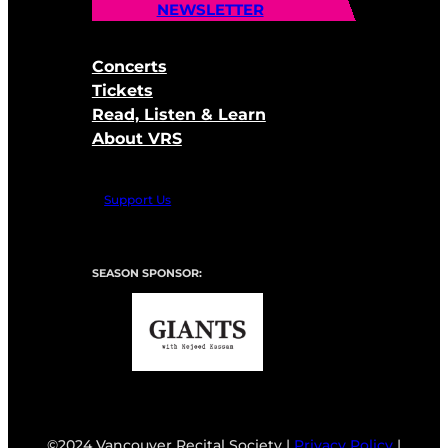
NEWSLETTER
Concerts
Tickets
Read, Listen & Learn
About VRS
Support Us
SEASON SPONSOR:
©2024 Vancouver Recital Society |
Privacy Policy
|