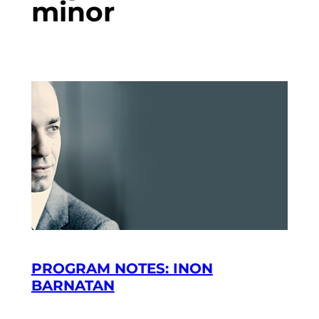
minor
PROGRAM NOTES: INON
BARNATAN