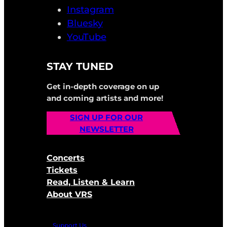
Instagram
Bluesky
YouTube
STAY TUNED
Get in-depth coverage on up
and coming artists and more!
SIGN UP FOR OUR
NEWSLETTER
Concerts
Tickets
Read, Listen & Learn
About VRS
Support Us