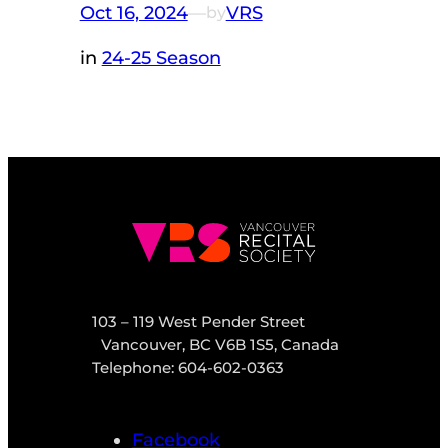
Oct 16, 2024
—
VRS
by
in
24-25 Season
103 – 119 West Pender Street
Vancouver, BC V6B 1S5, Canada
Telephone: 604-602-0363
Facebook