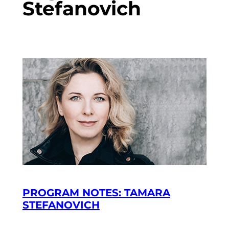
Stefanovich
PROGRAM NOTES: TAMARA
STEFANOVICH