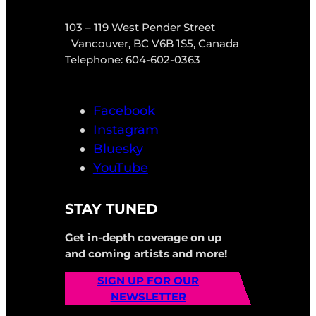
103 – 119 West Pender Street
Vancouver, BC V6B 1S5, Canada
Telephone: 604-602-0363
Facebook
Instagram
Bluesky
YouTube
STAY TUNED
Get in-depth coverage on up
and coming artists and more!
SIGN UP FOR OUR
NEWSLETTER