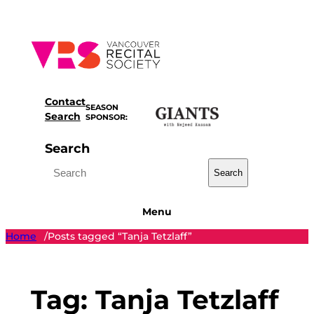
Skip
to
content
Contact
SEASON
Search
SPONSOR:
Search
Search
Menu
Home
Posts tagged “Tanja Tetzlaff”
/
Tag:
Tanja Tetzlaff