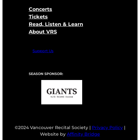
Concerts
Tickets
Read, Listen & Learn
About VRS
Support Us
SEASON SPONSOR:
©2024 Vancouver Recital Society |
Privacy Policy
|
Website by
Affinity Bridge