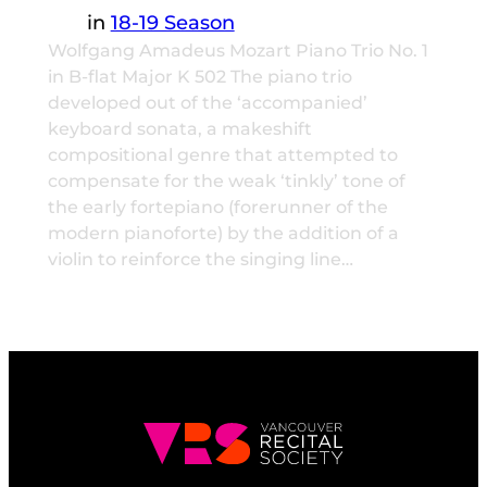
in
18-19 Season
Wolfgang Amadeus Mozart Piano Trio No. 1
in B-flat Major K 502 The piano trio
developed out of the ‘accompanied’
keyboard sonata, a makeshift
compositional genre that attempted to
compensate for the weak ‘tinkly’ tone of
the early fortepiano (forerunner of the
modern pianoforte) by the addition of a
violin to reinforce the singing line…