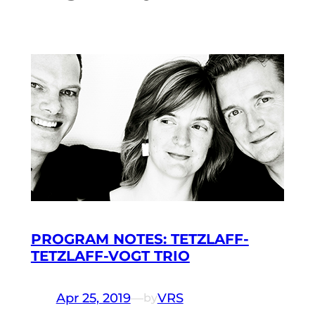
PROGRAM NOTES: TETZLAFF-
TETZLAFF-VOGT TRIO
Apr 25, 2019
—
VRS
by