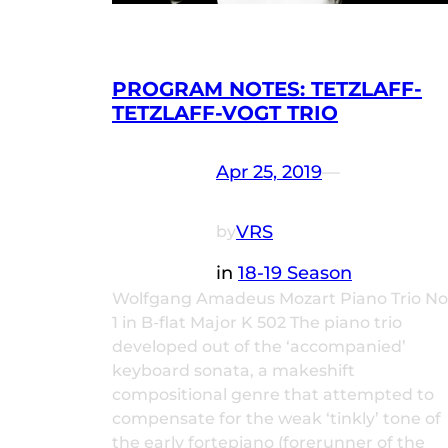
PROGRAM NOTES: TETZLAFF-
TETZLAFF-VOGT TRIO
Apr 25, 2019
—
VRS
by
in
18-19 Season
Wolfgang Amadeus Mozart Piano Trio No
1 in B-flat Major K 502 The piano trio
developed out of the ‘accompanied’
keyboard sonata, a makeshift
compositional genre that attempted to
compensate for the weak ‘tinkly’ tone of
the early fortepiano (forerunner of the