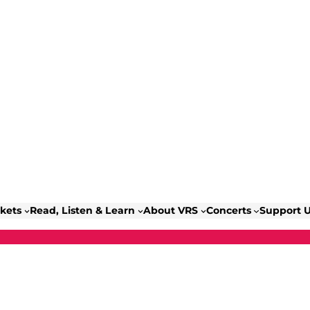
ckets
Read, Listen & Learn
About VRS
Concerts
Support 