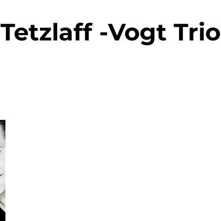
-Tetzlaff -Vogt Trio