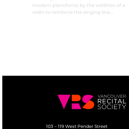
modern pianoforte) by the addition of a
violin to reinforce the singing line…
103 – 119 West Pender Street