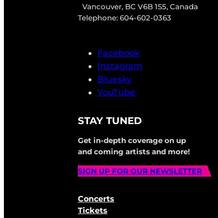
Vancouver, BC V6B 1S5, Canada
Telephone: 604-602-0363
Facebook
Instagram
Bluesky
YouTube
STAY TUNED
Get in-depth coverage on up
and coming artists and more!
SIGN UP FOR OUR NEWSLETTER
Concerts
Tickets