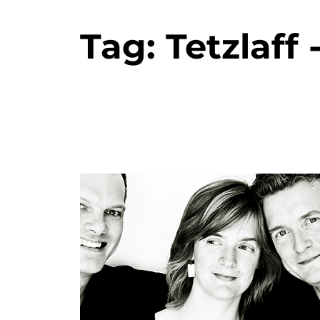
Tag:
Tetzlaff 