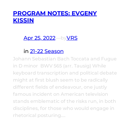
PROGRAM NOTES: EVGENY
KISSIN
Apr 25, 2022
—
VRS
by
in
21-22 Season
Johann Sebastian Bach Toccata and Fugue
in D minor BWV 565 (arr. Tausig) While
keyboard transcription and political debate
might at first blush seem to be radically
different fields of endeavour, one justly
famous incident on American television
stands emblematic of the risks run, in both
disciplines, for those who would engage in
rhetorical posturing.…