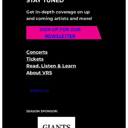
STAY TUNED
Get in-depth coverage on up
and coming artists and more!
SIGN UP FOR OUR
NEWSLETTER
Concerts
Tickets
Read, Listen & Learn
About VRS
Support Us
SEASON SPONSOR: