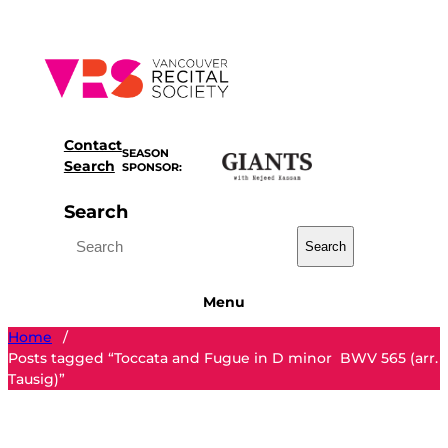
Skip
to
content
Contact
SEASON
Search
SPONSOR:
Search
Search
Menu
Home
/
Posts tagged “Toccata and Fugue in D minor BWV 565 (arr.
Tausig)”