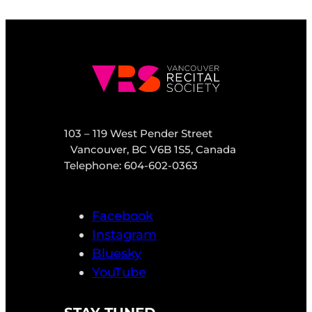
103 – 119 West Pender Street
Vancouver, BC V6B 1S5, Canada
Telephone: 604-602-0363
Facebook
Instagram
Bluesky
YouTube