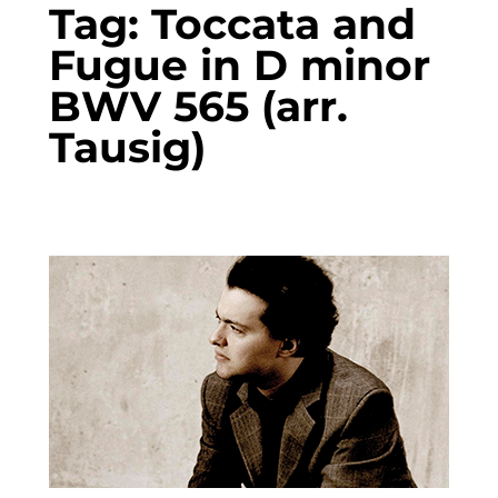
Tag:
Toccata and
Fugue in D minor
BWV 565 (arr.
Tausig)