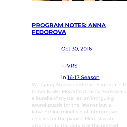
PROGRAM NOTES: ANNA
FEDOROVA
Oct 30, 2016
—
VRS
by
in
16-17 Season
Wolfgang Amadeus Mozart Fantasia in D
minor K. 397 Mozart’s D minor Fantasia is
a bundle of mysteries; an intriguing
sound-puzzle for the listener but a
labyrinthine minefield of interpretive
choices for the pianist. Mere slavish
attention to the details of the printed