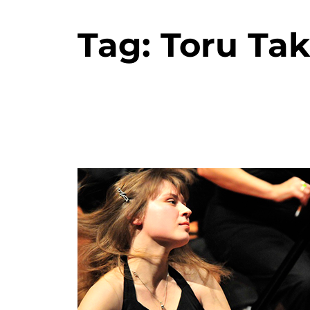
Tag:
Toru Ta