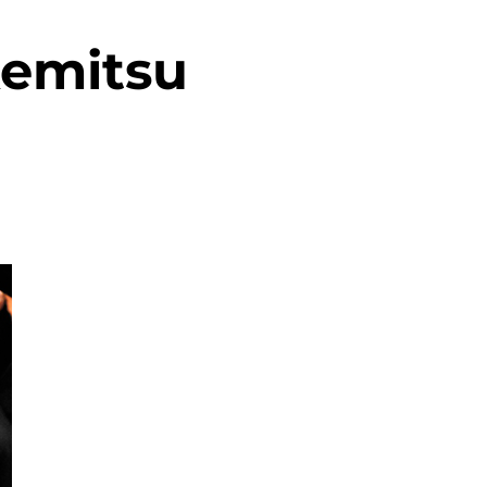
kemitsu