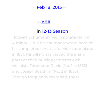
Feb 18, 2013
—
VRS
by
in
12-13 Season
Robert Schumann: Violin sonata No. 1 in
A minor, Op. 105 Schumann wrote both of
his completed sonatas for violin and piano
in 1851. His wife Clara played the piano
parts at their public premieres with
violinists Ferdinand David (No. 1 in 1852)
and Joseph Joachim (No. 2 in 1853).
Though frequently recorded, these…