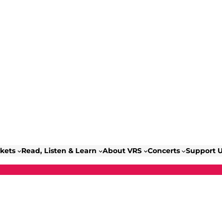
ckets
Read, Listen & Learn
About VRS
Concerts
Support 