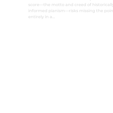
score—the motto and creed of historicall
informed pianism—risks missing the poin
entirely in a…