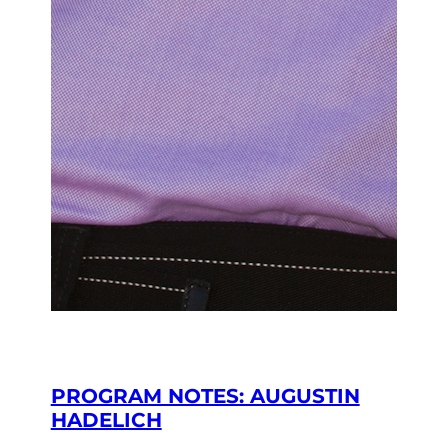
PROGRAM NOTES: AUGUSTIN
HADELICH