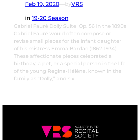
Feb 19, 2020
—
VRS
by
in
19-20 Season
Gabriel Fauré Dolly Suite Op. 56 In the 1890s
Gabriel Fauré would often compose or
revise small pieces for the infant daughter
of his mistress Emma Bardac (1862-1934).
These affectionate pieces celebrated a
birthday, a pet, or a special person in the life
of the young Regina-Hélène, known in the
family as “Dolly,” and six…