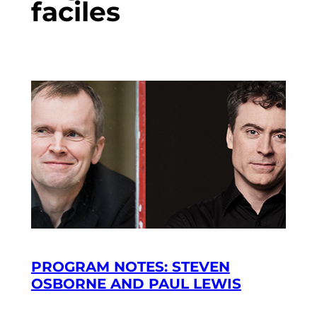
faciles
PROGRAM NOTES: STEVEN
OSBORNE AND PAUL LEWIS