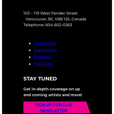
103 – 119 West Pender Street
Vancouver, BC V6B 1S5, Canada
Telephone: 604-602-0363
Facebook
Instagram
Bluesky
YouTube
STAY TUNED
Get in-depth coverage on up
and coming artists and more!
SIGN UP FOR OUR
NEWSLETTER