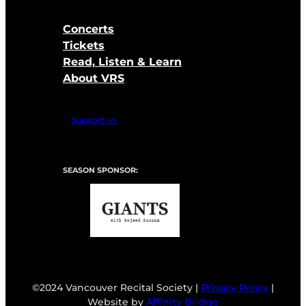
Concerts
Tickets
Read, Listen & Learn
About VRS
Support Us
SEASON SPONSOR:
©2024 Vancouver Recital Society |
Privacy Policy
|
Website by
Affinity Bridge