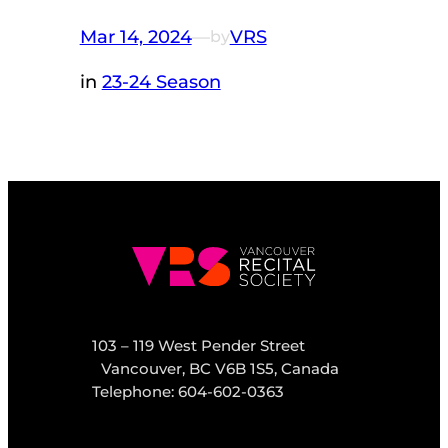
Mar 14, 2024
—
VRS
by
in
23-24 Season
103 – 119 West Pender Street
Vancouver, BC V6B 1S5, Canada
Telephone: 604-602-0363