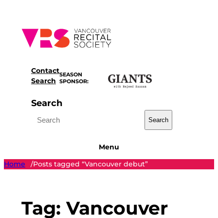
Skip
to
content
Contact
SEASON
Search
SPONSOR:
Search
Search
Menu
Home
Posts tagged “Vancouver debut”
/
Tag:
Vancouver