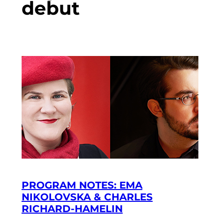
debut
PROGRAM NOTES: EMA
NIKOLOVSKA & CHARLES
RICHARD-HAMELIN