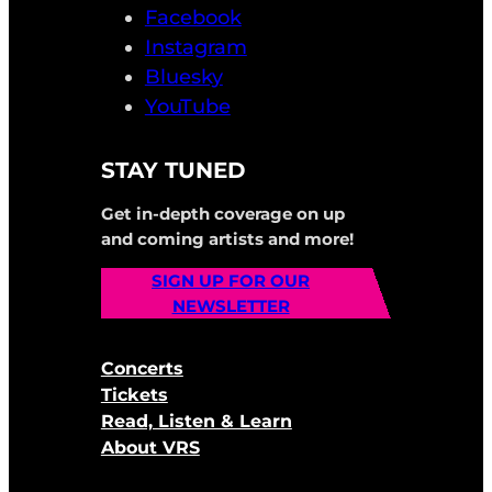
Facebook
Instagram
Bluesky
YouTube
STAY TUNED
Get in-depth coverage on up
and coming artists and more!
SIGN UP FOR OUR
NEWSLETTER
Concerts
Tickets
Read, Listen & Learn
About VRS