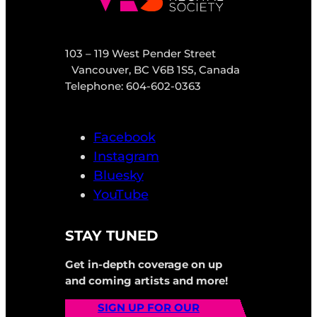
103 – 119 West Pender Street
Vancouver, BC V6B 1S5, Canada
Telephone: 604-602-0363
Facebook
Instagram
Bluesky
YouTube
STAY TUNED
Get in-depth coverage on up
and coming artists and more!
SIGN UP FOR OUR