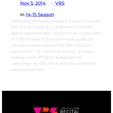
Nov 5, 2014
—
VRS
by
in
14-15 Season
Wolfgang Amadeus Mozart Piano Concerto
No. 12 in A major K. 414 Mozart’s twelfth
piano concerto was one of three composed
in 1782 for sale to the Viennese public by
advance subscription, the 18th-century
equivalent of ‘crowd-sourcing’. A major
selling point of these ‘subscription’
concertos (K. 413, 414 & 415) was that they
were composed…