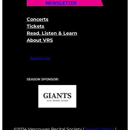
NEWSLETTER
Concerts
Tickets
Read, Listen & Learn
About VRS
Support Us
SEASON SPONSOR:
©2024 Vancouver Recital Society |
Privacy Policy
|