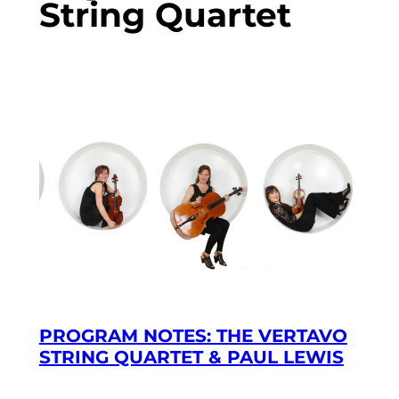
String Quartet
PROGRAM NOTES: THE VERTAVO
STRING QUARTET & PAUL LEWIS