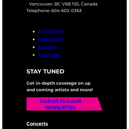
Vancouver, BC V6B 1S5, Canada
Telephone: 604-602-0363
Facebook
Instagram
Bluesky
YouTube
STAY TUNED
Get in-depth coverage on up
and coming artists and more!
SIGN UP FOR OUR
NEWSLETTER
Concerts