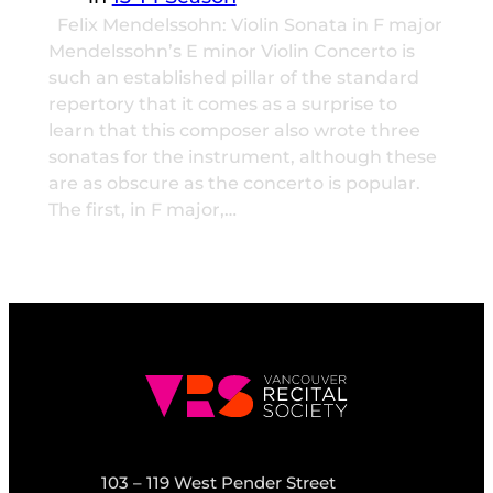
Felix Mendelssohn: Violin Sonata in F major
Mendelssohn’s E minor Violin Concerto is
such an established pillar of the standard
repertory that it comes as a surprise to
learn that this composer also wrote three
sonatas for the instrument, although these
are as obscure as the concerto is popular.
The first, in F major,…
103 – 119 West Pender Street