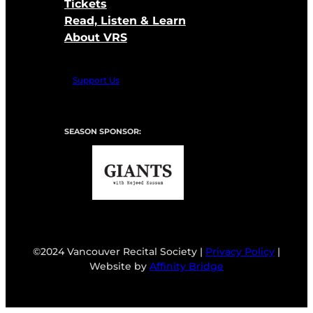
Tickets
Read, Listen & Learn
About VRS
Support Us
SEASON SPONSOR:
©2024 Vancouver Recital Society |
Privacy Policy
|
Website by
Affinity Bridge