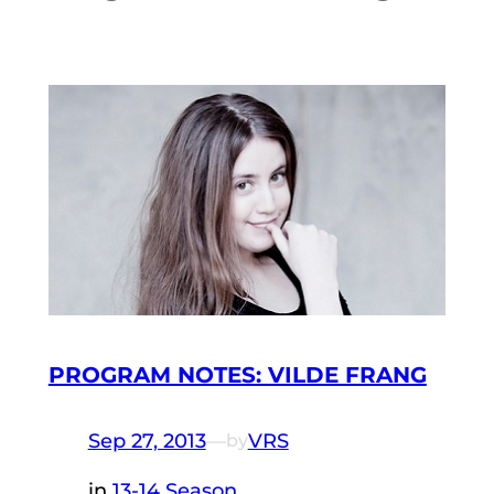
PROGRAM NOTES: VILDE FRANG
Sep 27, 2013
—
VRS
by
in
13-14 Season