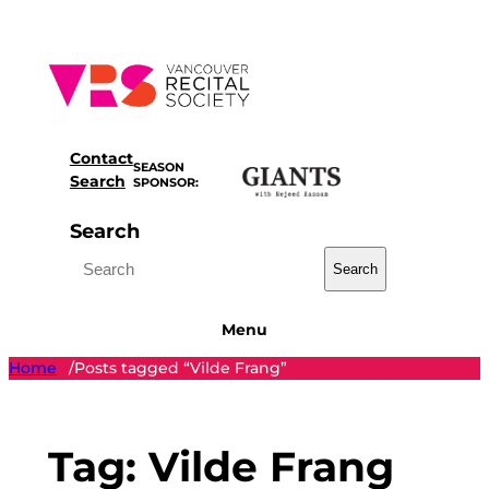
Skip
to
content
Contact
SEASON
Search
SPONSOR:
Search
Search
Menu
Home
Posts tagged “Vilde Frang”
/
Tag:
Vilde Frang