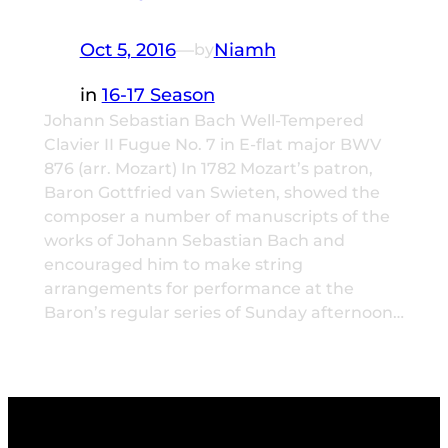
Oct 5, 2016
—
Niamh
by
in
16-17 Season
Johann Sebastian Bach Well-Tempered
Clavier II Fugue No. 7 in E-flat major BWV
876 (arr. Mozart) In 1782 Mozart’s patron,
Baron Gottfried van Swieten, showed the
composer a number of manuscripts of the
works of Johann Sebastian Bach and
encouraged him to make string
arrangements for performance at the
Baron’s regular series of Sunday afternoon…