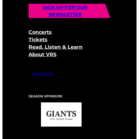
SIGN UP FOR OUR
NEWSLETTER
Concerts
Tickets
Read, Listen & Learn
About VRS
Support Us
SEASON SPONSOR: