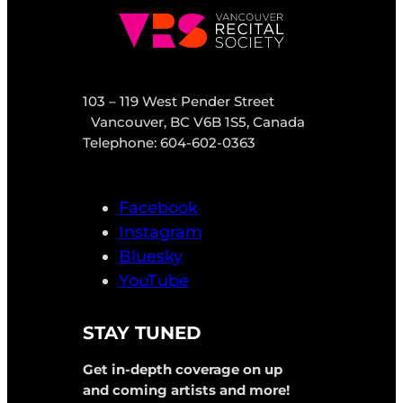
103 – 119 West Pender Street
Vancouver, BC V6B 1S5, Canada
Telephone: 604-602-0363
Facebook
Instagram
Bluesky
YouTube
STAY TUNED
Get in-depth coverage on up
and coming artists and more!