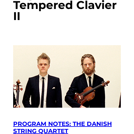
Tempered Clavier
II
PROGRAM NOTES: THE DANISH
STRING QUARTET