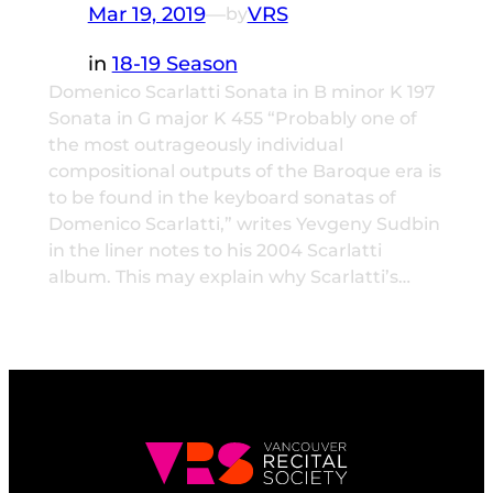
Mar 19, 2019
—
VRS
by
in
18-19 Season
Domenico Scarlatti Sonata in B minor K 197
Sonata in G major K 455 “Probably one of
the most outrageously individual
compositional outputs of the Baroque era is
to be found in the keyboard sonatas of
Domenico Scarlatti,” writes Yevgeny Sudbin
in the liner notes to his 2004 Scarlatti
album. This may explain why Scarlatti’s…