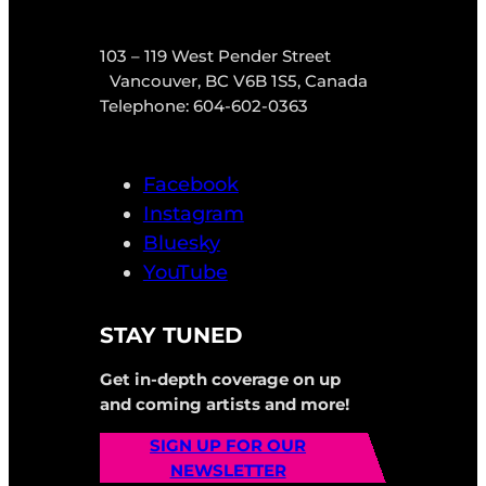
103 – 119 West Pender Street
Vancouver, BC V6B 1S5, Canada
Telephone: 604-602-0363
Facebook
Instagram
Bluesky
YouTube
STAY TUNED
Get in-depth coverage on up
and coming artists and more!
SIGN UP FOR OUR
NEWSLETTER