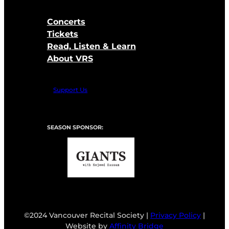
Concerts
Tickets
Read, Listen & Learn
About VRS
Support Us
SEASON SPONSOR:
©2024 Vancouver Recital Society |
Privacy Policy
|
Website by
Affinity Bridge