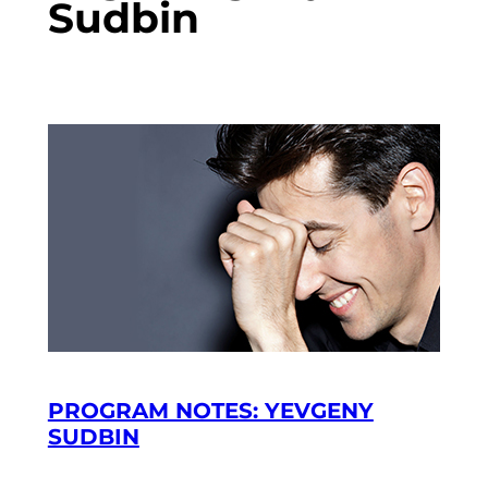
Sudbin
PROGRAM NOTES: YEVGENY
SUDBIN