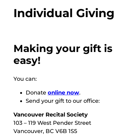
Individual Giving
Making your gift is
easy!
You can:
Donate
online now
.
Send your gift to our office:
Vancouver Recital Society
103 – 119 West Pender Street
Vancouver, BC V6B 1S5