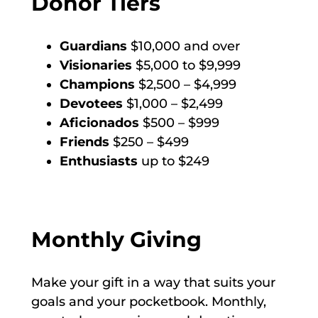
Donor Tiers
Guardians
$10,000 and over
Visionaries
$5,000 to $9,999
Champions
$2,500 – $4,999
Devotees
$1,000 – $2,499
Aficionados
$500 – $999
Friends
$250 – $499
Enthusiasts
up to $249
Monthly Giving
Make your gift in a way that suits your
goals and your pocketbook. Monthly,