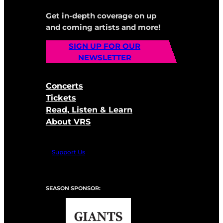
Get in-depth coverage on up
and coming artists and more!
SIGN UP FOR OUR
NEWSLETTER
Concerts
Tickets
Read, Listen & Learn
About VRS
Support Us
SEASON SPONSOR: