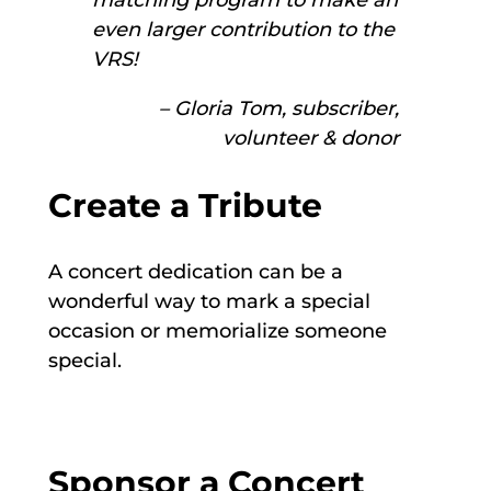
matching program to make an
even larger contribution to the
VRS!
– Gloria Tom, subscriber,
volunteer & donor
Create a Tribute
A concert dedication can be a
wonderful way to mark a special
occasion or memorialize someone
special.
Sponsor a Concert