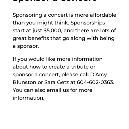
Sponsoring a concert is more affordable
than you might think. Sponsorships
start at just $5,000, and there are lots of
great benefits that go along with being
a sponsor.
If you would like more information
about how to create a tribute or
sponsor a concert, please call D’Arcy
Blunston or Sara Getz at 604-602-0363.
You can also email us for more
information.