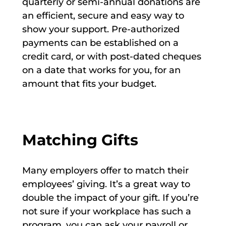
quarterly or semi-annual donations are
an efficient, secure and easy way to
show your support. Pre-authorized
payments can be established on a
credit card, or with post-dated cheques
on a date that works for you, for an
amount that fits your budget.
Matching Gifts
Many employers offer to match their
employees’ giving. It’s a great way to
double the impact of your gift. If you’re
not sure if your workplace has such a
program, you can ask your payroll or