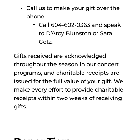
Call us to make your gift over the
phone.
Call 604-602-0363 and speak
to D’Arcy Blunston or Sara
Getz.
Gifts received are acknowledged
throughout the season in our concert
programs, and charitable receipts are
issued for the full value of your gift. We
make every effort to provide charitable
receipts within two weeks of receiving
gifts.