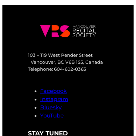
103 – 119 West Pender Street
Vancouver, BC V6B 1S5, Canada
Telephone: 604-602-0363
Facebook
Instagram
Bluesky
YouTube
STAY TUNED