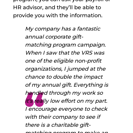
HR advisor, and they’ll be able to
provide you with the information.
My company has a fantastic
annual corporate gift-
matching program campaign.
When I saw that the VRS was
one of the eligible non-profit
organizations, I jumped at the
chance to double the impact
of my annual gift. Everything is
handled through my work so
it’s really low effort on my part.
I encourage everyone to check
with their company to see if
there is a charitable gift-