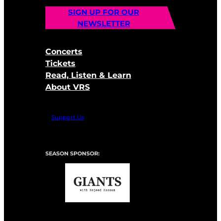
SIGN UP FOR OUR
NEWSLETTER
Concerts
Tickets
Read, Listen & Learn
About VRS
Support Us
SEASON SPONSOR: