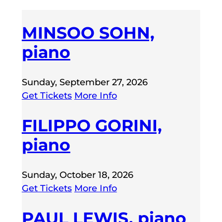
MINSOO SOHN,
piano
Sunday, September 27, 2026
Get Tickets
More Info
FILIPPO GORINI,
piano
Sunday, October 18, 2026
Get Tickets
More Info
PAUL LEWIS, piano