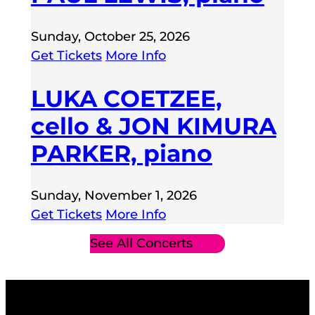
Sunday, October 25, 2026
Get Tickets
More Info
LUKA COETZEE,
cello & JON KIMURA
PARKER, piano
Sunday, November 1, 2026
Get Tickets
More Info
See All Concerts