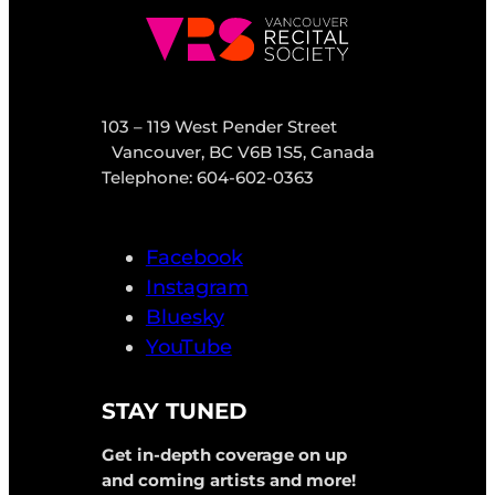
103 – 119 West Pender Street
Vancouver, BC V6B 1S5, Canada
Telephone: 604-602-0363
Facebook
Instagram
Bluesky
YouTube
STAY TUNED
Get in-depth coverage on up
and coming artists and more!