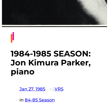
1984-1985 SEASON:
Jon Kimura Parker,
piano
Jan 27, 1985
—
VRS
by
in
84-85 Season