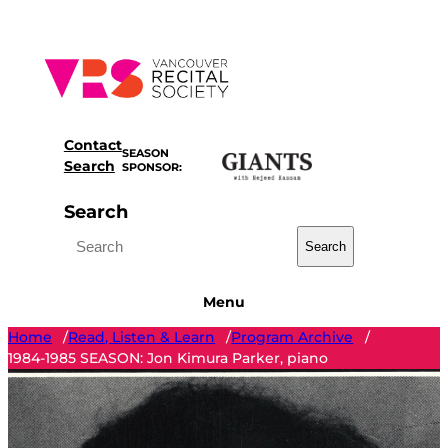
Skip
to
content
Contact
SEASON
Search
SPONSOR:
Search
Search
Menu
Home
Read, Listen & Learn
Program Archive
/
/
/
1984-1985 SEASON: Jon Kimura Parker, piano