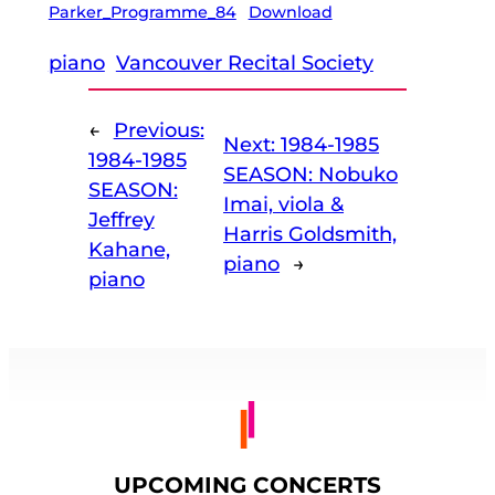
Parker_Programme_84
Download
piano
Vancouver Recital Society
←
Previous:
Next:
1984-1985
1984-1985
SEASON: Nobuko
SEASON:
Imai, viola &
Jeffrey
Harris Goldsmith,
Kahane,
piano
→
piano
UPCOMING CONCERTS