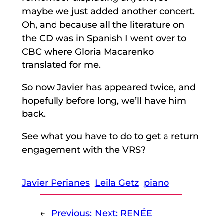
maybe we just added another concert.
Oh, and because all the literature on
the CD was in Spanish I went over to
CBC where Gloria Macarenko
translated for me.
So now Javier has appeared twice, and
hopefully before long, we’ll have him
back.
See what you have to do to get a return
engagement with the VRS?
Javier Perianes
Leila Getz
piano
←
Previous:
Next:
RENÉE