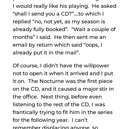
I would really like his playing. He asked
“shall I send you a CD?”….to which I
replied “no, not yet, as my season is
already fully booked”. “Wait a couple of
months” I said. He then sent me an
email by return which said “oops, I
already put it in the mail”.
Of course, I didn’t have the willpower
not to open it when it arrived and I put
it on. The Nocturne was the first piece
on the CD, and it caused a major stir in
the office. Next thing, before even
listening to the rest of the CD, I was
frantically trying to fit him in the series
for the following year. I can’t
remember displacing anyone, so