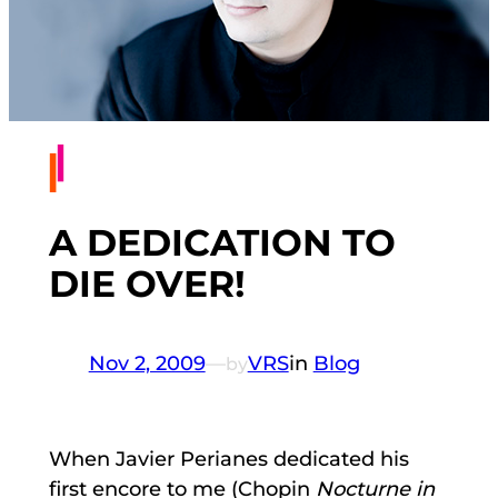
A DEDICATION TO
DIE OVER!
Nov 2, 2009
—
VRS
in
Blog
by
When Javier Perianes dedicated his
first encore to me (Chopin
Nocturne in