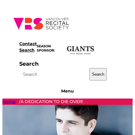
Skip
to
content
Contact
SEASON
Search
SPONSOR:
Search
Search
Menu
Home
A DEDICATION TO DIE OVER!
/