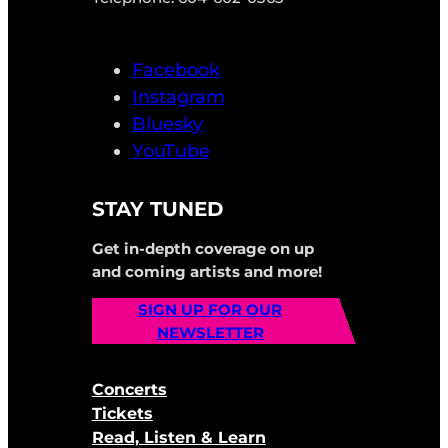
Facebook
Instagram
Bluesky
YouTube
STAY TUNED
Get in-depth coverage on up
and coming artists and more!
SIGN UP FOR OUR
NEWSLETTER
Concerts
Tickets
Read, Listen & Learn