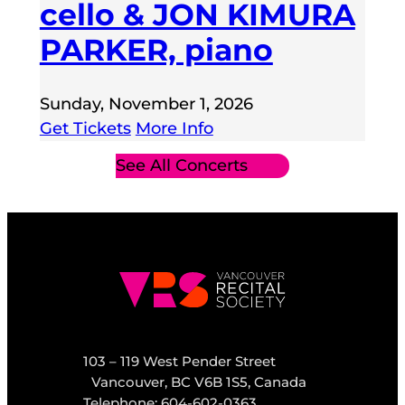
cello & JON KIMURA
PARKER, piano
Sunday, November 1, 2026
Get Tickets
More Info
See All Concerts
103 – 119 West Pender Street
Vancouver, BC V6B 1S5, Canada
Telephone: 604-602-0363