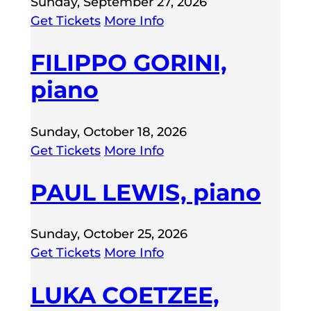
Sunday, September 27, 2026
Get Tickets
More Info
FILIPPO GORINI,
piano
Sunday, October 18, 2026
Get Tickets
More Info
PAUL LEWIS, piano
Sunday, October 25, 2026
Get Tickets
More Info
LUKA COETZEE,