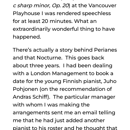
c sharp minor, Op. 20
) at the Vancouver
Playhouse I was rendered speechless
for at least 20 minutes. What an
extraordinarily wonderful thing to have
happened.
There’s actually a story behind Perianes
and that Nocturne. This goes back
about three years. I had been dealing
with a London Management to book a
date for the young Finnish pianist, Juho
Pohjonen (on the recommendation of
Andras Schiff). The particular manager
with whom I was making the
arrangements sent me an email telling
me that he had just added another
pianist to his roster and he thought that