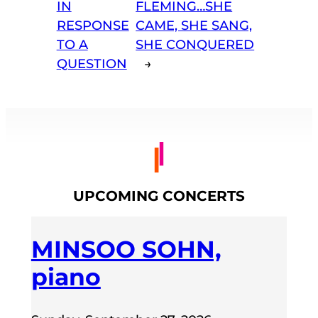
IN
FLEMING…SHE
RESPONSE
CAME, SHE SANG,
TO A
SHE CONQUERED
QUESTION
→
UPCOMING CONCERTS
MINSOO SOHN,
piano