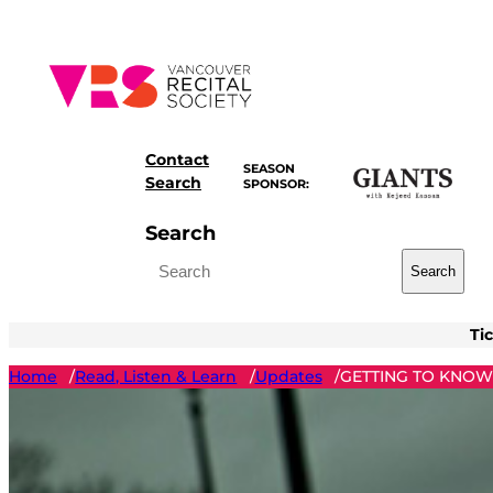
Skip
to
content
Contact
SEASON
Search
SPONSOR:
Search
Search
Ti
Home
Read, Listen & Learn
Updates
GETTING TO KNOW:
/
/
/