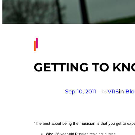
GETTING TO KN
Sep 10, 2011
—
VRS
in
Blo
by
“The best about being the musician is that you get to ex
Who
: 26-year-old Russian residing in Israel