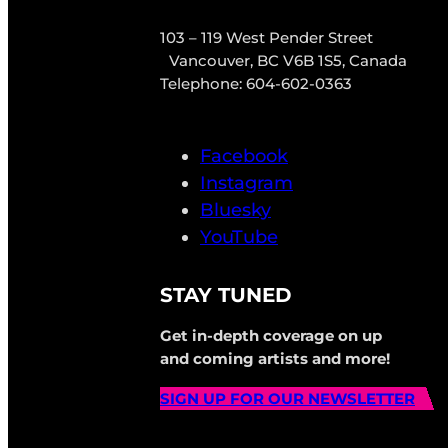
103 – 119 West Pender Street
Vancouver, BC V6B 1S5, Canada
Telephone: 604-602-0363
Facebook
Instagram
Bluesky
YouTube
STAY TUNED
Get in-depth coverage on up
and coming artists and more!
SIGN UP FOR OUR NEWSLETTER