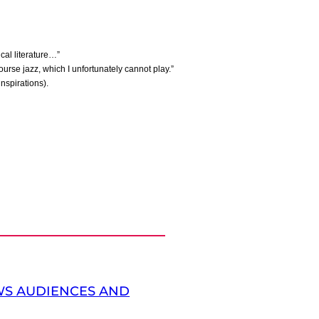
ical literature…”
ourse jazz, which I unfortunately cannot play.”
nspirations).
S AUDIENCES AND