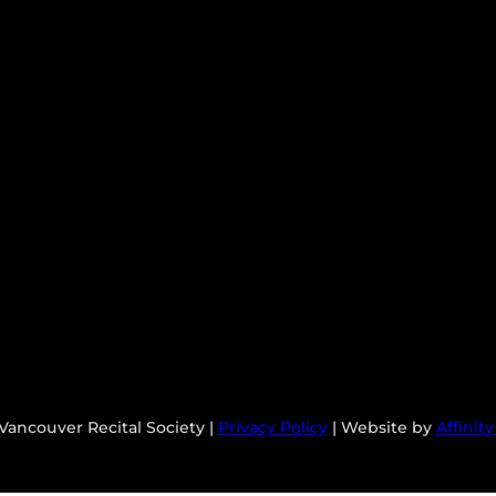
Vancouver Recital Society |
Privacy Policy
| Website by
Affinit