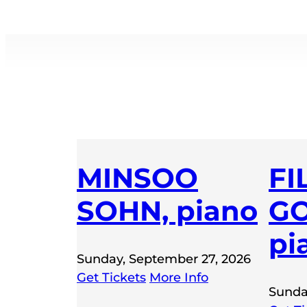
MINSOO
FI
SOHN, piano
GO
pi
Sunday, September 27, 2026
Get Tickets
More Info
Sunda