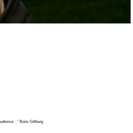
audience…” Boris Giltburg