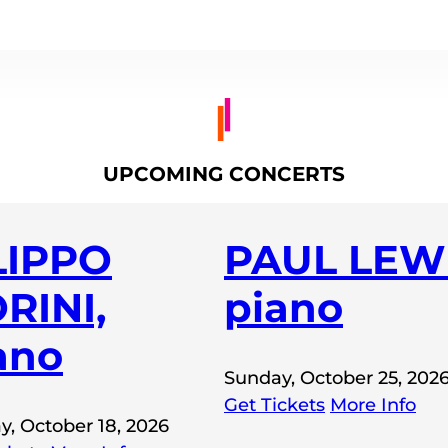
UPCOMING CONCERTS
LIPPO
PAUL LEWI
RINI,
piano
ano
Sunday, October 25, 202
Get Tickets
More Info
y, October 18, 2026