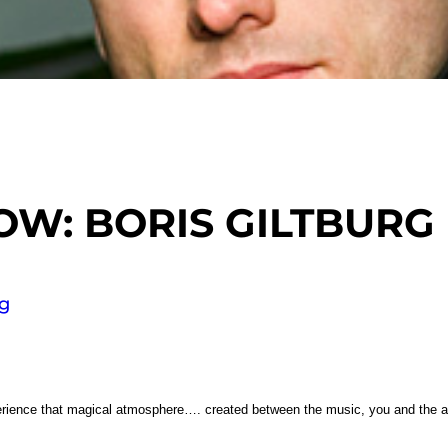
OW: BORIS GILTBURG
g
perience that magical atmosphere…. created between the music, you and the 