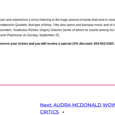
 I learn and experience a lot by listening to the huge amount of works that exist in mus
hostakovich Quartets, that type of thing. I like also opera and baroque music and of c
ubenstein, Sviatoslav Richter, Grigory Sokolov (some of whom he counts among his i
couver Playhouse on Sunday, September 25
.
reserve your tickets and you will receive a special 15% discount: 604-602-0363.
Next:
AUDRA MCDONALD WOW
CRITICS
→