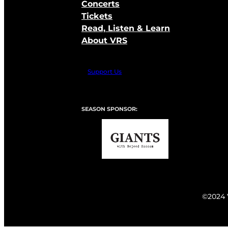
Concerts
Tickets
Read, Listen & Learn
About VRS
Support Us
SEASON SPONSOR:
©2024 