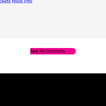
ckets
More Info
See All Concerts