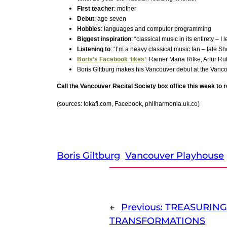
First teacher
: mother
Debut
: age seven
Hobbies
: languages and computer programming
Biggest inspiration
: “classical music in its entirety –
Listening to
: “I’m a heavy classical music fan – late S
Boris’s Facebook ‘likes’
: Rainer Maria Rilke, Artur R
Boris Giltburg makes his Vancouver debut at the Van
Call the Vancouver Recital Society box office this week to 
(sources: tokafi.com, Facebook, philharmonia.uk.co)
Boris Giltburg
Vancouver Playhouse
←
Previous:
TREASURING
TRANSFORMATIONS