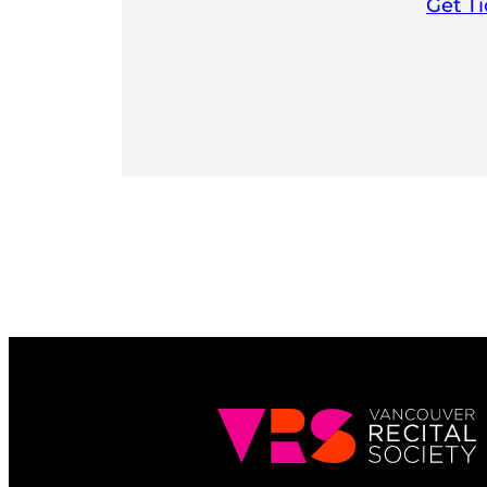
Get Ti