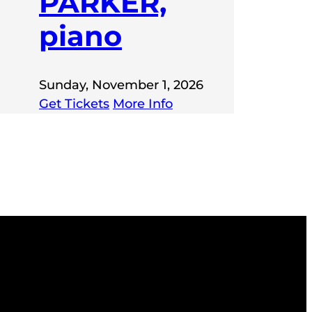
PARKER,
piano
Sunday, November 1, 2026
Get Tickets
More Info