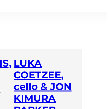
S,
LUKA
COETZEE,
cello & JON
6
KIMURA