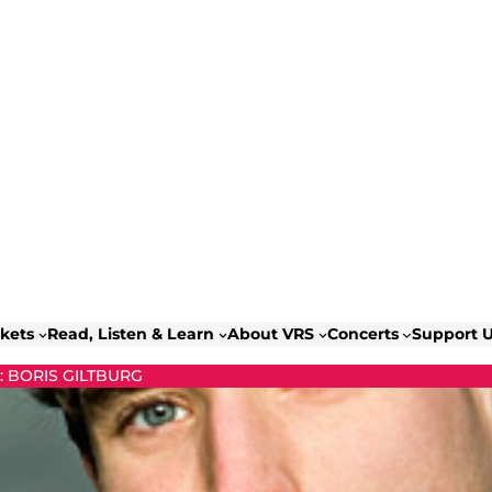
ckets
Read, Listen & Learn
About VRS
Concerts
Support 
 BORIS GILTBURG