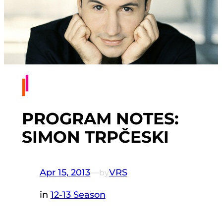
PROGRAM NOTES:
SIMON TRPČESKI
Apr 15, 2013
—
VRS
by
in
12-13 Season