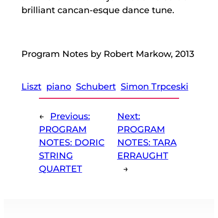
brilliant cancan-esque dance tune.
Program Notes by Robert Markow, 2013
Liszt
piano
Schubert
Simon Trpceski
←
Previous:
Next:
PROGRAM
PROGRAM
NOTES: DORIC
NOTES: TARA
STRING
ERRAUGHT
QUARTET
→