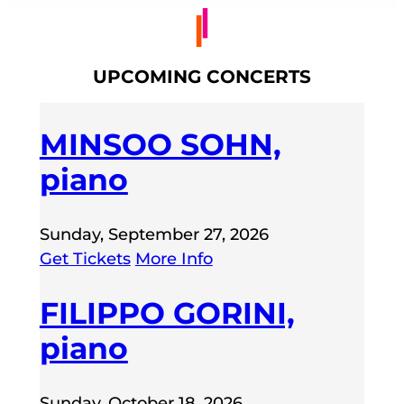
UPCOMING CONCERTS
MINSOO SOHN,
piano
Sunday, September 27, 2026
Get Tickets
More Info
FILIPPO GORINI,
piano
Sunday, October 18, 2026