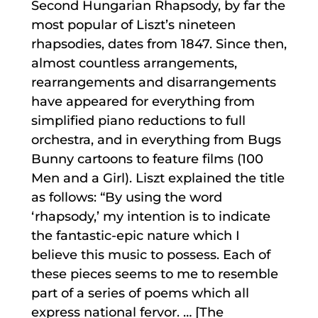
Second Hungarian Rhapsody, by far the
most popular of Liszt’s nineteen
rhapsodies, dates from 1847. Since then,
almost countless arrangements,
rearrangements and disarrangements
have appeared for everything from
simplified piano reductions to full
orchestra, and in everything from Bugs
Bunny cartoons to feature films (100
Men and a Girl). Liszt explained the title
as follows: “By using the word
‘rhapsody,’ my intention is to indicate
the fantastic-epic nature which I
believe this music to possess. Each of
these pieces seems to me to resemble
part of a series of poems which all
express national fervor. … [The