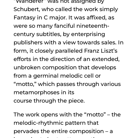
“Wanderer” was not assigned by
Schubert, who called the work simply
Fantasy in C major. It was affixed, as
were so many fanciful nineteenth-
century subtitles, by enterprising
publishers with a view towards sales. In
form, it closely paralleled Franz Liszt’s
efforts in the direction of an extended,
unbroken composition that develops
from a germinal melodic cell or
“motto,” which passes through various
metamorphoses in its
course through the piece.
The work opens with the “motto” – the
melodic-rhythmic pattern that
pervades the entire composition – a