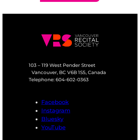
103 – 119 West Pender Street
Vancouver, BC V6B 1S5, Canada
Telephone: 604-602-0363
Facebook
Instagram
Bluesky
YouTube