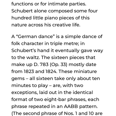
functions or for intimate parties.
Schubert alone composed some four
hundred little piano pieces of this
nature across his creative life.
A “German dance” is a simple dance of
folk character in triple metre; in
Schubert’s hand it eventually gave way
to the waltz. The sixteen pieces that
make up D. 783 (Op. 33) mostly date
from 1823 and 1824. These miniature
gems – all sixteen take only about ten
minutes to play – are, with two
exceptions, laid out in the identical
format of two eight-bar phrases, each
phrase repeated in an AABB pattern.
(The second phrase of Nos. 1 and 10 are