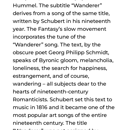
Hummel. The subtitle “Wanderer”
derives from a song of the same title,
written by Schubert in his nineteenth
year. The Fantasy’s slow movement
incorporates the tune of the
“Wanderer” song. The text, by the
obscure poet Georg Philipp Schmidt,
speaks of Byronic gloom, melancholia,
loneliness, the search for happiness,
estrangement, and of course,
wandering – all subjects dear to the
hearts of nineteenth-century
Romanticists. Schubert set this text to
music in 1816 and it became one of the
most popular art songs of the entire
nineteenth century. The title