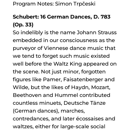
Program Notes: Simon Trpčeski
Schubert: 16 German Dances, D. 783
(Op. 33)
So indelibly is the name Johann Strauss
embedded in our consciousness as the
purveyor of Viennese dance music that
we tend to forget such music existed
well before the Waltz King appeared on
the scene. Not just minor, forgotten
figures like Pamer, Faisatenberger and
Wilde, but the likes of Haydn, Mozart,
Beethoven and Hummel contributed
countless minuets, Deutsche Tänze
(German dances), marches,
contredances, and later écossaises and
waltzes, either for large-scale social