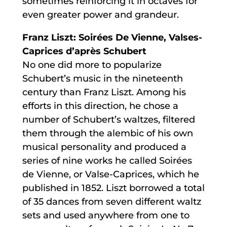
sometimes reinforcing it in octaves for
even greater power and grandeur.
Franz Liszt: Soirées De Vienne, Valses-
Caprices d’après Schubert
No one did more to popularize
Schubert’s music in the nineteenth
century than Franz Liszt. Among his
efforts in this direction, he chose a
number of Schubert’s waltzes, filtered
them through the alembic of his own
musical personality and produced a
series of nine works he called Soirées
de Vienne, or Valse-Caprices, which he
published in 1852. Liszt borrowed a total
of 35 dances from seven different waltz
sets and used anywhere from one to