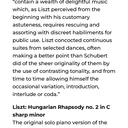
“contain a wealth of delightful music
which, as Liszt perceived from the
beginning with his customary
astuteness, requires rescuing and
assorting with discreet habiliments for
public use. Liszt concocted continuous
suites from selected dances, often
making a better point than Schubert
did of the sheer originality of them by
the use of contrasting tonality, and from
time to time allowing himself the
occasional variation, introduction,
interlude or coda.”
Liszt: Hungarian Rhapsody no. 2 in C
sharp minor
The original solo piano version of the