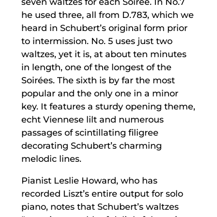
seven waltzes for each Soirée. In No.7
he used three, all from D.783, which we
heard in Schubert’s original form prior
to intermission. No. 5 uses just two
waltzes, yet it is, at about ten minutes
in length, one of the longest of the
Soirées. The sixth is by far the most
popular and the only one in a minor
key. It features a sturdy opening theme,
echt Viennese lilt and numerous
passages of scintillating filigree
decorating Schubert’s charming
melodic lines.
Pianist Leslie Howard, who has
recorded Liszt’s entire output for solo
piano, notes that Schubert’s waltzes