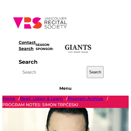
Skip
to
content
Contact
SEASON
Search
SPONSOR:
Search
Search
Menu
Home
Read, Listen & Learn
Program Archive
/
/
/
PROGRAM NOTES: SIMON TRPČESKI