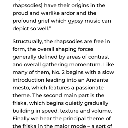
rhapsodies] have their origins in the
proud and warlike ardor and the
profound grief which gypsy music can
depict so well.”
Structurally, the rhapsodies are free in
form, the overall shaping forces
generally defined by areas of contrast
and overall gathering momentum. Like
many of them, No. 2 begins with a slow
introduction leading into an Andante
mesto, which features a passionate
theme. The second main part is the
friska, which begins quietly gradually
building in speed, texture and volume.
Finally we hear the principal theme of
the friska in the major mode – a sort of