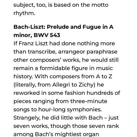
subject, too, is based on the motto
rhythm.
Bach-Liszt: Prelude and Fugue in A
minor, BWV 543
If Franz Liszt had done nothing more
than transcribe, arrangeor paraphrase
other composers’ works, he would still
remain a formidable figure in music
history. With composers from A to Z
(literally, from Allegri to Zichy) he
reworked in some fashion hundreds of
pieces ranging from three-minute
songs to hour-long symphonies.
Strangely, he did little with Bach – just
seven works, though those seven rank
among Bach’s mightiest organ