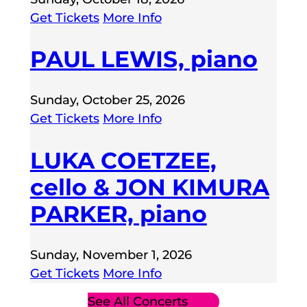
Get Tickets
More Info
PAUL LEWIS, piano
Sunday, October 25, 2026
Get Tickets
More Info
LUKA COETZEE,
cello & JON KIMURA
PARKER, piano
Sunday, November 1, 2026
Get Tickets
More Info
See All Concerts