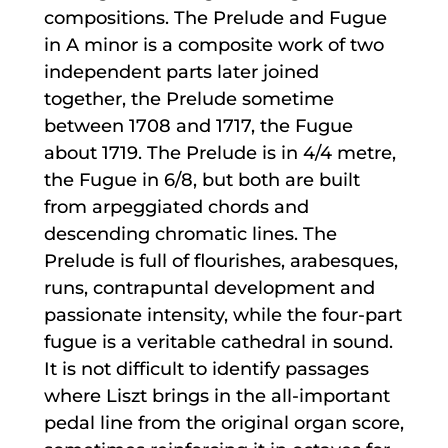
compositions. The Prelude and Fugue
in A minor is a composite work of two
independent parts later joined
together, the Prelude sometime
between 1708 and 1717, the Fugue
about 1719. The Prelude is in 4/4 metre,
the Fugue in 6/8, but both are built
from arpeggiated chords and
descending chromatic lines. The
Prelude is full of flourishes, arabesques,
runs, contrapuntal development and
passionate intensity, while the four-part
fugue is a veritable cathedral in sound.
It is not difficult to identify passages
where Liszt brings in the all-important
pedal line from the original organ score,