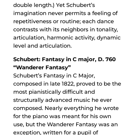
double length.) Yet Schubert’s
imagination never permits a feeling of
repetitiveness or routine; each dance
contrasts with its neighbors in tonality,
articulation, harmonic activity, dynamic
level and articulation.
Schubert: Fantasy in C major, D. 760
“Wanderer Fantasy”
Schubert’s Fantasy in C Major,
composed in late 1822, proved to be the
most pianistically difficult and
structurally advanced music he ever
composed. Nearly everything he wrote
for the piano was meant for his own
use, but the Wanderer Fantasy was an
exception, written for a pupil of