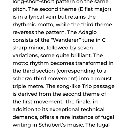
long-short-short pattern on the same
pitch. The second theme (E flat major)
is in a lyrical vein but retains the
rhythmic motto, while the third theme
reverses the pattern. The Adagio
consists of the “Wanderer” tune in C
sharp minor, followed by seven
variations, some quite brilliant. The
motto rhythm becomes transformed in
the third section (corresponding to a
scherzo third movement) into a robust
triple metre. The song-like Trio passage
is derived from the second theme of
the first movement. The finale, in
addition to its exceptional technical
demands, offers a rare instance of fugal
writing in Schubert’s music. The fugal