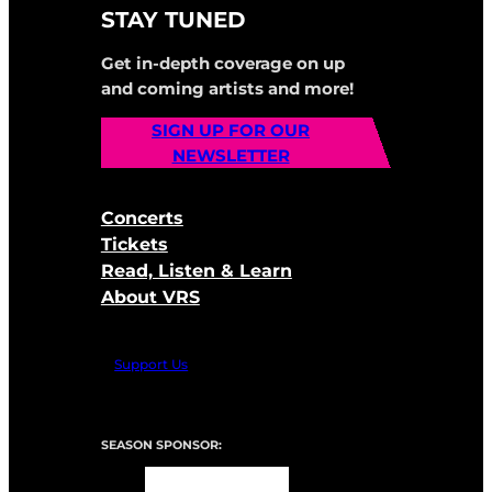
STAY TUNED
Get in-depth coverage on up
and coming artists and more!
SIGN UP FOR OUR
NEWSLETTER
Concerts
Tickets
Read, Listen & Learn
About VRS
Support Us
SEASON SPONSOR: