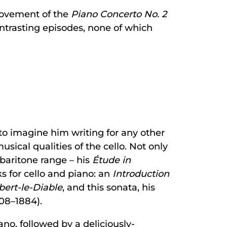
movement of the
Piano Concerto No. 2
contrasting episodes, none of which
t to imagine him writing for any other
ical qualities of the cello. Not only
 baritone range – his
Étude in
s for cello and piano: an
Introduction
ert-le-Diable
, and this sonata, his
808–1884).
o, followed by a deliciously-