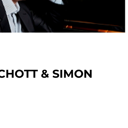
CHOTT & SIMON