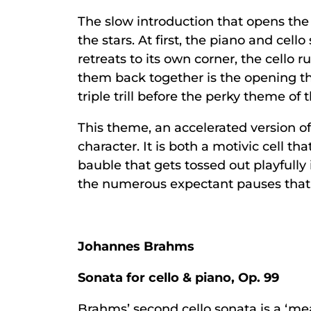
The slow introduction that opens the 
the stars. At first, the piano and cel
retreats to its own corner, the cello
them back together is the opening the
triple trill before the perky theme of 
This theme, an accelerated version of
character. It is both a motivic cell t
bauble that gets tossed out playfull
the numerous expectant pauses that
Johannes Brahms
Sonata for cello & piano, Op. 99
Brahms’ second cello sonata is a ‘m