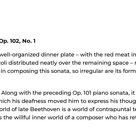
Op. 102, No. 1
well-organized dinner plate – with the red meat 
oli distributed neatly over the remaining space – 
 composing this sonata, so irregular are its forma
t. Along with the preceding Op. 101 piano sonata, 
which his deafness moved him to express his thou
rld of late Beethoven is a world of contrapuntal t
 It is the willful inner world of a composer who has