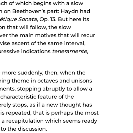
each of which begins with a slow
on on Beethoven’s part: Haydn had
étique Sonata
, Op. 13. But here its
on that will follow, the slow
ver the main motives that will recur
wise ascent of the same interval,
pressive indications
teneramente,
he more suddenly, then, when the
ening theme in octaves and unisons
ments, stopping abruptly to allow a
haracteristic feature of the
ely stops, as if a new thought has
 is repeated, that is perhaps the most
 a recapitulation which seems ready
 to the discussion.