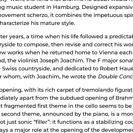
oung music student in Hamburg. Designed expansiv
ovement scherzo, it combines the impetuous spir
haracterize his mature style.
ter years, a time when his life followed a predict
yside to compose, then revise and correct his wor
s new works when he returned home to Vienna ea
nd, the violinist Joseph Joachim. The F major so
 Swiss countryside, and dedicated to Robert Hausm
for whom, with Joachim, he wrote the
Double Conce
opening, with its rich carpet of tremolando figura
mmediately apart from the subdued opening of Brahm
ut fragmented first theme in the cello seems to be
 the second theme, announced by the piano, is a m
 just sonic “filler”: it functions as a stabilizing co
s a major role at the opening of the development