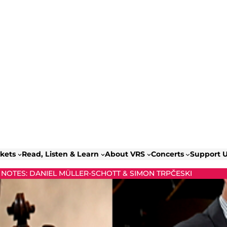
ckets
Read, Listen & Learn
About VRS
Concerts
Support 
NOTES: DANIEL MÜLLER-SCHOTT & SIMON TRPČESKI