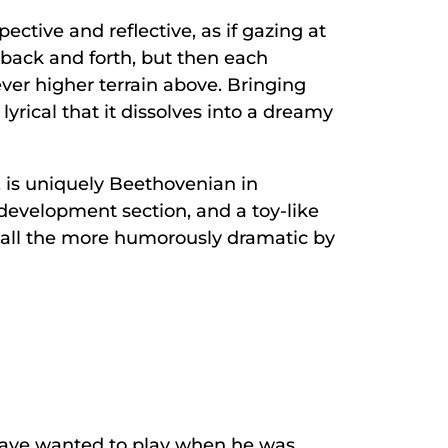
ctive and reflective, as if gazing at
s back and forth, but then each
ever higher terrain above. Bringing
rical that it dissolves into a dreamy
, is uniquely Beethovenian in
e development section, and a toy-like
 all the more humorously dramatic by
 have wanted to play when he was