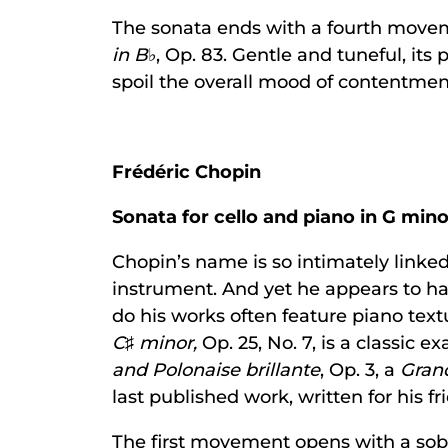
The sonata ends with a fourth movem
in B
♭, Op. 83. Gentle and tuneful, its
spoil the overall mood of contentmen
Frédéric Chopin
Sonata for cello and piano in G mino
Chopin’s name is so intimately linked 
instrument. And yet he appears to hav
do his works often feature piano text
C
♯
minor,
Op. 25, No. 7, is a classic
and Polonaise brillante
, Op. 3, a
Gran
last published work, written for his 
The first movement opens with a sobe