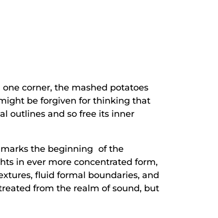
in one corner, the mashed potatoes
might be forgiven for thinking that
l outlines and so free its inner
it marks the beginning of the
ghts in ever more concentrated form,
extures, fluid formal boundaries, and
 retreated from the realm of sound, but