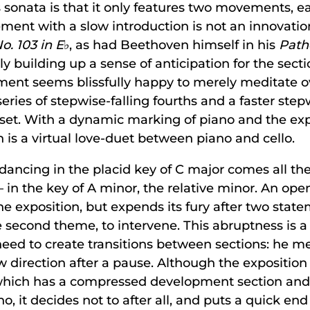
his sonata is that it only features two movements, 
ment with a slow introduction is not an innovati
. 103 in E
♭, as had Beethoven himself in his
Path
ly building up a sense of anticipation for the secti
ement seems blissfully happy to merely meditate o
eries of stepwise-falling fourths and a faster step
utset. With a dynamic marking of piano and the ex
on is a virtual love-duet between piano and cello.
dancing in the placid key of C major comes all t
in the key of A minor, the relative minor. An op
 exposition, but expends its fury after two state
 second theme, to intervene. This abruptness is a c
ed to create transitions between sections: he mer
w direction after a pause. Although the exposition
which has a compressed development section and
no, it decides not to after all, and puts a quick end