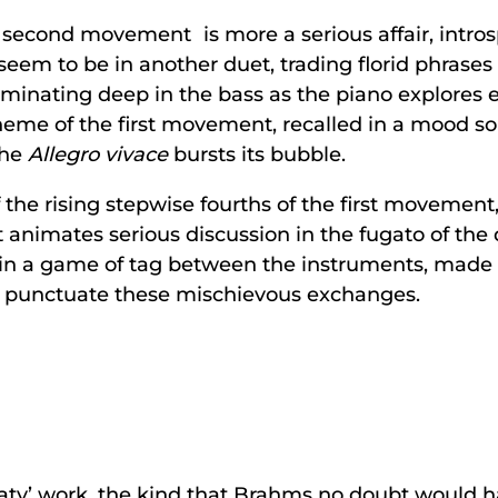
second movement is more a serious affair, introspe
lo seem to be in another duet, trading florid phrase
 ruminating deep in the bass as the piano explores 
me of the first movement, recalled in a mood so ly
the
Allegro vivace
bursts its bubble.
 the rising stepwise fourths of the first movement
hat animates serious discussion in the fugato of th
y in a game of tag between the instruments, made
 punctuate these mischievous exchanges.
eaty’ work, the kind that Brahms no doubt would