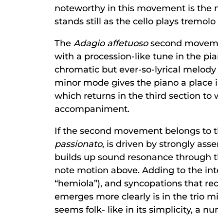
noteworthy in this movement is the m
stands still as the cello plays tremo
The
Adagio affetuoso
second movemen
with a procession-like tune in the pian
chromatic but ever-so-lyrical melody 
minor mode gives the piano a place in
which returns in the third section to
accompaniment.
If the second movement belongs to t
passionato
, is driven by strongly as
builds up sound resonance through th
note motion above. Adding to the inte
“hemiola”), and syncopations that re
emerges more clearly is in the trio m
seems folk- like in its simplicity, a n