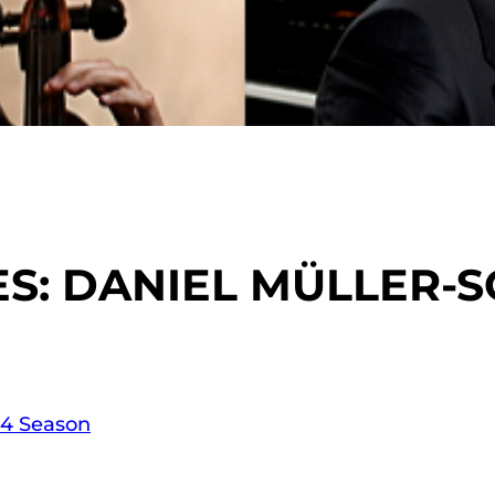
: DANIEL MÜLLER-S
14 Season