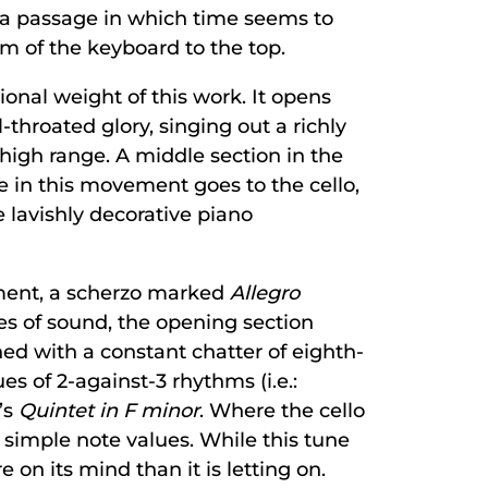
 a passage in which time seems to
om of the keyboard to the top.
nal weight of this work. It opens
-throated glory, singing out a richly
high range. A middle section in the
ge in this movement goes to the cello,
 lavishly decorative piano
ement, a scherzo marked
Allegro
ves of sound, the opening section
ed with a constant chatter of eighth-
s of 2-against-3 rhythms (i.e.:
’s
Quintet in F minor
. Where the cello
n simple note values. While this tune
 on its mind than it is letting on.