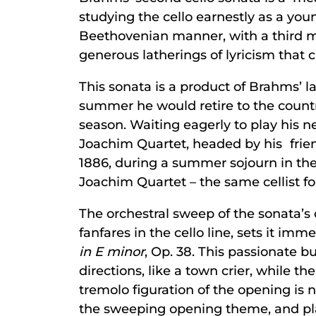
studying the cello earnestly as a y
Beethovenian manner, with a third m
generous latherings of lyricism that c
This sonata is a product of Brahms’ la
summer he would retire to the countr
season. Waiting eagerly to play hi
Joachim Quartet, headed by his frie
1886, during a summer sojourn in the
Joachim Quartet – the same cellist 
The orchestral sweep of the sonata’s 
fanfares in the cello line, sets it i
in E minor
, Op. 38. This passionate b
directions, like a town crier, while
tremolo figuration of the opening is not
the sweeping opening theme, and play