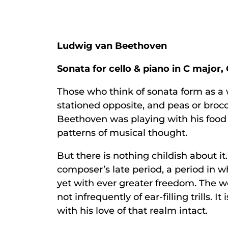
Ludwig van Beethoven
Sonata for cello & piano in C major, 
Those who think of sonata form as a 
stationed opposite, and peas or brocc
Beethoven was playing with his food in
patterns of musical thought.
But there is nothing childish about i
composer’s late period, a period in 
yet with ever greater freedom. The wo
not infrequently of ear-filling trills.
with his love of that realm intact.