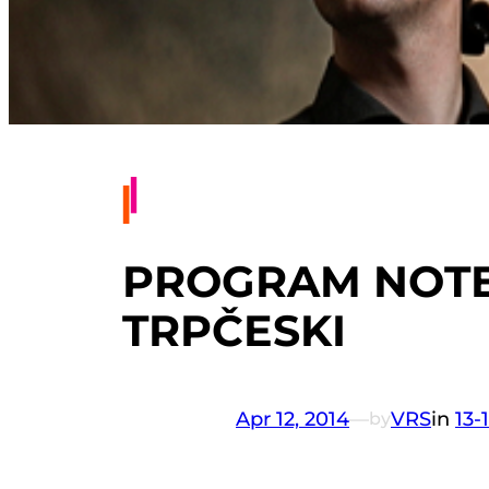
PROGRAM NOTES
TRPČESKI
Apr 12, 2014
—
VRS
in
13-
by