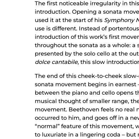
The first noticeable irregularity in t
introduction. Opening a sonata move
used it at the start of his
Symphony No
use is different. Instead of portentous
introduction of this work’s first mov
throughout the sonata as a whole: a s
presented by the solo cello at the o
dolce cantabile
, this slow introducti
The end of this cheek-to-cheek slow-
sonata movement begins in earnest – 
between the piano and cello opens the
musical thought of smaller range, the
movement. Beethoven feels no real ne
occurred to him, and goes off in a ne
“normal” feature of this movement, 
to luxuriate in a lingering coda – but 