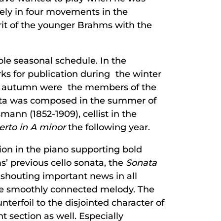
ely in four movements in the
it of the younger Brahms with the
able seasonal schedule. In the
ks for publication during the winter
ch autumn were the members of the
nata was composed in the summer of
ann (1852-1909), cellist in the
rto in A minor
the following year.
tion in the piano supporting bold
s’ previous cello sonata, the
Sonata
 shouting important news in all
ore smoothly connected melody. The
unterfoil to the disjointed character of
 section as well. Especially