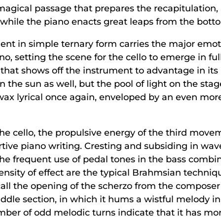
agical passage that prepares the recapitulation,
lo while the piano enacts great leaps from the bott
t in simple ternary form carries the major emotio
o, setting the scene for the cello to emerge in full
that shows off the instrument to advantage in its 
 the sun as well, but the pool of light on the sta
 wax lyrical once again, enveloped by an even more
he cello, the propulsive energy of the third mov
sertive piano writing. Cresting and subsiding in wa
e frequent use of pedal tones in the bass combin
nsity of effect are the typical Brahmsian technique
call the opening of the scherzo from the composer
iddle section, in which it hums a wistful melody i
umber of odd melodic turns indicate that it has more