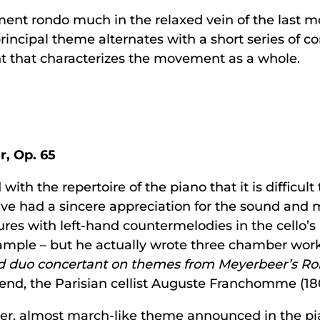
ent rondo much in the relaxed vein of the last 
 principal theme alternates with a short series of 
t that characterizes the movement as a whole.
r, Op. 65
with the repertoire of the piano that it is difficul
e had a sincere appreciation for the sound and mus
ures with left-hand countermelodies in the cello’s
 example – but he actually wrote three chamber work
d duo concertant on themes from Meyerbeer’s Rob
friend, the Parisian cellist Auguste Franchomme (1
r, almost march-like theme announced in the pian