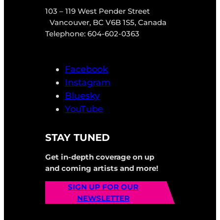
103 – 119 West Pender Street
Vancouver, BC V6B 1S5, Canada
Telephone: 604-602-0363
Facebook
Instagram
Bluesky
YouTube
STAY TUNED
Get in-depth coverage on up
and coming artists and more!
SIGN UP FOR OUR
NEWSLETTER