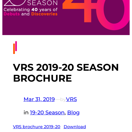
VRS 2019-20 SEASON
BROCHURE
Mar 31, 2019
—
VRS
by
in
19-20 Season
, 
Blog
VRS brochure 2019-20
Download