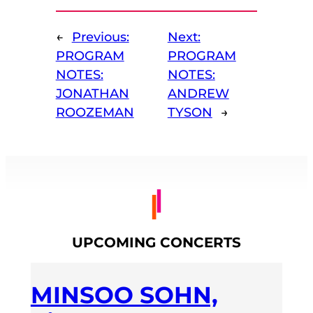
←
Previous:
Next:
PROGRAM
PROGRAM
NOTES:
NOTES:
JONATHAN
ANDREW
ROOZEMAN
TYSON
→
UPCOMING CONCERTS
MINSOO SOHN,