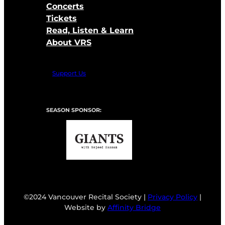
Concerts
Tickets
Read, Listen & Learn
About VRS
Support Us
SEASON SPONSOR:
©2024 Vancouver Recital Society |
Privacy Policy
|
Website by
Affinity Bridge