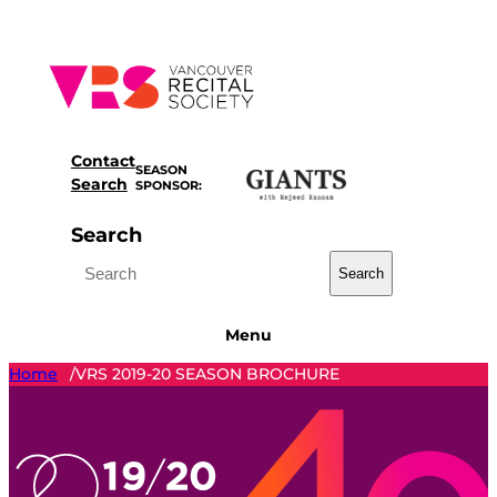
Skip
to
content
Contact
SEASON
Search
SPONSOR:
Search
Search
Menu
Home
VRS 2019-20 SEASON BROCHURE
/