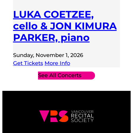
LUKA COETZEE,
cello & JON KIMURA
PARKER, piano
Sunday, November 1, 2026
Get Tickets
More Info
See All Concerts