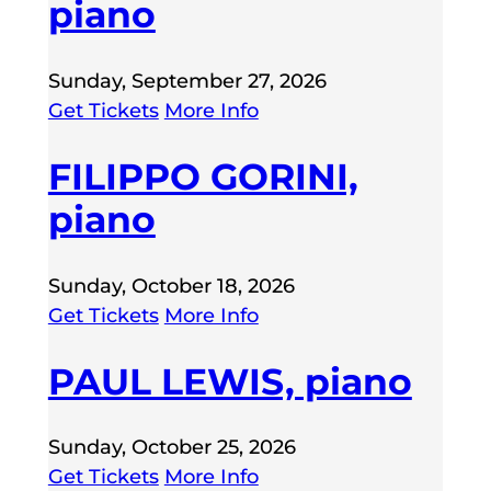
piano
Sunday, September 27, 2026
Get Tickets
More Info
FILIPPO GORINI,
piano
Sunday, October 18, 2026
Get Tickets
More Info
PAUL LEWIS, piano
Sunday, October 25, 2026
Get Tickets
More Info