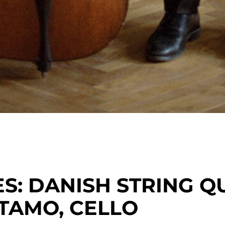
: DANISH STRING Q
TAMO, CELLO