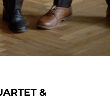
UARTET &