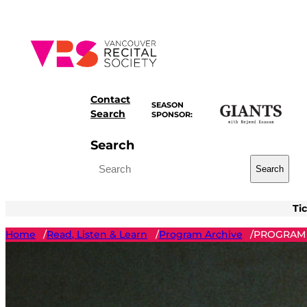
Skip
to
content
Contact
SEASON
Search
SPONSOR:
Search
Search
Ti
Home
Read, Listen & Learn
Program Archive
PROGRAM 
/
/
/