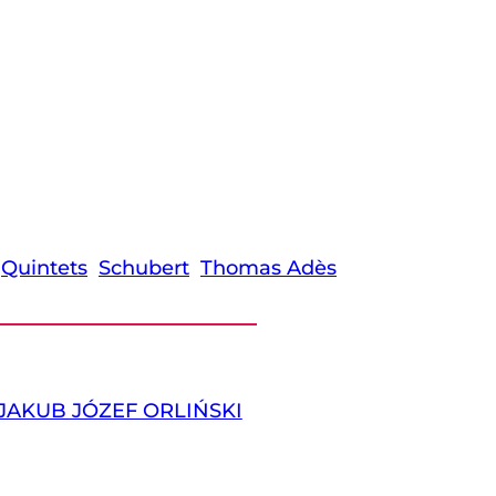
Quintets
Schubert
Thomas Adès
JAKUB JÓZEF ORLIŃSKI