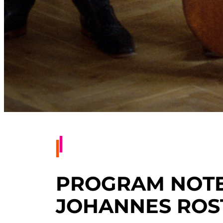
PROGRAM NOTES
JOHANNES ROS