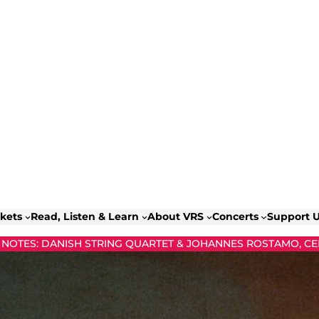
ckets
Read, Listen & Learn
About VRS
Concerts
Support 
NOTES: DANISH STRING QUARTET & JOHANNES ROSTAMO, CE