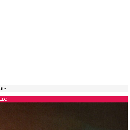
Us
LLO