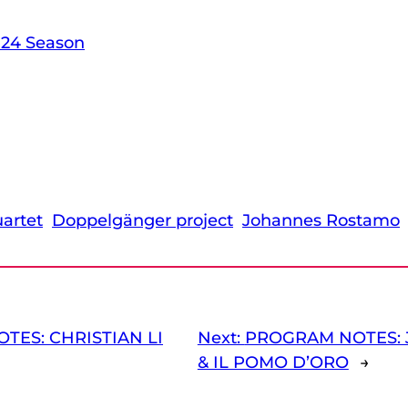
-24 Season
artet
Doppelgänger project
Johannes Rostamo
TES: CHRISTIAN LI
Next:
PROGRAM NOTES: 
& IL POMO D’ORO
→