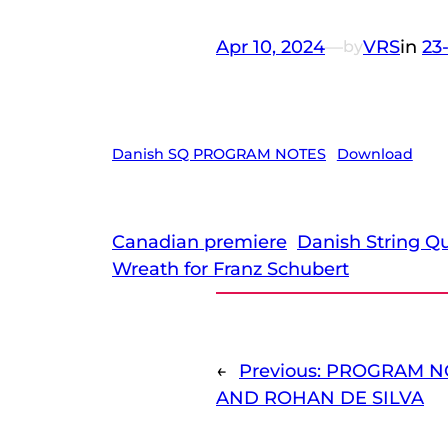
Apr 10, 2024
—
VRS
in
23
by
Danish SQ PROGRAM NOTES
Download
Canadian premiere
Danish String Qu
Wreath for Franz Schubert
←
Previous:
PROGRAM NO
AND ROHAN DE SILVA