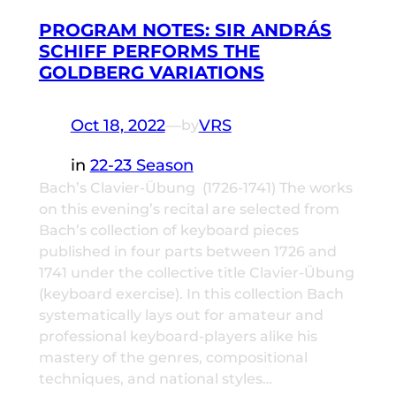
PROGRAM NOTES: SIR ANDRÁS
SCHIFF PERFORMS THE
GOLDBERG VARIATIONS
Oct 18, 2022
—
VRS
by
in
22-23 Season
Bach’s Clavier-Übung (1726-1741) The works
on this evening’s recital are selected from
Bach’s collection of keyboard pieces
published in four parts between 1726 and
1741 under the collective title Clavier-Übung
(keyboard exercise). In this collection Bach
systematically lays out for amateur and
professional keyboard-players alike his
mastery of the genres, compositional
techniques, and national styles…