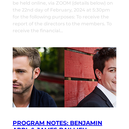
be held online, via ZOOM (details below) on
the 22nd day of February, 2024 at 5:30pm
for the following purposes: To receive the
report of the directors to the members. To
receive the financial…
PROGRAM NOTES: BENJAMIN