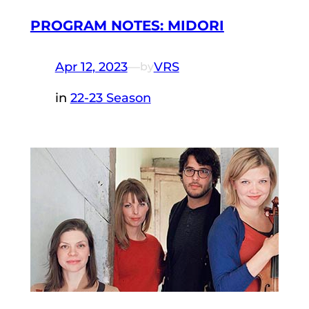
PROGRAM NOTES: MIDORI
Apr 12, 2023
—
VRS
by
in
22-23 Season