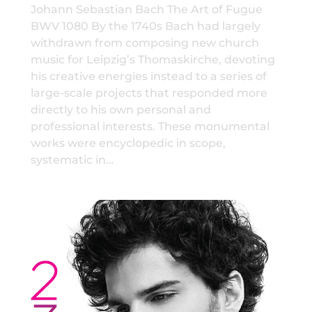
Johann Sebastian Bach The Art of Fugue
BWV 1080 By the 1740s Bach had largely
withdrawn from composing new church
music for Leipzig’s Thomaskirche, devoting
his creative energies instead to a series of
large-scale projects that responded more
directly to his own personal and
professional interests. These monumental
works were encyclopedic in scope,
systematic in…