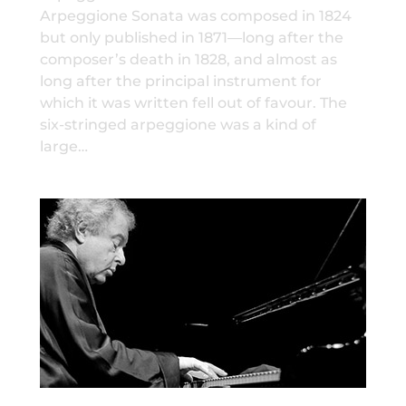
Arpeggione Sonata was composed in 1824
but only published in 1871—long after the
composer’s death in 1828, and almost as
long after the principal instrument for
which it was written fell out of favour. The
six-stringed arpeggione was a kind of
large…