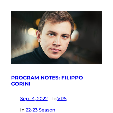
PROGRAM NOTES: FILIPPO
GORINI
Sep 14, 2022
—
VRS
by
in
22-23 Season