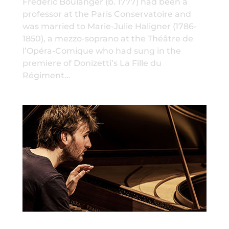
Frédéric Boulanger (b. 1777) had been a
professor at the Paris Conservatoire and
was married to Marie-Julie Haligner (1786-
1850), a mezzo-soprano at the Théâtre de
l’Opéra-Comique who had sung in the
premiere of Donizetti’s La Fille du
Régiment…