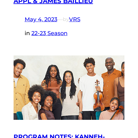
APPL & JAMES BAILLIEU
May 4, 2023
—
VRS
by
in
22-23 Season
PROGRAM NOTES: KANNEH-