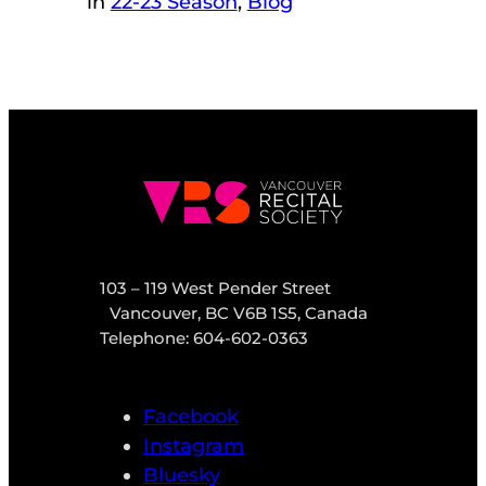
in
22-23 Season
, 
Blog
103 – 119 West Pender Street
Vancouver, BC V6B 1S5, Canada
Telephone: 604-602-0363
Facebook
Instagram
Bluesky