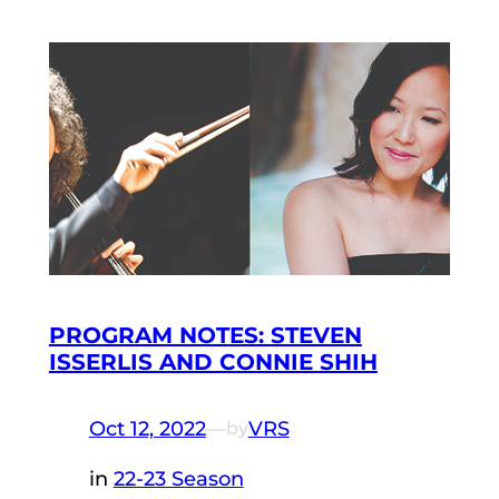
PROGRAM NOTES: STEVEN
ISSERLIS AND CONNIE SHIH
Oct 12, 2022
—
VRS
by
in
22-23 Season