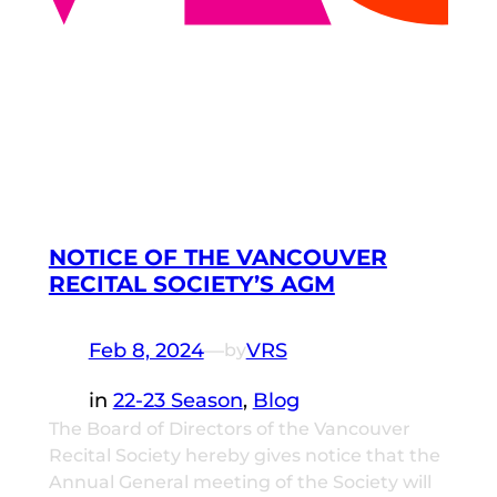
NOTICE OF THE VANCOUVER
RECITAL SOCIETY’S AGM
Feb 8, 2024
—
VRS
by
in
22-23 Season
, 
Blog
The Board of Directors of the Vancouver
Recital Society hereby gives notice that the
Annual General meeting of the Society will