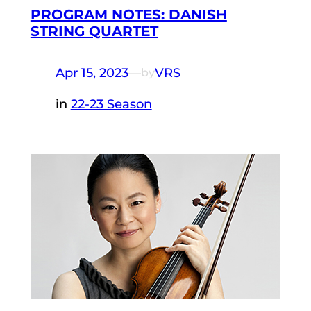
PROGRAM NOTES: DANISH
STRING QUARTET
Apr 15, 2023
—
VRS
by
in
22-23 Season