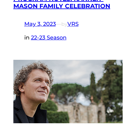
MASON FAMILY CELEBRATION
May 3, 2023
—
VRS
by
in
22-23 Season