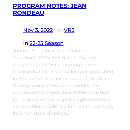
PROGRAM NOTES: JEAN
RONDEAU
Nov 3, 2022
—
VRS
by
in
22-23 Season
Johann Sebastian Bach Goldberg
Variations BWV 988 Bach’s Aria mit
verschiedenen Veränderungen vors
Clavicimbal mit 2 Manualen was published
in 1741 as the final instalment of his Clavier-
Übung series of keyboard works. This
monumental exploration of the variation
form ranks as the largest single keyboard
composition published in the 18th century,
in which Bach displays…