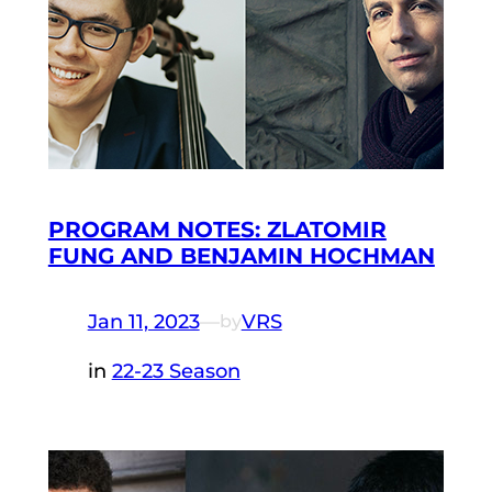
PROGRAM NOTES: ZLATOMIR
FUNG AND BENJAMIN HOCHMAN
Jan 11, 2023
—
VRS
by
in
22-23 Season