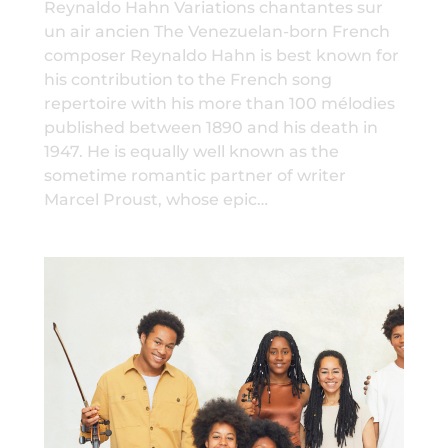
Reynaldo Hahn Variations chantantes sur
un air ancien The Venezuelan-born French
composer Reynaldo Hahn is best known for
his contribution to the French song
repertoire with his more than 100 mélodies
published between 1890 and his death in
1947. He is equally well known as the
sometime romantic partner of writer
Marcel Proust, whose epic…