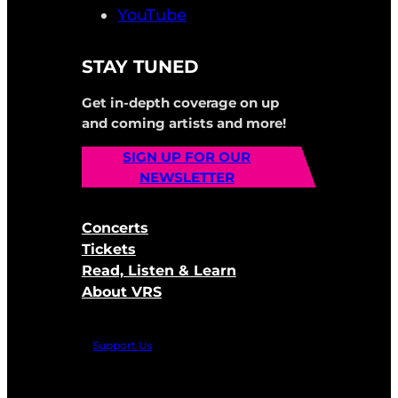
YouTube
STAY TUNED
Get in-depth coverage on up
and coming artists and more!
SIGN UP FOR OUR
NEWSLETTER
Concerts
Tickets
Read, Listen & Learn
About VRS
Support Us