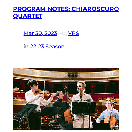
PROGRAM NOTES: CHIAROSCURO
QUARTET
Mar 30, 2023
—
VRS
by
in
22-23 Season