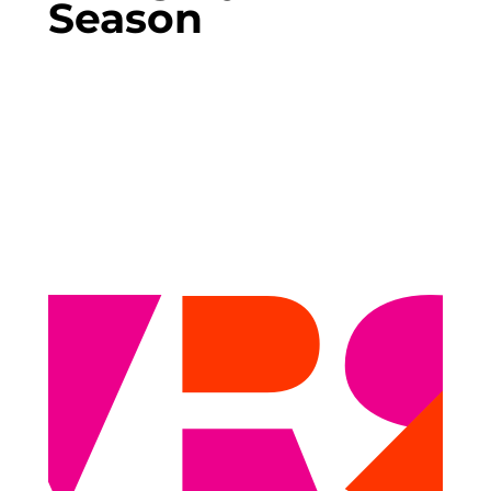
Season