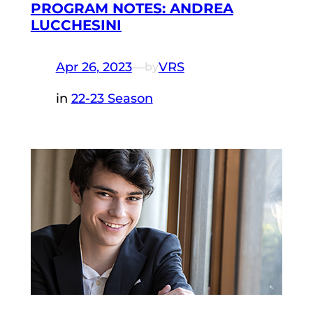
PROGRAM NOTES: ANDREA
LUCCHESINI
Apr 26, 2023
—
VRS
by
in
22-23 Season