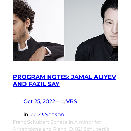
PROGRAM NOTES: JAMAL ALIYEV
AND FAZIL SAY
Oct 25, 2022
—
VRS
by
in
22-23 Season
Franz Schubert Sonata in A minor for
Arpeggione and Piano D. 821 Schubert’s