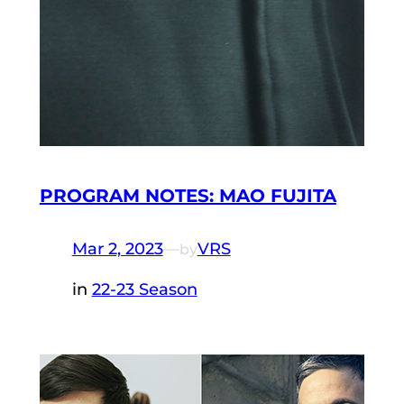
PROGRAM NOTES: MAO FUJITA
Mar 2, 2023
—
VRS
by
in
22-23 Season