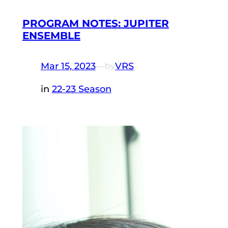
PROGRAM NOTES: JUPITER
ENSEMBLE
Mar 15, 2023
—
VRS
by
in
22-23 Season