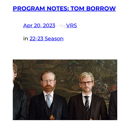
PROGRAM NOTES: TOM BORROW
Apr 20, 2023
—
VRS
by
in
22-23 Season