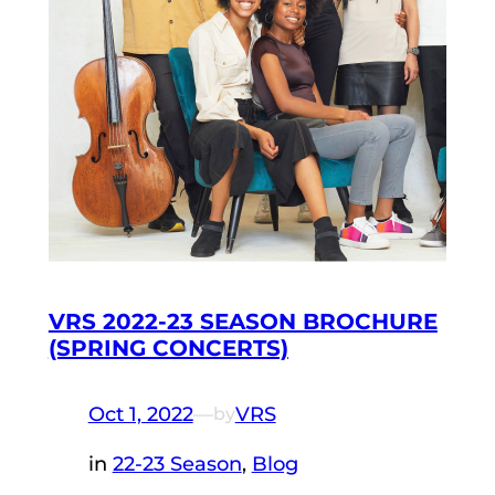
VRS 2022-23 SEASON BROCHURE
(SPRING CONCERTS)
Oct 1, 2022
—
VRS
by
in
22-23 Season
, 
Blog