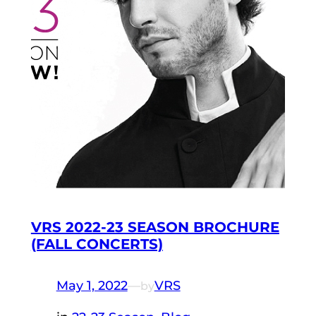
VRS 2022-23 SEASON BROCHURE
(FALL CONCERTS)
May 1, 2022
—
VRS
by