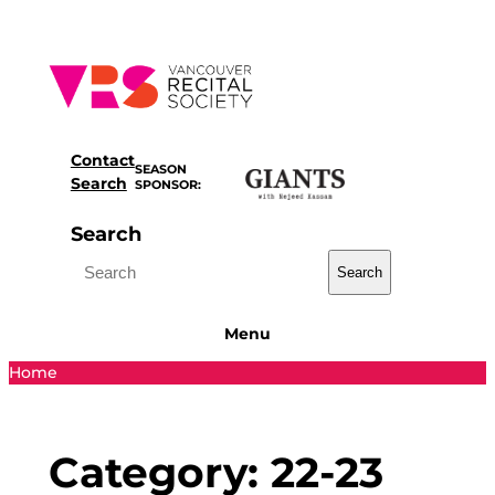
Skip
to
content
Contact
SEASON
Search
SPONSOR:
Search
Search
Menu
Home
Category:
22-23