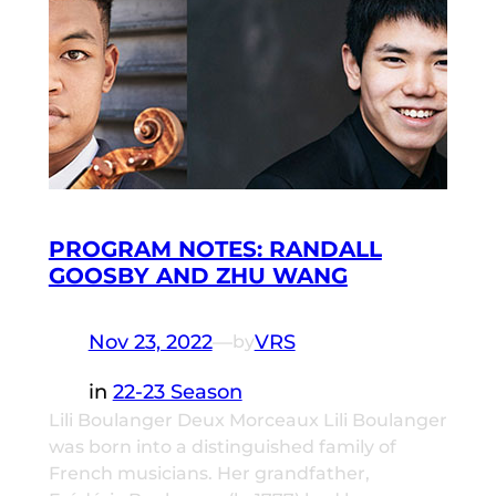
PROGRAM NOTES: RANDALL
GOOSBY AND ZHU WANG
Nov 23, 2022
—
VRS
by
in
22-23 Season
Lili Boulanger Deux Morceaux Lili Boulanger
was born into a distinguished family of
French musicians. Her grandfather,