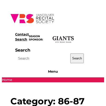
Skip
to
content
Contact
SEASON
Search
SPONSOR:
Search
Search
Menu
Home
Category:
86-87