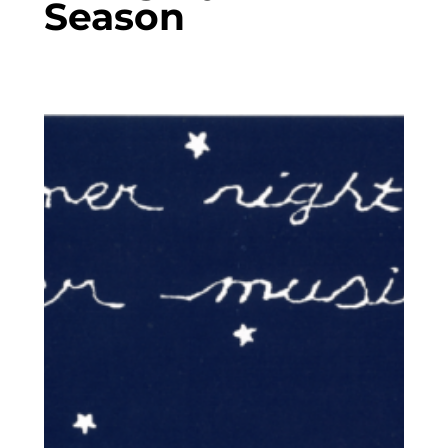
Season