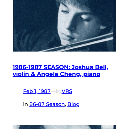
1986-1987 SEASON: Joshua Bell,
violin & Angela Cheng, piano
Feb 1, 1987
—
VRS
by
in
86-87 Season
, 
Blog