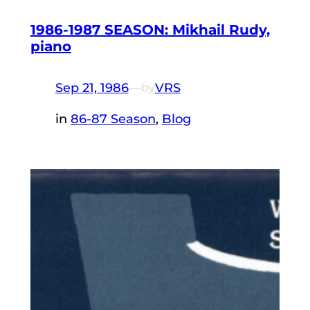
1986-1987 SEASON: Mikhail Rudy,
piano
Sep 21, 1986
—
VRS
by
in
86-87 Season
, 
Blog