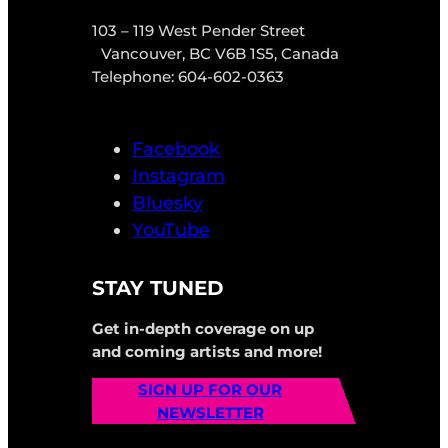
103 – 119 West Pender Street
Vancouver, BC V6B 1S5, Canada
Telephone: 604-602-0363
Facebook
Instagram
Bluesky
YouTube
STAY TUNED
Get in-depth coverage on up
and coming artists and more!
SIGN UP FOR OUR
NEWSLETTER