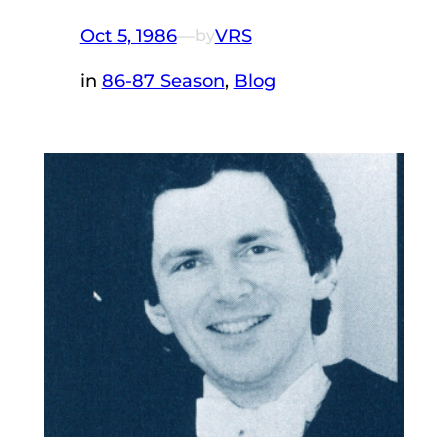
Oct 5, 1986
—
VRS
by
in
86-87 Season
, 
Blog