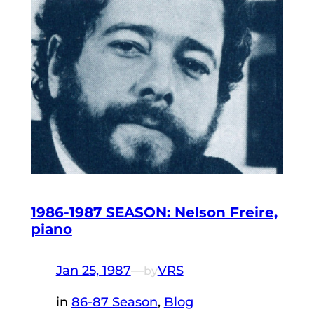
1986-1987 SEASON: Nelson Freire,
piano
Jan 25, 1987
—
VRS
by
in
86-87 Season
, 
Blog