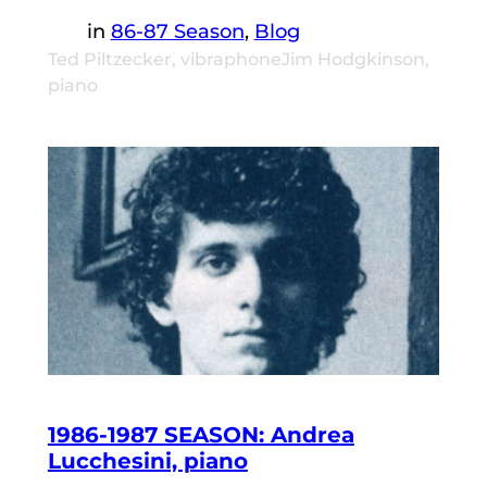
in
86-87 Season
, 
Blog
Ted Piltzecker, vibraphoneJim Hodgkinson,
piano
1986-1987 SEASON: Andrea
Lucchesini, piano