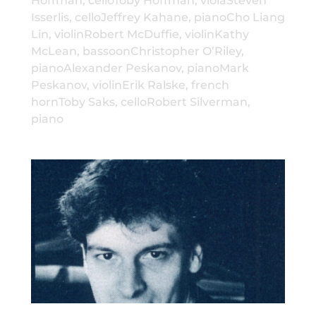
Hoffman, celloToby Hoffman, violaSteven
Isserlis, celloJeffrey Kahane, pianoCho Liang
Lin, violinRobert McDuffie, violinKathy
McLean, bassoonChristopher O’Riley,
pianoAlexander Peskanov, pianoMark
Peskanov, violinErik Ralske, french
hornToby Saks, celloRobert Silverman,
piano