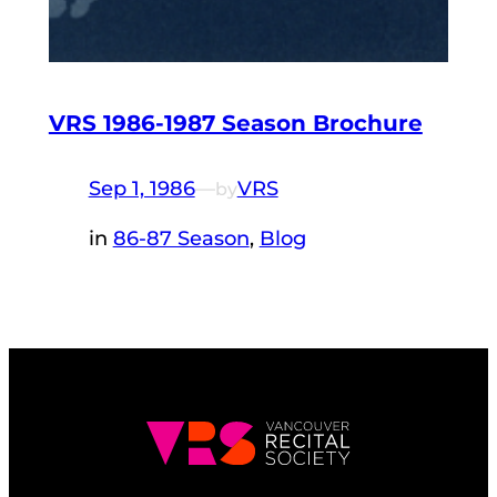
VRS 1986-1987 Season Brochure
Sep 1, 1986
—
VRS
by
in
86-87 Season
, 
Blog