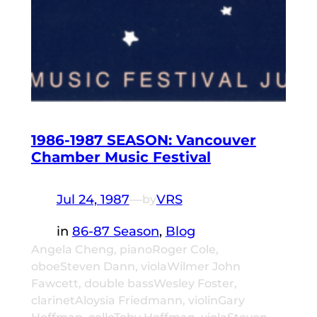
1986-1987 SEASON: Vancouver
Chamber Music Festival
Jul 24, 1987
—
VRS
by
in
86-87 Season
, 
Blog
Angela Cheng, pianoRoger Cole,
oboeSteven Dann, violaWilmer John
Fawcett, double bassWesley Foster,
clarinetAloysia Friedmann, violinGary