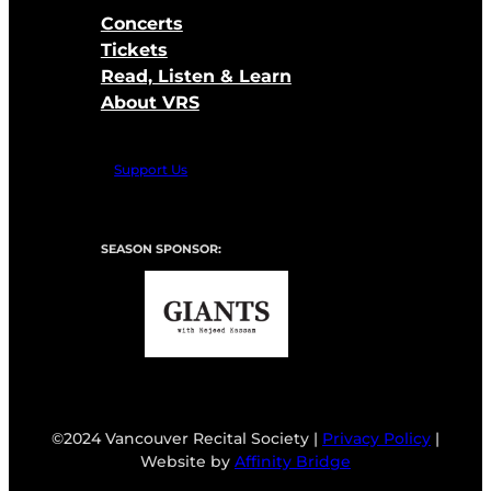
Concerts
Tickets
Read, Listen & Learn
About VRS
Support Us
SEASON SPONSOR:
©2024 Vancouver Recital Society |
Privacy Policy
|
Website by
Affinity Bridge