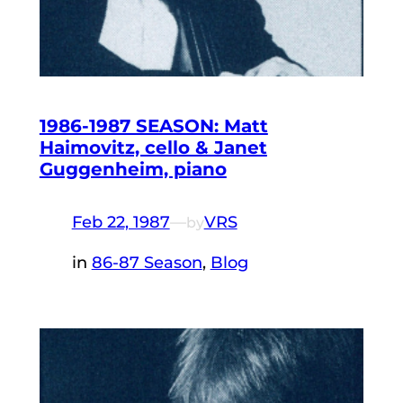
1986-1987 SEASON: Matt
Haimovitz, cello & Janet
Guggenheim, piano
Feb 22, 1987
—
VRS
by
in
86-87 Season
, 
Blog