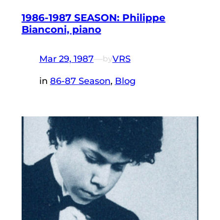
1986-1987 SEASON: Philippe
Bianconi, piano
Mar 29, 1987
—
VRS
by
in
86-87 Season
, 
Blog