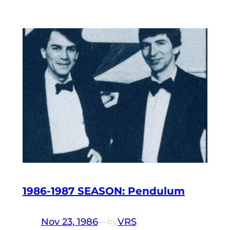
1986-1987 SEASON: Pendulum
Nov 23, 1986
—
VRS
by