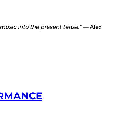
r music into the present tense.” —
Alex
ORMANCE