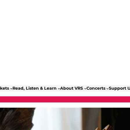
ckets
Read, Listen & Learn
About VRS
Concerts
Support 