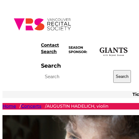
Skip
to
content
Contact
SEASON
Search
SPONSOR:
Search
Search
Ti
Home
Concerts
AUGUSTIN HADELICH, violin
/
/