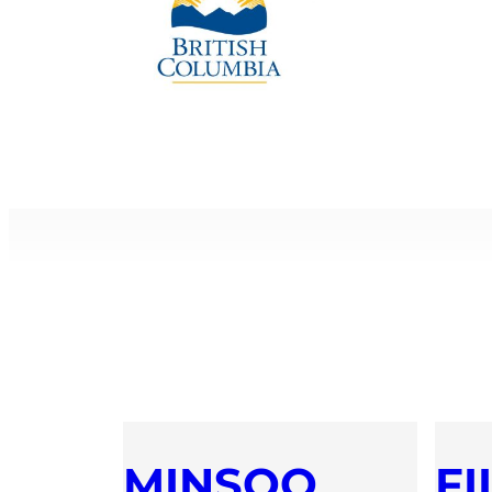
MINSOO
FI