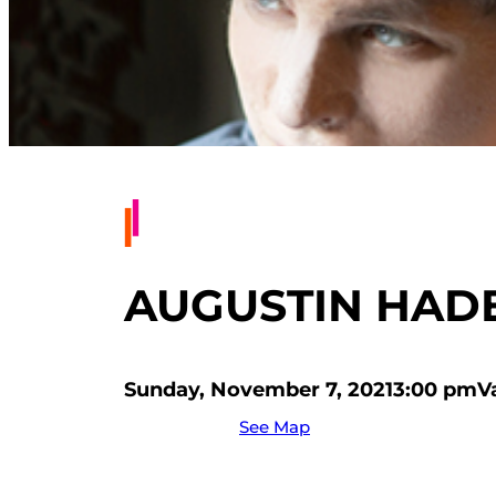
AUGUSTIN HADEL
Sunday, November 7, 2021
3:00 pm
V
See Map