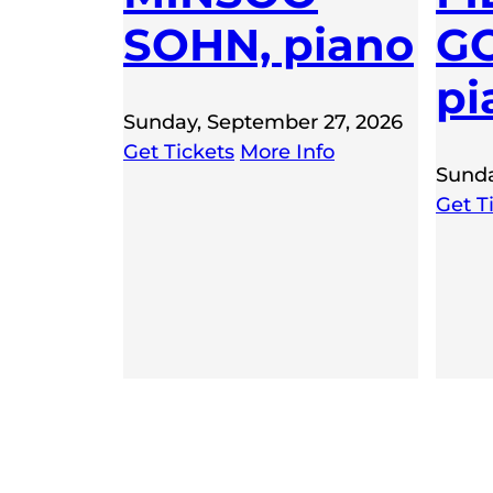
SOHN, piano
GO
pi
Sunday, September 27, 2026
Get Tickets
More Info
Sunda
Get T