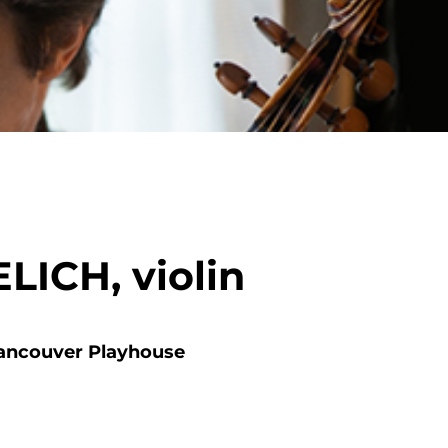
ICH, violin
ancouver Playhouse