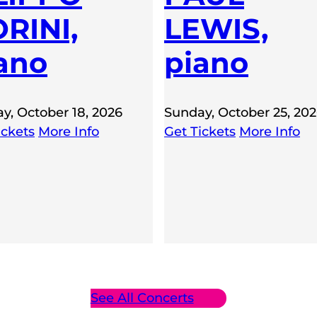
RINI,
LEWIS,
ano
piano
y, October 18, 2026
Sunday, October 25, 20
ickets
More Info
Get Tickets
More Info
See All Concerts