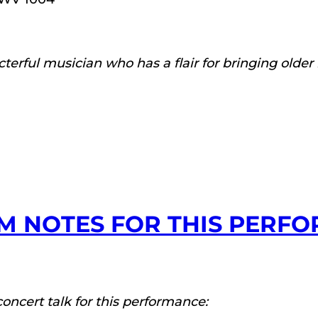
acterful musician who has a flair for bringing olde
M NOTES FOR THIS PERF
concert talk for this performance: