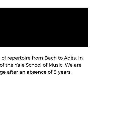
of repertoire from Bach to Adès. In
of the Yale School of Music. We are
ge after an absence of 8 years.