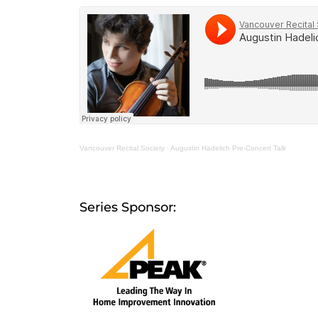
Vancouver Recital Society
·
Augustin Hadelich Pre-Concert Talk
Series Sponsor: