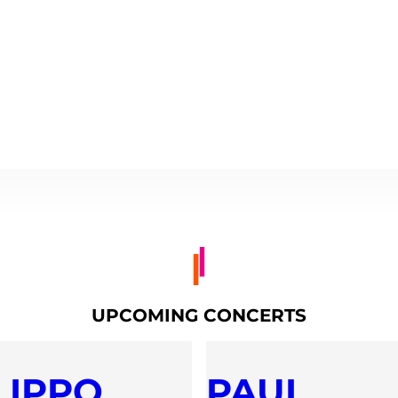
UPCOMING CONCERTS
LIPPO
PAUL