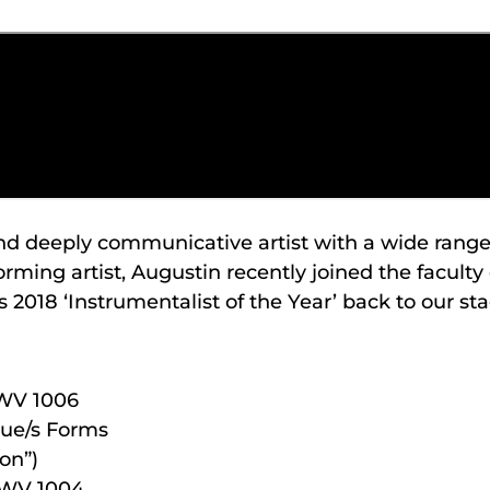
and deeply communicative artist with a wide range 
ming artist, Augustin recently joined the faculty 
 2018 ‘Instrumentalist of the Year’ back to our sta
BWV 1006
ue/s Forms
on”)
 BWV 1004