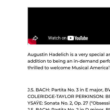
Augustin Hadelich is a very special 
addition to being an in-demand perfor
thrilled to welcome Musical America’s
J.S. BACH: Partita No. 3 in E major, 
COLERIDGE-TAYLOR PERKINSON: Bl
YSAŸE: Sonata No. 2, Op. 27 (“Obsessi
J.S. BACH: Partita No. 2 in D minor,