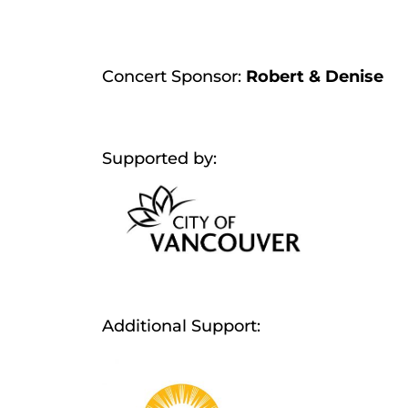
Concert Sponsor:
Robert & Denise
Supported by:
Additional Support: