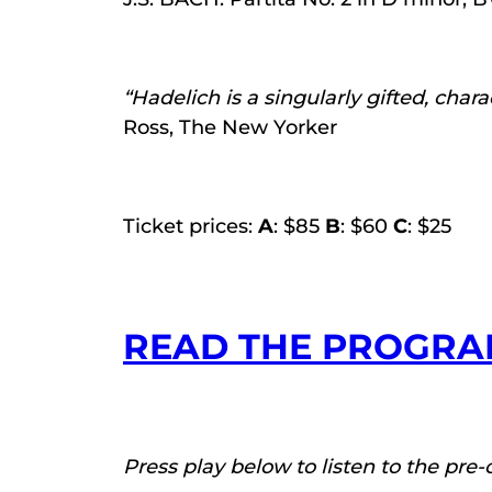
“Hadelich is a singularly gifted, char
Ross, The New Yorker
Ticket prices:
A
: $85
B
: $60
C
: $25
READ THE PROGRA
Press play below to listen to the pre-