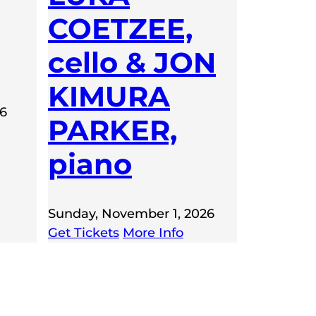
COETZEE,
cello & JON
KIMURA
26
PARKER,
piano
Sunday, November 1, 2026
Get Tickets
More Info