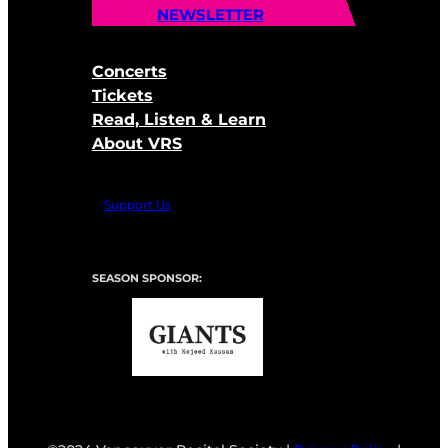
NEWSLETTER
Concerts
Tickets
Read, Listen & Learn
About VRS
Support Us
SEASON SPONSOR: