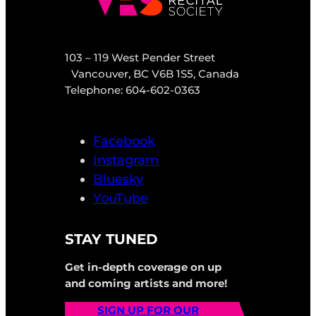
103 – 119 West Pender Street
Vancouver, BC V6B 1S5, Canada
Telephone: 604-602-0363
Facebook
Instagram
Bluesky
YouTube
STAY TUNED
Get in-depth coverage on up
and coming artists and more!
SIGN UP FOR OUR