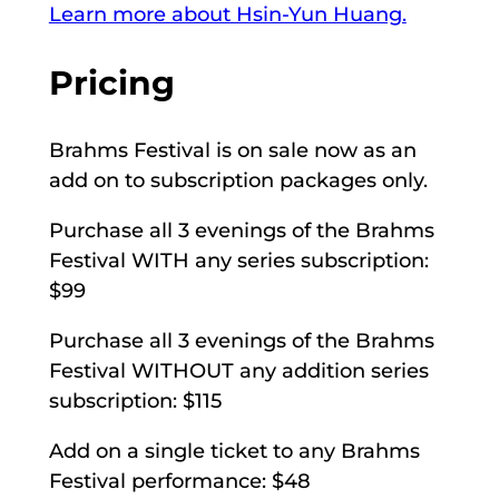
Learn more about Hsin-Yun Huang.
Pricing
Brahms Festival is on sale now as an
add on to subscription packages only.
Purchase all 3 evenings of the Brahms
Festival WITH any series subscription:
$99
Purchase all 3 evenings of the Brahms
Festival WITHOUT any addition series
subscription: $115
Add on a single ticket to any Brahms
Festival performance: $48