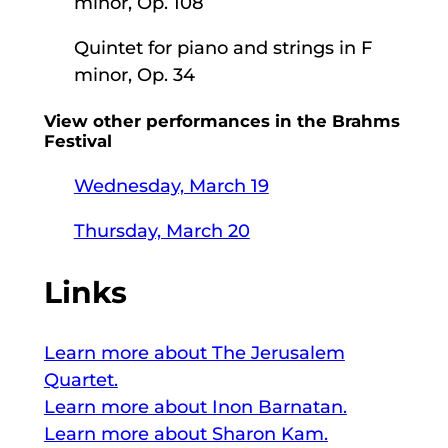
minor, Op. 108
Quintet for piano and strings in F
minor, Op. 34
View other performances in the Brahms
Festival
Wednesday, March 19
Thursday, March 20
Links
Learn more about The Jerusalem
Quartet.
Learn more about Inon Barnatan.
Learn more about Sharon Kam.