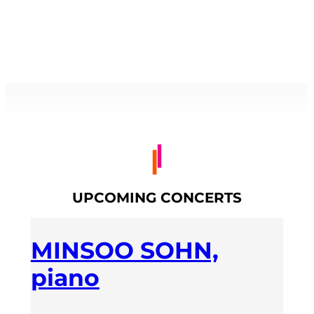
UPCOMING CONCERTS
MINSOO SOHN,
piano