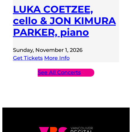
LUKA COETZEE,
cello & JON KIMURA
PARKER, piano
Sunday, November 1, 2026
Get Tickets
More Info
See All Concerts