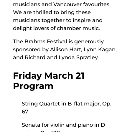
musicians and Vancouver favourites.
We are thrilled to bring these
musicians together to inspire and
delight lovers of chamber music.
The Brahms Festival is generously
sponsored by Allison Hart, Lynn Kagan,
and Richard and Lynda Spratley.
Friday March 21
Program
String Quartet in B-flat major, Op.
67
Sonata for violin and piano in D