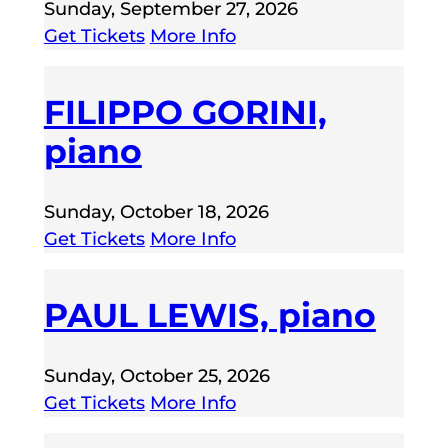
Sunday, September 27, 2026
Get Tickets
More Info
FILIPPO GORINI,
piano
Sunday, October 18, 2026
Get Tickets
More Info
PAUL LEWIS, piano
Sunday, October 25, 2026
Get Tickets
More Info