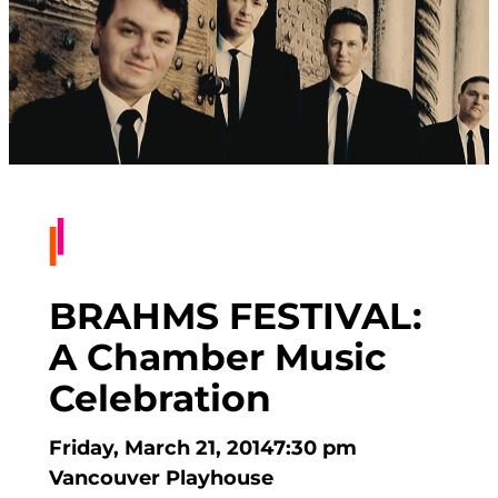
BRAHMS FESTIVAL:
A Chamber Music
Celebration
Friday, March 21, 2014
7:30 pm
Vancouver Playhouse