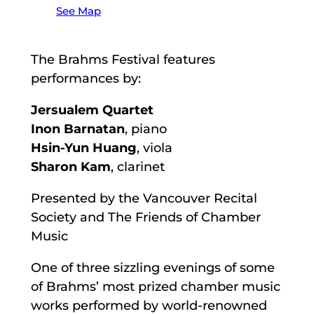
See Map
The Brahms Festival features
performances by:
Jersualem Quartet
Inon Barnatan
, piano
Hsin-Yun Huang
, viola
Sharon Kam
, clarinet
Presented by the Vancouver Recital
Society and The Friends of Chamber
Music
One of three sizzling evenings of some
of Brahms’ most prized chamber music
works performed by world-renowned