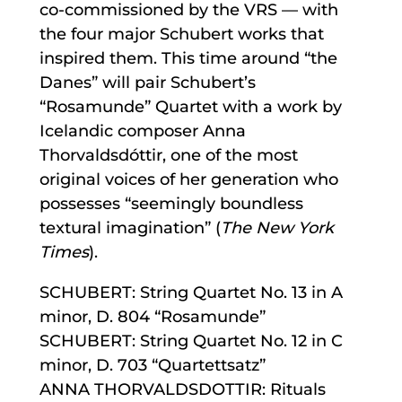
co-commissioned by the VRS — with
the four major Schubert works that
inspired them. This time around “the
Danes” will pair Schubert’s
“Rosamunde” Quartet with a work by
Icelandic composer Anna
Thorvaldsdóttir, one of the most
original voices of her generation who
possesses “seemingly boundless
textural imagination” (
The New York
Times
).
SCHUBERT: String Quartet No. 13 in A
minor, D. 804 “Rosamunde”
SCHUBERT: String Quartet No. 12 in C
minor, D. 703 “Quartettsatz”
ANNA THORVALDSDOTTIR: Rituals