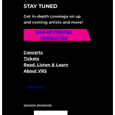
STAY TUNED
Get in-depth coverage on up
and coming artists and more!
SIGN UP FOR OUR
NEWSLETTER
Concerts
Tickets
Read, Listen & Learn
About VRS
Support Us
SEASON SPONSOR: