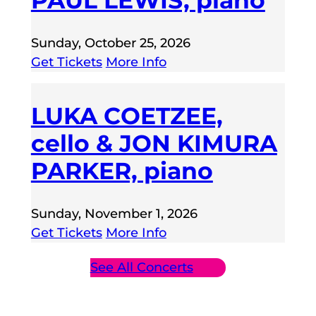
PAUL LEWIS, piano
Sunday, October 25, 2026
Get Tickets
More Info
LUKA COETZEE,
cello & JON KIMURA
PARKER, piano
Sunday, November 1, 2026
Get Tickets
More Info
See All Concerts