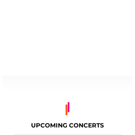
UPCOMING CONCERTS