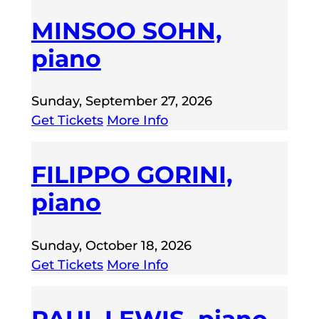
MINSOO SOHN,
piano
Sunday, September 27, 2026
Get Tickets
More Info
FILIPPO GORINI,
piano
Sunday, October 18, 2026
Get Tickets
More Info