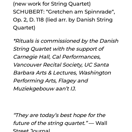
(new work for String Quartet)
SCHUBERT: “Gretchen am Spinnrade“,
Op. 2, D. 118 (lied arr. by Danish String
Quartet)
*Rituals is commissioned by the Danish
String Quartet with the support of
Carnegie Hall, Cal Performances,
Vancouver Recital Society, UC Santa
Barbara Arts & Lectures, Washington
Performing Arts, Flagey and
Muziekgebouw aan’t IJ.
“They are today’s best hope for the
future of the string quartet.”
— Wall
Street Journal