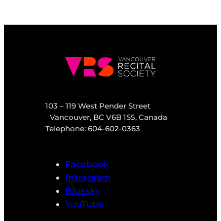
103 – 119 West Pender Street
Vancouver, BC V6B 1S5, Canada
Telephone: 604-602-0363
Facebook
Instagram
Bluesky
YouTube