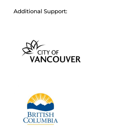
Additional Support: