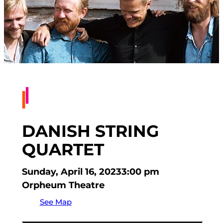
DANISH STRING
QUARTET
Sunday, April 16, 2023
3:00 pm
Orpheum Theatre
See Map