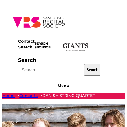
Skip
to
content
Contact
SEASON
Search
SPONSOR:
Search
Search
Menu
Home
Concerts
DANISH STRING QUARTET
/
/