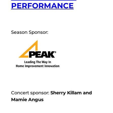
PERFORMANCE
Season Sponsor:
Concert sponsor:
Sherry Killam and
Mamie Angus