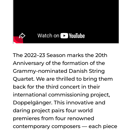
The 2022–23 Season marks the 20th
Anniversary of the formation of the
Grammy-nominated Danish String
Quartet. We are thrilled to bring them
back for the third concert in their
international commissioning project,
Doppelgänger. This innovative and
daring project pairs four world
premieres from four renowned
contemporary composers — each piece