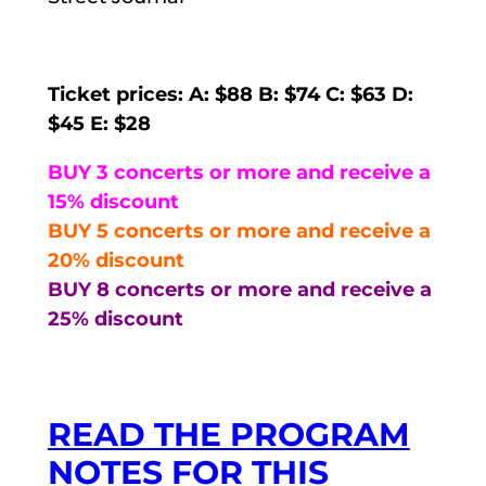
Ticket prices: A: $88 B: $74 C: $63 D:
$45 E: $28
BUY 3 concerts or more and receive a
15% discount
BUY 5 concerts or more and receive a
20% discount
BUY 8 concerts or more and receive a
25% discount
READ THE PROGRAM
NOTES FOR THIS