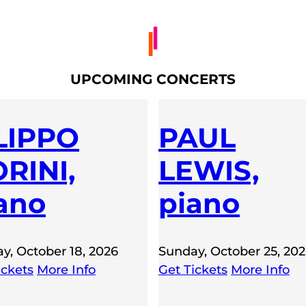
UPCOMING CONCERTS
LIPPO
PAUL
RINI,
LEWIS,
ano
piano
y, October 18, 2026
Sunday, October 25, 20
ickets
More Info
Get Tickets
More Info