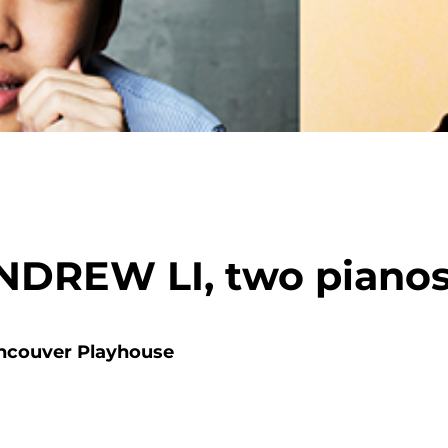
DREW LI, two piano
ncouver Playhouse