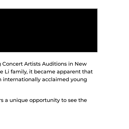
 Concert Artists Auditions in New
e Li family, it became apparent that
an internationally acclaimed young
ers a unique opportunity to see the