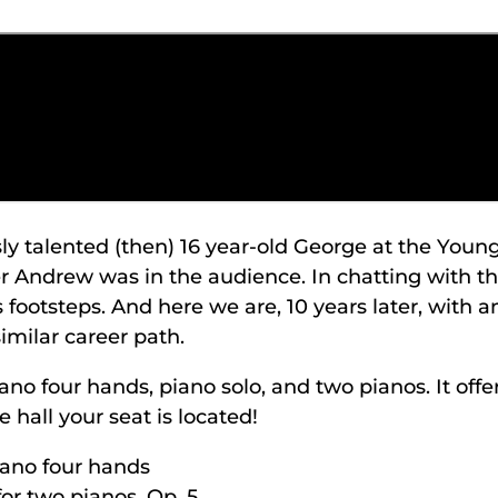
 talented (then) 16 year-old George at the Young
r Andrew was in the audience. In chatting with th
 footsteps. And here we are, 10 years later, with 
similar career path.
ano four hands, piano solo, and two pianos. It off
 hall your seat is located!
iano four hands
r two pianos, Op. 5