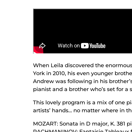
When Leila discovered the enormously
York in 2010, his even younger brothe
Andrew was following in his brother’s
pianist and a brother who’s set for a 
This lovely program is a mix of one pi
artists’ hands… no matter where in the
MOZART: Sonata in D major, K. 381 p
RACHMANINOV: Fantaisie Tableaux fo