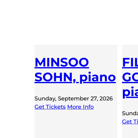
MINSOO
FI
SOHN, piano
GO
pi
Sunday, September 27, 2026
Get Tickets
More Info
Sunda
Get T