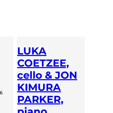
LUKA
COETZEE,
cello & JON
KIMURA
26
PARKER,
piano