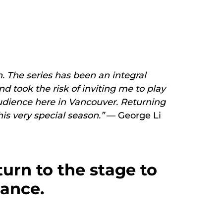
n. The series has been an integral
d took the risk of inviting me to play
 audience here in Vancouver. Returning
is very special season.”
— George Li
urn to the stage to
mance.