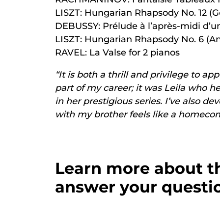
LISZT: Hungarian Rhapsody No. 12 (G
DEBUSSY: Prélude à l’après-midi d’un
LISZT: Hungarian Rhapsody No. 6 (An
RAVEL: La Valse for 2 pianos
“It is both a thrill and privilege to 
part of my career; it was Leila who h
in her prestigious series. I’ve also 
with my brother feels like a homecomin
Learn more about th
answer your questio