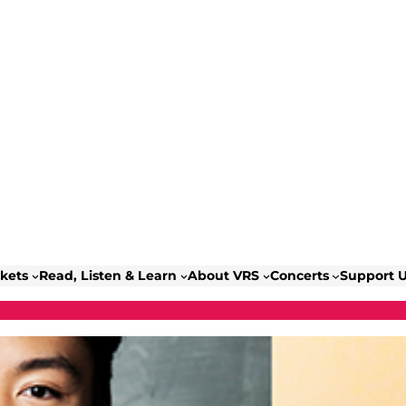
ckets
Read, Listen & Learn
About VRS
Concerts
Support 