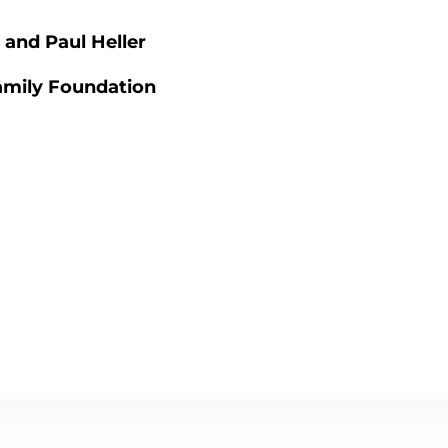
 and Paul Heller
amily Foundation