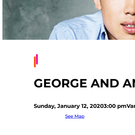
GEORGE AND AN
Sunday, January 12, 2020
3:00 pm
Va
See Map