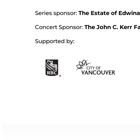
Series sponsor:
The Estate of Edwina
Concert Sponsor:
The John C. Kerr F
Supported by: