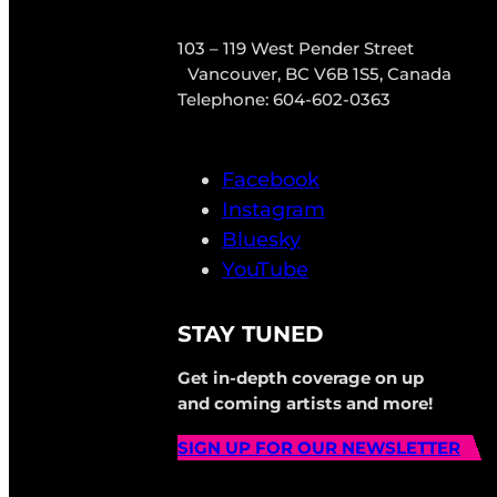
103 – 119 West Pender Street
Vancouver, BC V6B 1S5, Canada
Telephone: 604-602-0363
Facebook
Instagram
Bluesky
YouTube
STAY TUNED
Get in-depth coverage on up
and coming artists and more!
SIGN UP FOR OUR NEWSLETTER