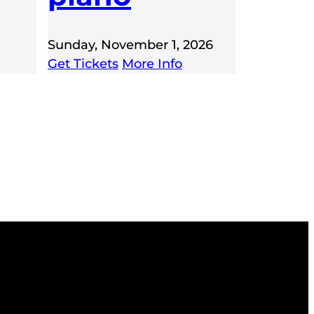
Sunday, November 1, 2026
Get Tickets
More Info