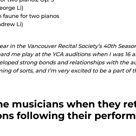
eorge Li)
 faune for two pianos
drew Li)
appear in the Vancouver Recital Society’s 40th Seaso
eard me play at the YCA auditions when I was 16 an
developed strong bonds and relationships with the
g of sorts, and I’m very excited to be a part of th
e musicians when they ret
ns following their perfor