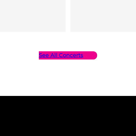
See All Concerts