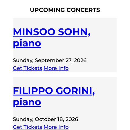
UPCOMING CONCERTS
MINSOO SOHN,
piano
Sunday, September 27, 2026
Get Tickets
More Info
FILIPPO GORINI,
piano
Sunday, October 18, 2026
Get Tickets
More Info