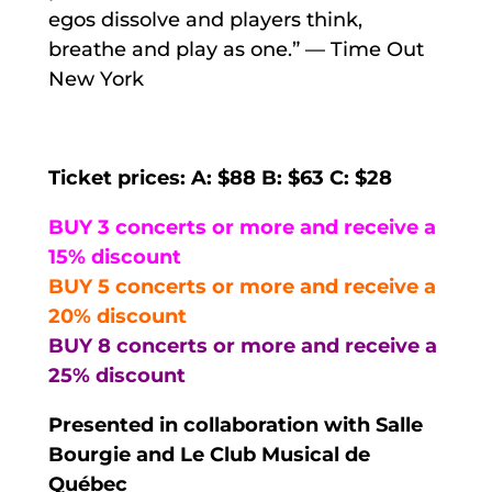
egos dissolve and players think,
breathe and play as one.” — Time Out
New York
Ticket prices: A: $88 B: $63 C: $28
BUY 3 concerts or more and receive a
15% discount
BUY 5 concerts or more and receive a
20% discount
BUY 8 concerts or more and receive a
25% discount
Presented in collaboration with Salle
Bourgie and Le Club Musical de
Québec