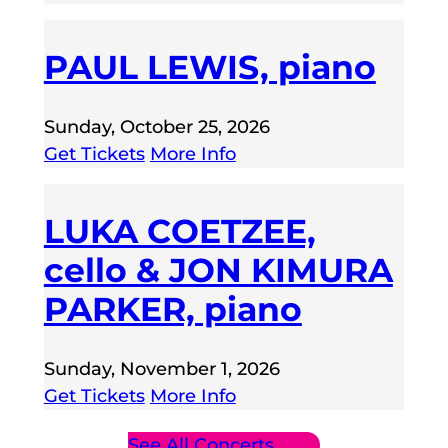
PAUL LEWIS, piano
Sunday, October 25, 2026
Get Tickets
More Info
LUKA COETZEE,
cello & JON KIMURA
PARKER, piano
Sunday, November 1, 2026
Get Tickets
More Info
See All Concerts