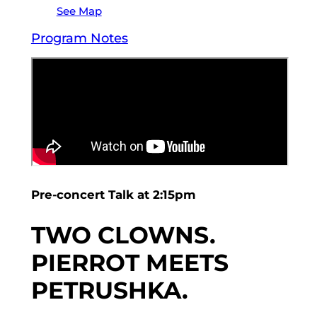
See Map
Program Notes
Pre-concert Talk at 2:15pm
TWO CLOWNS.
PIERROT MEETS
PETRUSHKA.