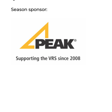
Season sponsor: