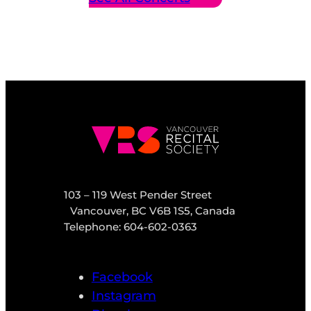
103 – 119 West Pender Street
Vancouver, BC V6B 1S5, Canada
Telephone: 604-602-0363
Facebook
Instagram