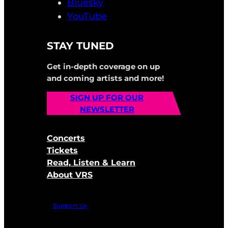
Bluesky
YouTube
STAY TUNED
Get in-depth coverage on up
and coming artists and more!
SIGN UP FOR OUR
NEWSLETTER
Concerts
Tickets
Read, Listen & Learn
About VRS
Support Us