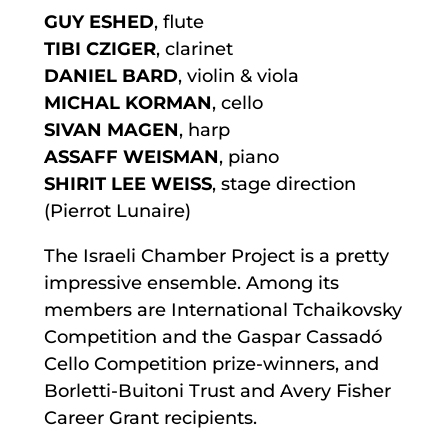
GUY ESHED
, flute
TIBI CZIGER
, clarinet
DANIEL BARD
, violin & viola
MICHAL KORMAN
, cello
SIVAN MAGEN
, harp
ASSAFF WEISMAN
, piano
SHIRIT LEE WEISS
, stage direction
(Pierrot Lunaire)
The Israeli Chamber Project is a pretty
impressive ensemble. Among its
members are International Tchaikovsky
Competition and the Gaspar Cassadó
Cello Competition prize-winners, and
Borletti-Buitoni Trust and Avery Fisher
Career Grant recipients.