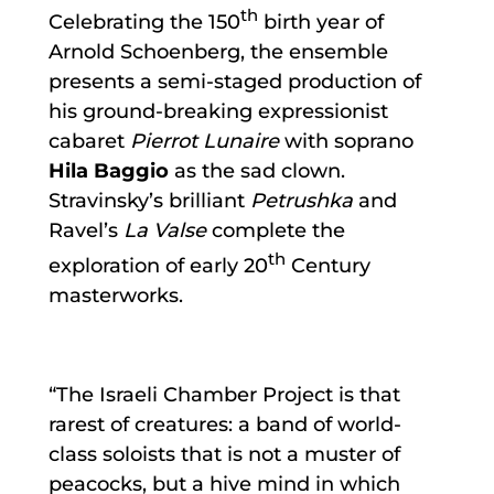
th
Celebrating the 150
birth year of
Arnold Schoenberg, the ensemble
presents a semi-staged production of
his ground-breaking expressionist
cabaret
Pierrot Lunaire
with soprano
Hila Baggio
as the sad clown.
Stravinsky’s brilliant
Petrushka
and
Ravel’s
La Valse
complete the
th
exploration of early 20
Century
masterworks.
“The Israeli Chamber Project is that
rarest of creatures: a band of world-
class soloists that is not a muster of
peacocks, but a hive mind in which