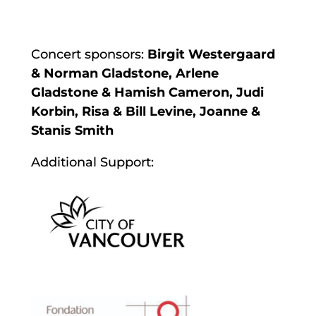
Concert sponsors:
Birgit Westergaard
& Norman Gladstone, Arlene
Gladstone & Hamish Cameron, Judi
Korbin, Risa & Bill Levine, Joanne &
Stanis Smith
Additional Support: