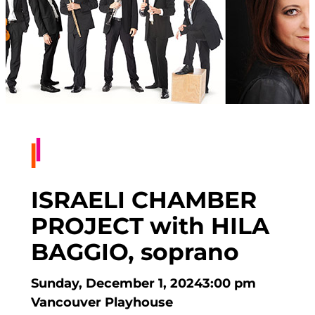
ISRAELI CHAMBER
PROJECT with HILA
BAGGIO, soprano
Sunday, December 1, 2024
3:00 pm
Vancouver Playhouse