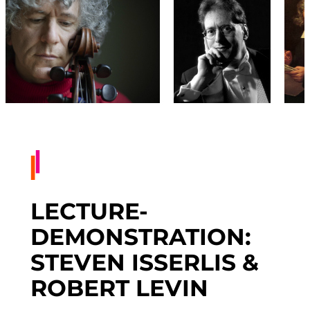
LECTURE-
DEMONSTRATION:
STEVEN ISSERLIS &
ROBERT LEVIN