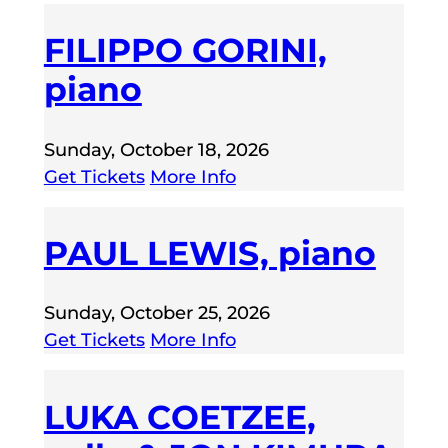
FILIPPO GORINI,
piano
Sunday, October 18, 2026
Get Tickets
More Info
PAUL LEWIS, piano
Sunday, October 25, 2026
Get Tickets
More Info
LUKA COETZEE,