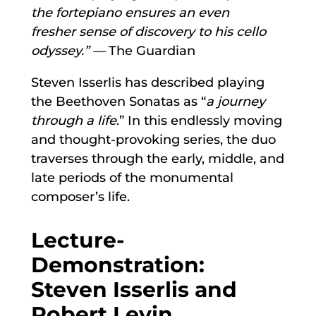
the fortepiano ensures an even
fresher
sense of discovery to his cello
odyssey.” —
The Guardian
Steven Isserlis has described playing
the Beethoven Sonatas as “
a journey
through a life
.” In this endlessly moving
and thought-provoking series, the duo
traverses through the early, middle, and
late periods of the monumental
composer’s life.
Lecture-
Demonstration:
Steven Isserlis and
Robert Levin