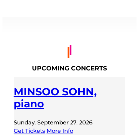
UPCOMING CONCERTS
MINSOO SOHN,
piano
Sunday, September 27, 2026
Get Tickets
More Info