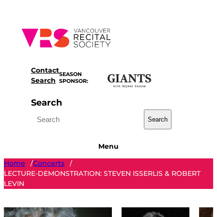
Skip
to
content
Contact
SEASON
Search
SPONSOR:
Search
Search
Menu
Home
Concerts
/
/
LECTURE-DEMONSTRATION: STEVEN ISSERLIS & ROBERT
LEVIN