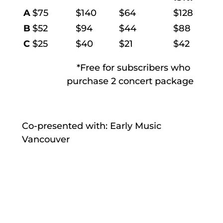
A
$75
$140
$64
$128
B
$52
$94
$44
$88
C
$25
$40
$21
$42
*Free for subscribers who
purchase 2 concert package
Co-presented with: Early Music
Vancouver