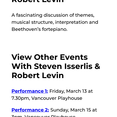
A fascinating discussion of themes,
musical structure, interpretation and
Beethoven’s fortepiano.
View Other Events
With Steven Isserlis &
Robert Levin
Performance 1:
Friday, March 13 at
7.30pm, Vancouver Playhouse
Performance 2:
Sunday, March 15 at
3pm, Vancouver Playhouse