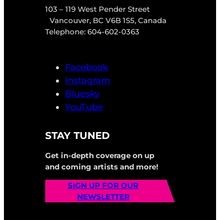
103 – 119 West Pender Street
Vancouver, BC V6B 1S5, Canada
Telephone: 604-602-0363
Facebook
Instagram
Bluesky
YouTube
STAY TUNED
Get in-depth coverage on up
and coming artists and more!
SIGN UP FOR OUR
NEWSLETTER