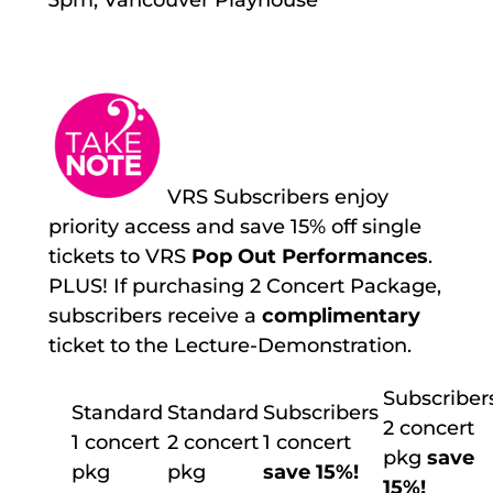
VRS Subscribers enjoy
priority access and save 15% off single
tickets to VRS
Pop Out Performances
.
PLUS! If purchasing 2 Concert Package,
subscribers receive a
complimentary
ticket to the Lecture-Demonstration.
Subscriber
Standard
Standard
Subscribers
2 concert
1 concert
2 concert
1 concert
pkg
save
pkg
pkg
save 15%!
15%!