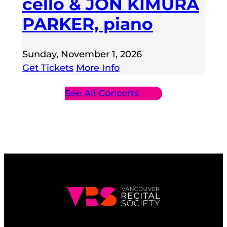
cello & JON KIMURA
PARKER, piano
Sunday, November 1, 2026
Get Tickets
More Info
See All Concerts