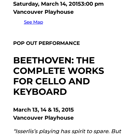
Saturday, March 14, 2015
3:00 pm
Vancouver Playhouse
See Map
POP OUT PERFORMANCE
BEETHOVEN: THE
COMPLETE WORKS
FOR CELLO AND
KEYBOARD
March 13, 14 & 15, 2015
Vancouver Playhouse
“Isserlis’s playing has spirit to spare. But