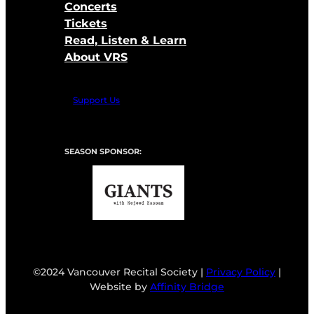
Concerts
Tickets
Read, Listen & Learn
About VRS
Support Us
SEASON SPONSOR:
©2024 Vancouver Recital Society |
Privacy Policy
|
Website by
Affinity Bridge