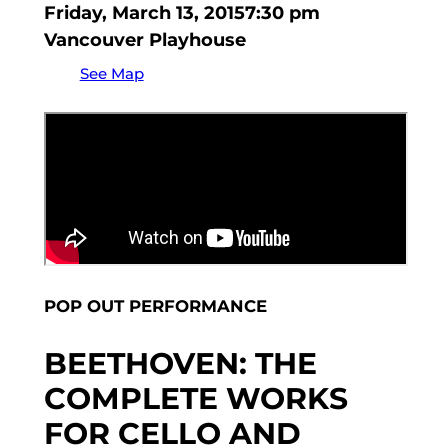
Friday, March 13, 2015
7:30 pm
Vancouver Playhouse
See Map
POP OUT PERFORMANCE
BEETHOVEN: THE
COMPLETE WORKS
FOR CELLO AND