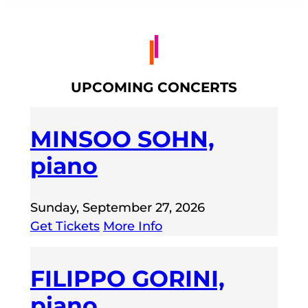
UPCOMING CONCERTS
MINSOO SOHN,
piano
Sunday, September 27, 2026
Get Tickets
More Info
FILIPPO GORINI,
piano