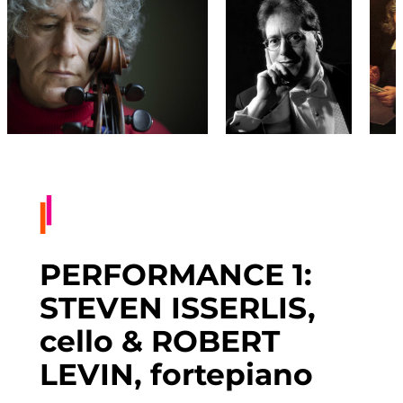
PERFORMANCE 1:
STEVEN ISSERLIS,
cello & ROBERT
LEVIN, fortepiano