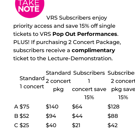
VRS Subscribers enjoy
priority access and save 15% off single
tickets to VRS
Pop Out Performances
.
PLUS! If purchasing 2 Concert Package,
subscribers receive a
complimentary
ticket to the Lecture-Demonstration.
Standard
Subscribers
Subscribe
Standard
2 concert
1
2 concer
1 concert
pkg
concert save
pkg sav
15%
15%
A
$75
$140
$64
$128
B
$52
$94
$44
$88
C
$25
$40
$21
$42