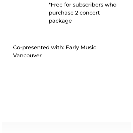
*Free for subscribers who
purchase 2 concert
package
Co-presented with: Early Music
Vancouver