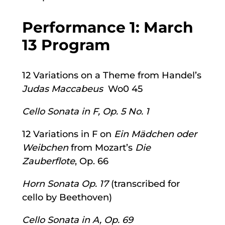
Performance 1: March
13 Program
12 Variations on a Theme from Handel’s
Judas Maccabeus
Wo0 45
Cello Sonata in F, Op. 5 No. 1
12 Variations in F on
Ein Mädchen oder
Weibchen
from Mozart’s
Die
Zauberflote
, Op. 66
Horn Sonata Op. 17
(transcribed for
cello by Beethoven)
Cello Sonata in A, Op. 69