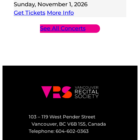
Sunday, November 1, 2026
Get Tickets
More Info
See All Concerts
103 – 119 West Pender Street
Vancouver, BC V6B 1S5, Canada
Telephone: 604-602-0363