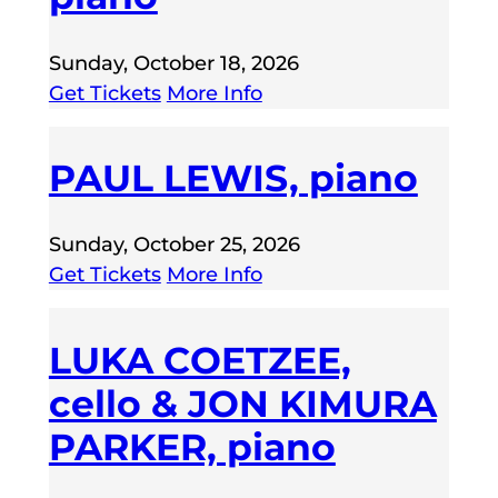
Sunday, October 18, 2026
Get Tickets
More Info
PAUL LEWIS, piano
Sunday, October 25, 2026
Get Tickets
More Info
LUKA COETZEE,
cello & JON KIMURA
PARKER, piano