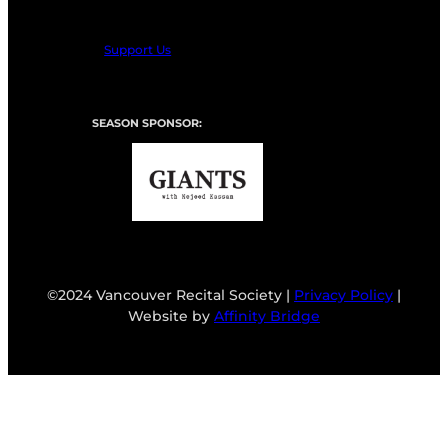
Support Us
SEASON SPONSOR:
©2024 Vancouver Recital Society |
Privacy Policy
|
Website by
Affinity Bridge