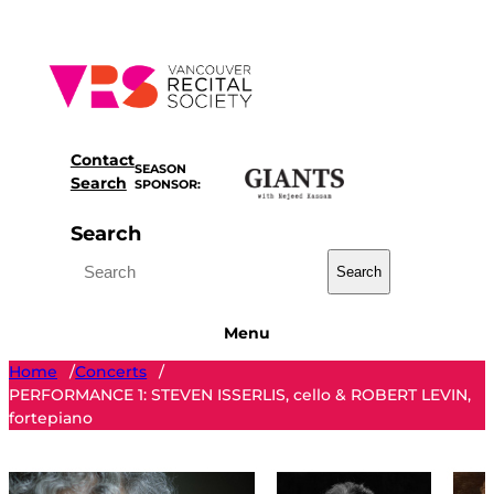
Skip
to
content
Contact
SEASON
Search
SPONSOR:
Search
Search
Menu
Home
Concerts
/
/
PERFORMANCE 1: STEVEN ISSERLIS, cello & ROBERT LEVIN,
fortepiano