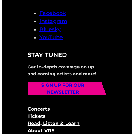
Facebook
Instagram
Bluesky
YouTube
STAY TUNED
Get in-depth coverage on up
and coming artists and more!
SIGN UP FOR OUR
NEWSLETTER
Concerts
Tickets
Read, Listen & Learn
About VRS