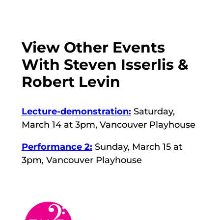
View Other Events
With Steven Isserlis &
Robert Levin
Lecture-demonstration:
Saturday,
March 14 at 3pm, Vancouver Playhouse
Performance 2:
Sunday, March 15 at
3pm, Vancouver Playhouse