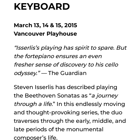
KEYBOARD
March 13, 14 & 15, 2015
Vancouver Playhouse
“Isserlis’s playing has spirit to spare. But
the fortepiano ensures an even
fresher
sense of discovery to his cello
odyssey.” —
The Guardian
Steven Isserlis has described playing
the Beethoven Sonatas as “
a journey
through a life
.” In this endlessly moving
and thought-provoking series, the duo
traverses through the early, middle, and
late periods of the monumental
composer’s life.