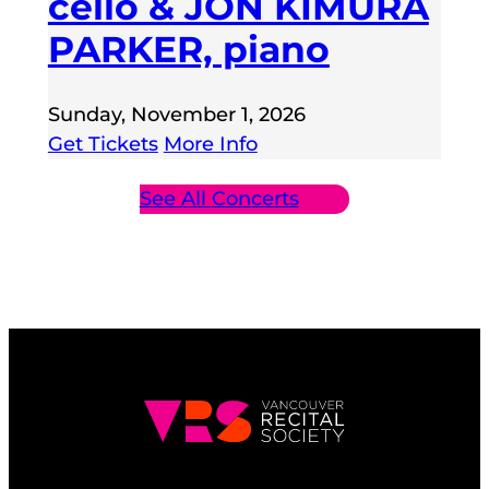
cello & JON KIMURA
PARKER, piano
Sunday, November 1, 2026
Get Tickets
More Info
See All Concerts