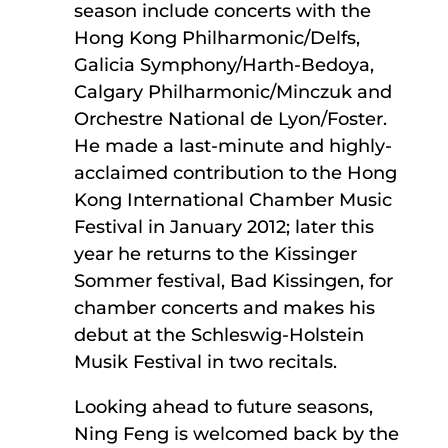
season include concerts with the
Hong Kong Philharmonic/Delfs,
Galicia Symphony/Harth-Bedoya,
Calgary Philharmonic/Minczuk and
Orchestre National de Lyon/Foster.
He made a last-minute and highly-
acclaimed contribution to the Hong
Kong International Chamber Music
Festival in January 2012; later this
year he returns to the Kissinger
Sommer festival, Bad Kissingen, for
chamber concerts and makes his
debut at the Schleswig-Holstein
Musik Festival in two recitals.
Looking ahead to future seasons,
Ning Feng is welcomed back by the