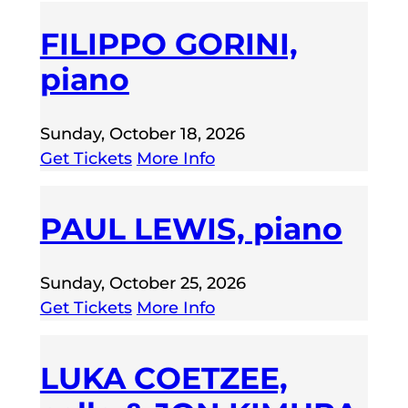
FILIPPO GORINI,
piano
Sunday, October 18, 2026
Get Tickets
More Info
PAUL LEWIS, piano
Sunday, October 25, 2026
Get Tickets
More Info
LUKA COETZEE,