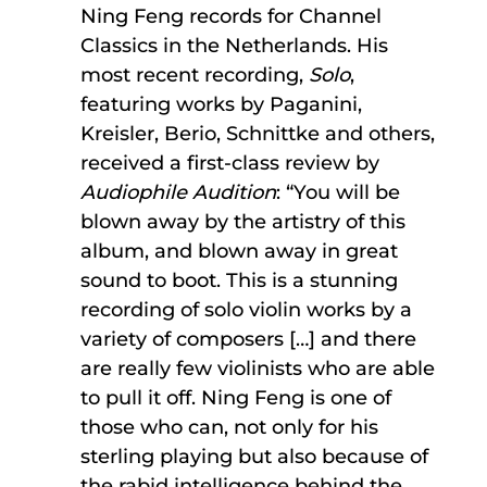
Ning Feng records for Channel
Classics in the Netherlands. His
most recent recording,
Solo
,
featuring works by Paganini,
Kreisler, Berio, Schnittke and others,
received a first-class review by
Audiophile Audition
: “You will be
blown away by the artistry of this
album, and blown away in great
sound to boot. This is a stunning
recording of solo violin works by a
variety of composers […] and there
are really few violinists who are able
to pull it off. Ning Feng is one of
those who can, not only for his
sterling playing but also because of
the rabid intelligence behind the