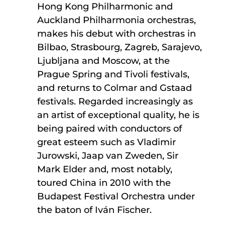
Hong Kong Philharmonic and
Auckland Philharmonia orchestras,
makes his debut with orchestras in
Bilbao, Strasbourg, Zagreb, Sarajevo,
Ljubljana and Moscow, at the
Prague Spring and Tivoli festivals,
and returns to Colmar and Gstaad
festivals. Regarded increasingly as
an artist of exceptional quality, he is
being paired with conductors of
great esteem such as Vladimir
Jurowski, Jaap van Zweden, Sir
Mark Elder and, most notably,
toured China in 2010 with the
Budapest Festival Orchestra under
the baton of Iván Fischer.