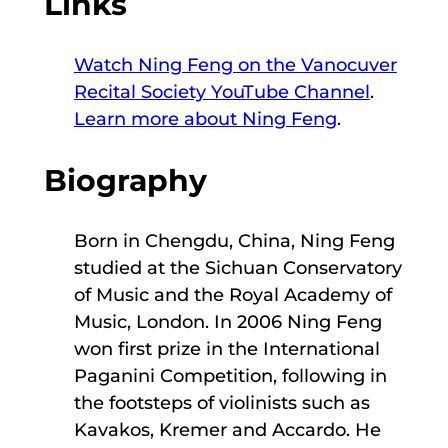
Links
Watch Ning Feng on the Vanocuver
Recital Society YouTube Channel
.
Learn more about Ning Feng
.
Biography
Born in Chengdu, China, Ning Feng
studied at the Sichuan Conservatory
of Music and the Royal Academy of
Music, London. In 2006 Ning Feng
won first prize in the International
Paganini Competition, following in
the footsteps of violinists such as
Kavakos, Kremer and Accardo. He