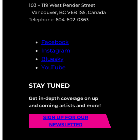
103 – 119 West Pender Street
Vancouver, BC V6B 1S5, Canada
Telephone: 604-602-0363
Facebook
Instagram
Bluesky
YouTube
STAY TUNED
Get in-depth coverage on up
and coming artists and more!
SIGN UP FOR OUR
NEWSLETTER