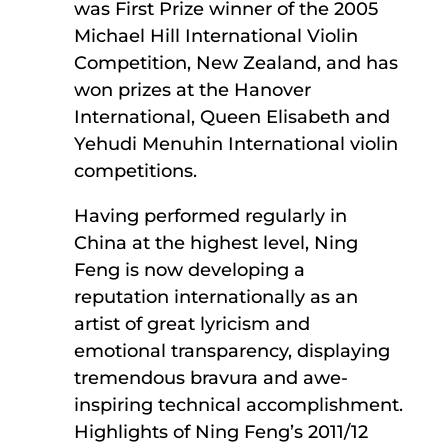
was First Prize winner of the 2005
Michael Hill International Violin
Competition, New Zealand, and has
won prizes at the Hanover
International, Queen Elisabeth and
Yehudi Menuhin International violin
competitions.
Having performed regularly in
China at the highest level, Ning
Feng is now developing a
reputation internationally as an
artist of great lyricism and
emotional transparency, displaying
tremendous bravura and awe-
inspiring technical accomplishment.
Highlights of Ning Feng’s 2011/12