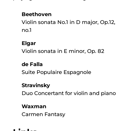
Beethoven
Violin sonata No.1 in D major, Op.12,
no.1
Elgar
Violin sonata in E minor, Op. 82
de Falla
Suite Populaire Espagnole
Stravinsky
Duo Concertant for violin and piano
Waxman
Carmen Fantasy