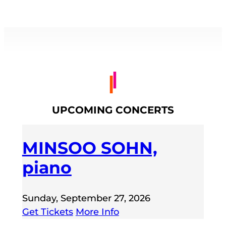
UPCOMING CONCERTS
MINSOO SOHN,
piano
Sunday, September 27, 2026
Get Tickets
More Info