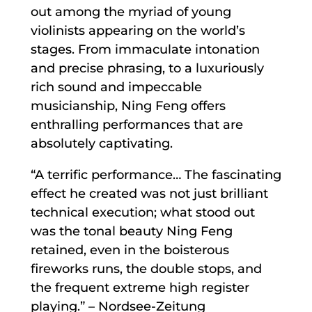
out among the myriad of young
violinists appearing on the world’s
stages. From immaculate intonation
and precise phrasing, to a luxuriously
rich sound and impeccable
musicianship, Ning Feng offers
enthralling performances that are
absolutely captivating.
“A terrific performance… The fascinating
effect he created was not just brilliant
technical execution; what stood out
was the tonal beauty Ning Feng
retained, even in the boisterous
fireworks runs, the double stops, and
the frequent extreme high register
playing.” – Nordsee-Zeitung