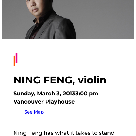
NING FENG, violin
Sunday, March 3, 2013
3:00 pm
Vancouver Playhouse
See Map
Ning Feng has what it takes to stand