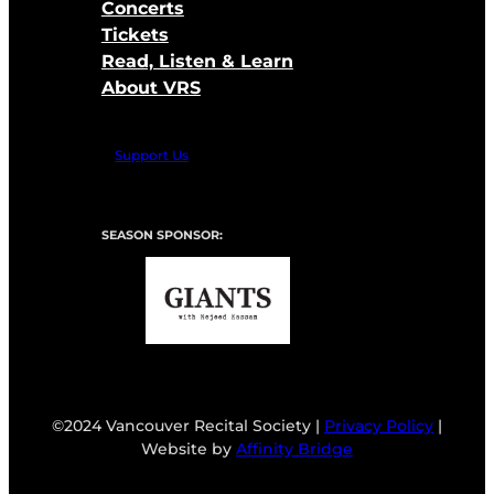
Concerts
Tickets
Read, Listen & Learn
About VRS
Support Us
SEASON SPONSOR:
©2024 Vancouver Recital Society |
Privacy Policy
|
Website by
Affinity Bridge