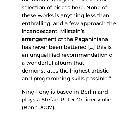
selection of pieces here. None of
these works is anything less than
enthralling, and a few approach the
incandescent. Milstein’s
arrangement of the Paganiniana
has never been bettered […] this is
an unqualified recommendation of
a wonderful album that
demonstrates the highest artistic
and programming skills possible.”
Ning Feng is based in Berlin and
plays a Stefan-Peter Greiner violin
(Bonn 2007).