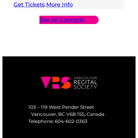
Get Tickets
More Info
See All Concerts
103 – 119 West Pender Street
Vancouver, BC V6B 1S5, Canada
Telephone: 604-602-0363