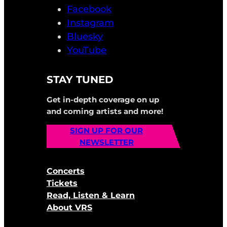
Facebook
Instagram
Bluesky
YouTube
STAY TUNED
Get in-depth coverage on up
and coming artists and more!
SIGN UP FOR OUR
NEWSLETTER
Concerts
Tickets
Read, Listen & Learn
About VRS