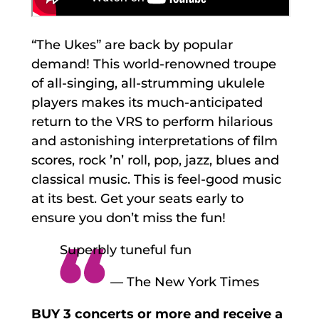
“The Ukes” are back by popular
demand! This world-renowned troupe
of all-singing, all-strumming ukulele
players makes its much-anticipated
return to the VRS to perform hilarious
and astonishing interpretations of film
scores, rock ’n’ roll, pop, jazz, blues and
classical music. This is feel-good music
at its best. Get your seats early to
ensure you don’t miss the fun!
Superbly tuneful fun
— The New York Times
BUY 3 concerts or more and receive a