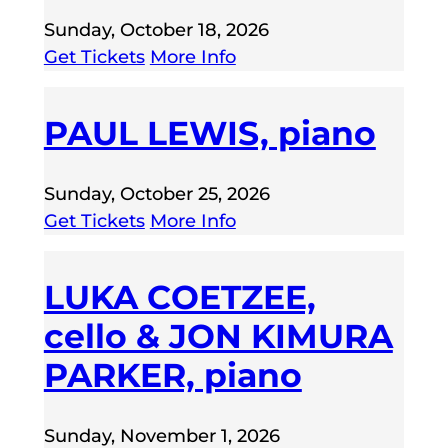
Sunday, October 18, 2026
Get Tickets
More Info
PAUL LEWIS, piano
Sunday, October 25, 2026
Get Tickets
More Info
LUKA COETZEE,
cello & JON KIMURA
PARKER, piano
Sunday, November 1, 2026