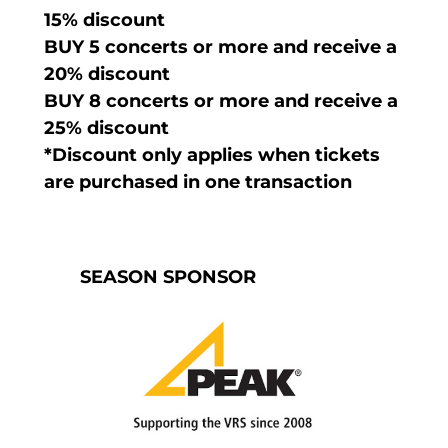
15% discount
BUY 5 concerts or more and receive a
20% discount
BUY 8 concerts or more and receive a
25% discount
*Discount only applies when tickets
are purchased in one transaction
SEASON SPONSOR