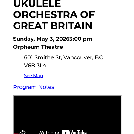
UKULELE
ORCHESTRA OF
GREAT BRITAIN
Sunday, May 3, 2026
3:00 pm
Orpheum Theatre
601 Smithe St, Vancouver, BC
V6B 3L4
See Map
Program Notes