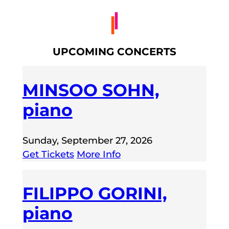
UPCOMING CONCERTS
MINSOO SOHN,
piano
Sunday, September 27, 2026
Get Tickets
More Info
FILIPPO GORINI,
piano