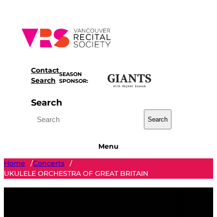
Skip
to
content
Contact
SEASON
Search
SPONSOR:
Search
Search
Menu
Home
Concerts
/
/
UKULELE ORCHESTRA OF GREAT BRITAIN