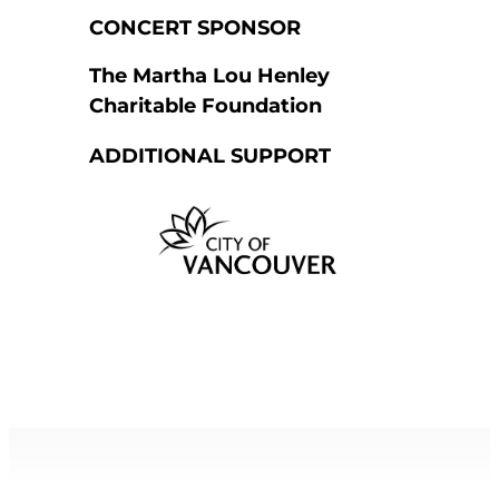
CONCERT SPONSOR
The Martha Lou Henley
Charitable Foundation
ADDITIONAL SUPPORT