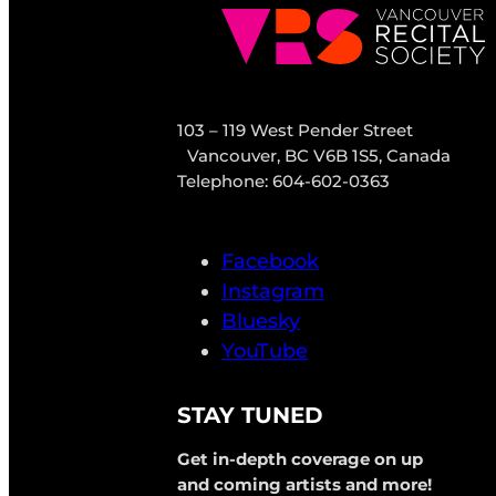
103 – 119 West Pender Street
Vancouver, BC V6B 1S5, Canada
Telephone: 604-602-0363
Facebook
Instagram
Bluesky
YouTube
STAY TUNED
Get in-depth coverage on up
and coming artists and more!