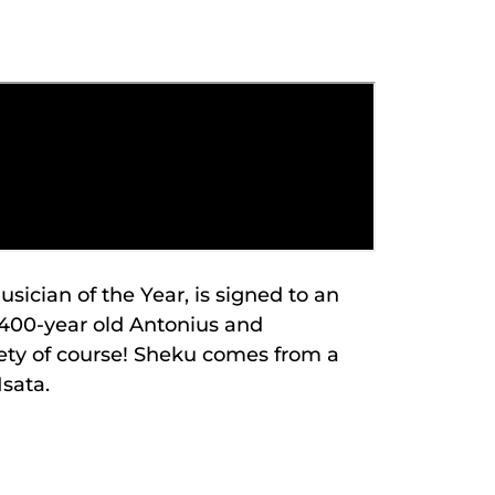
ician of the Year, is signed to an
a 400-year old Antonius and
ety of course! Sheku comes from a
Isata.