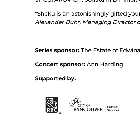
“Sheku is an astonishingly gifted yo
Alexander Buhr, Managing Director o
Series sponsor:
The Estate of Edwina
Concert sponsor:
Ann Harding
Supported by: