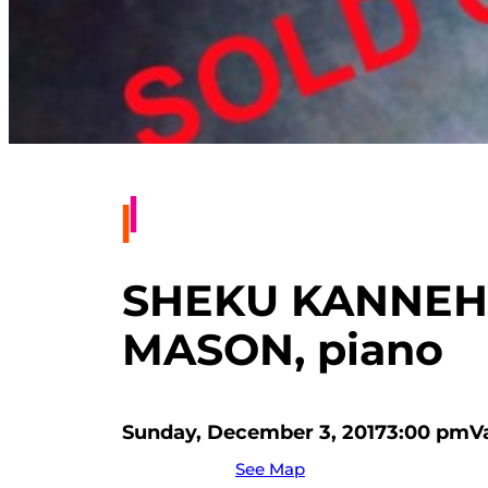
SHEKU KANNEH-
MASON, piano
Sunday, December 3, 2017
3:00 pm
V
See Map