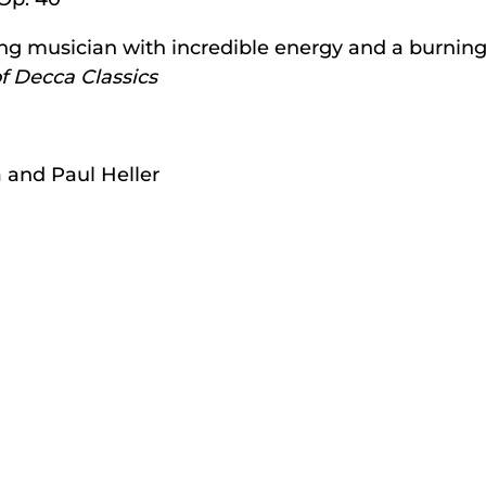
ung musician with incredible energy and a burning
f Decca Classics
 and Paul Heller