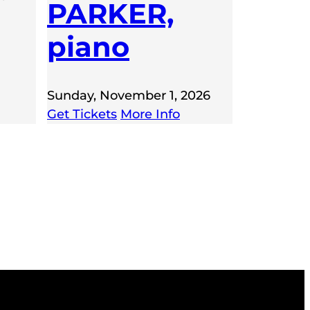
PARKER,
piano
Sunday, November 1, 2026
Get Tickets
More Info