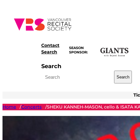
Skip
to
content
Contact
SEASON
Search
SPONSOR:
Search
Search
Ti
Home
Concerts
SHEKU KANNEH-MASON, cello & ISATA K
/
/