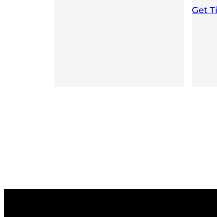
Get T