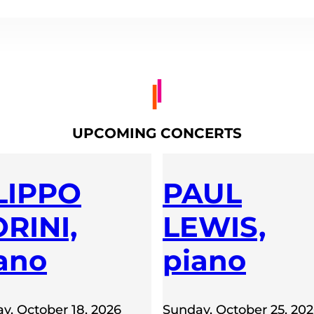
UPCOMING CONCERTS
LIPPO
PAUL
RINI,
LEWIS,
ano
piano
y, October 18, 2026
Sunday, October 25, 20