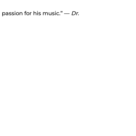
 passion for his music.” —
Dr.