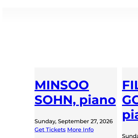
MINSOO
FI
SOHN, piano
GO
pi
Sunday, September 27, 2026
Get Tickets
More Info
Sunda