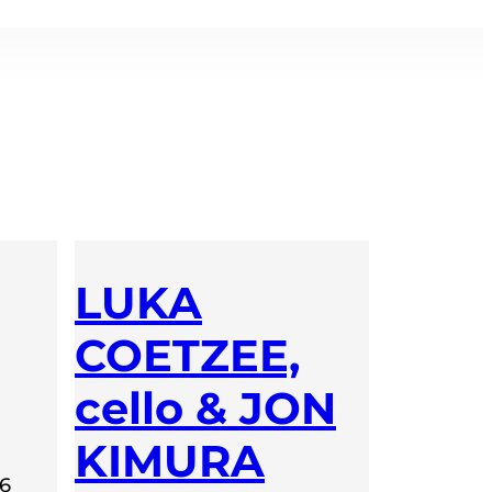
LUKA
COETZEE,
cello & JON
KIMURA
26