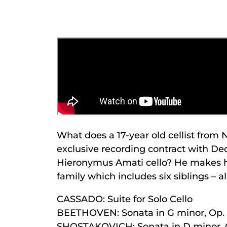
What does a 17-year old cellist from
exclusive recording contract with De
Hieronymus Amati cello? He makes hi
family which includes six siblings – a
CASSADO: Suite for Solo Cello
BEETHOVEN: Sonata in G minor, Op. 
SHOSTAKOVICH: Sonata in D minor, 