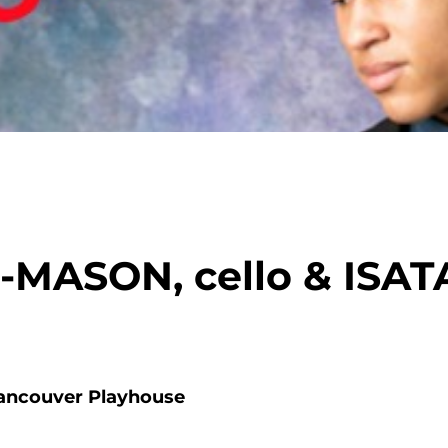
MASON, cello & ISA
ancouver Playhouse