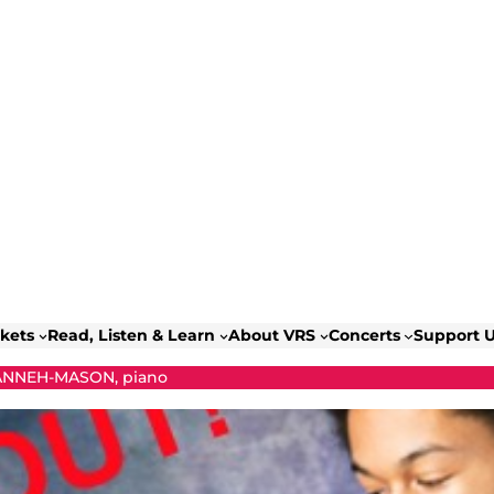
ckets
Read, Listen & Learn
About VRS
Concerts
Support 
ANNEH-MASON, piano