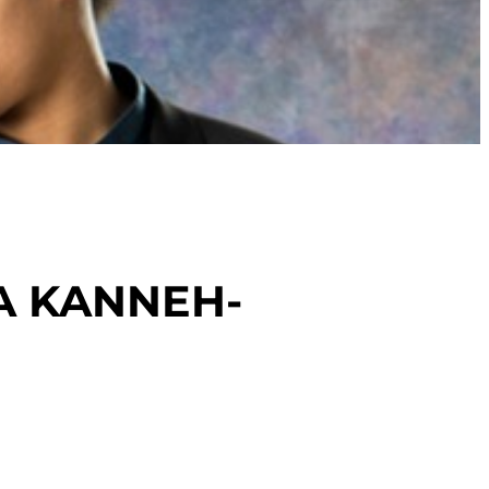
TA KANNEH-