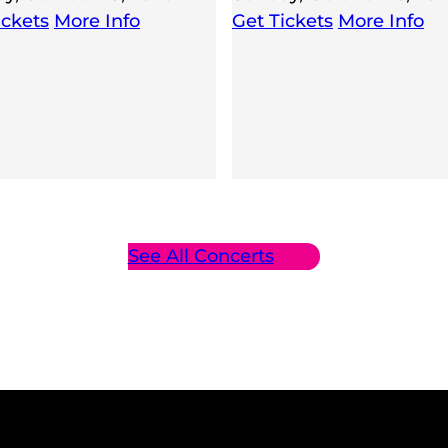
ickets
More Info
Get Tickets
More Info
See All Concerts