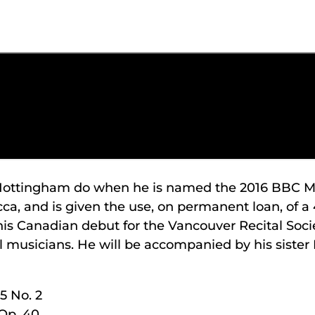
 Nottingham do when he is named the 2016 BBC Mus
cca, and is given the use, on permanent loan, of 
s Canadian debut for the Vancouver Recital Soci
ll musicians. He will be accompanied by his sister 
5 No. 2
Op. 40