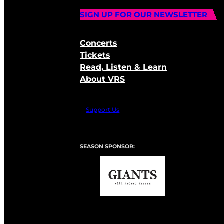
SIGN UP FOR OUR NEWSLETTER
Concerts
Tickets
Read, Listen & Learn
About VRS
Support Us
SEASON SPONSOR: