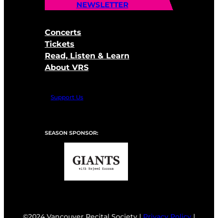
NEWSLETTER
Concerts
Tickets
Read, Listen & Learn
About VRS
Support Us
SEASON SPONSOR:
©2024 Vancouver Recital Society |
Privacy Policy
|