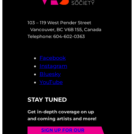
103 – 119 West Pender Street
Vancouver, BC V6B 1S5, Canada
Telephone: 604-602-0363
Facebook
Instagram
Bluesky
YouTube
STAY TUNED
Get in-depth coverage on up
and coming artists and more!
SIGN UP FOR OUR