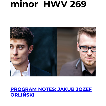
minor HWV 269
PROGRAM NOTES: JAKUB JÓZEF
ORLIŃSKI