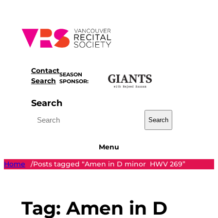
Skip
to
content
Contact
SEASON
Search
SPONSOR:
Search
Search
Menu
Home
Posts tagged “Amen in D minor HWV 269”
/
Tag:
Amen in D