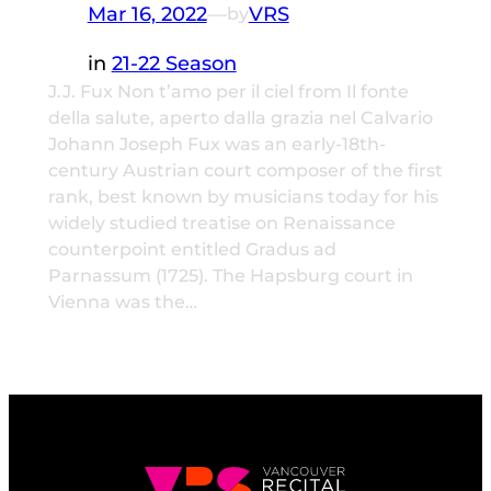
Mar 16, 2022
—
VRS
by
in
21-22 Season
J.J. Fux Non t’amo per il ciel from Il fonte
della salute, aperto dalla grazia nel Calvario
Johann Joseph Fux was an early-18th-
century Austrian court composer of the first
rank, best known by musicians today for his
widely studied treatise on Renaissance
counterpoint entitled Gradus ad
Parnassum (1725). The Hapsburg court in
Vienna was the…