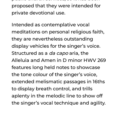
proposed that they were intended for
private devotional use.
Intended as contemplative vocal
meditations on personal religious faith,
they are nevertheless outstanding
display vehicles for the singer’s voice.
Structured as a
da capo
aria, the
Alleluia and Amen in D minor HWV 269
features long held notes to showcase
the tone colour of the singer’s voice,
extended melismatic passages in 16ths
to display breath control, and trills
aplenty in the melodic line to show off
the singer’s vocal technique and agility.