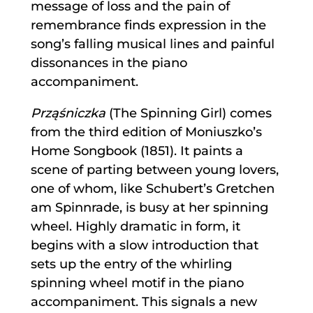
message of loss and the pain of
remembrance finds expression in the
song’s falling musical lines and painful
dissonances in the piano
accompaniment.
Prząśniczka
(The Spinning Girl) comes
from the third edition of Moniuszko’s
Home Songbook (1851). It paints a
scene of parting between young lovers,
one of whom, like Schubert’s Gretchen
am Spinnrade, is busy at her spinning
wheel. Highly dramatic in form, it
begins with a slow introduction that
sets up the entry of the whirling
spinning wheel motif in the piano
accompaniment. This signals a new