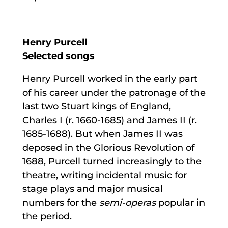
Henry Purcell
Selected songs
Henry Purcell worked in the early part
of his career under the patronage of the
last two Stuart kings of England,
Charles I (r. 1660-1685) and James II (r.
1685-1688). But when James II was
deposed in the Glorious Revolution of
1688, Purcell turned increasingly to the
theatre, writing incidental music for
stage plays and major musical
numbers for the
semi-operas
popular in
the period.