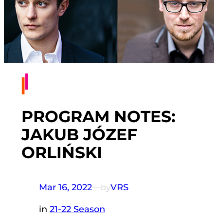
PROGRAM NOTES:
JAKUB JÓZEF
ORLIŃSKI
Mar 16, 2022
—
VRS
by
in
21-22 Season