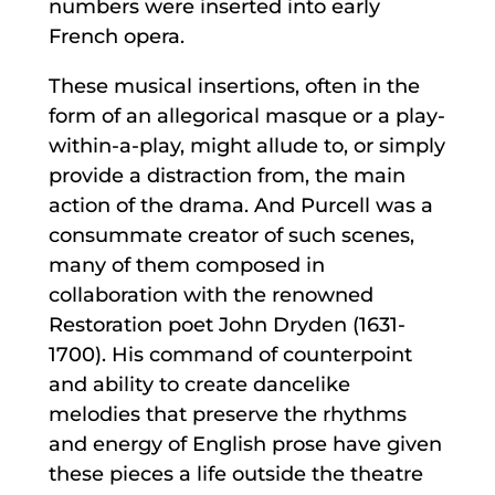
numbers were inserted into early
French opera.
These musical insertions, often in the
form of an allegorical masque or a play-
within-a-play, might allude to, or simply
provide a distraction from, the main
action of the drama. And Purcell was a
consummate creator of such scenes,
many of them composed in
collaboration with the renowned
Restoration poet John Dryden (1631-
1700). His command of counterpoint
and ability to create dancelike
melodies that preserve the rhythms
and energy of English prose have given
these pieces a life outside the theatre