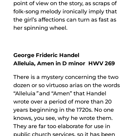
point of view on the story, as scraps of
folk-song melody ironically imply that
the girl’s affections can turn as fast as
her spinning wheel.
George Frideric Handel
Alleluia, Amen in D minor HWV 269
There is a mystery concerning the two
dozen or so virtuoso arias on the words
“Alleluia
”
and “Amen” that Handel
wrote over a period of more than 20
years beginning in the 1720s. No one
knows, you see, why he wrote them.
They are far too elaborate for use in
public church services, so it has been