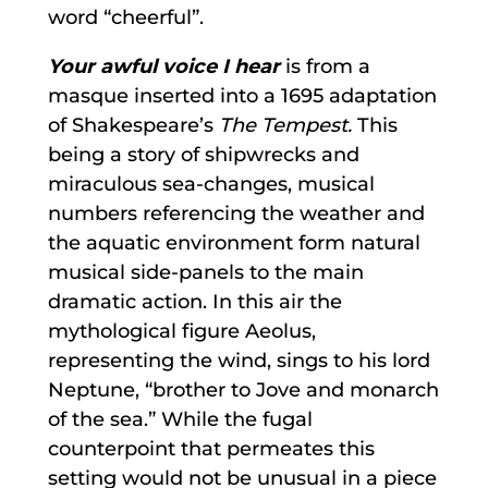
word “cheerful”.
Your awful voice I hear
is from a
masque inserted into a 1695 adaptation
of Shakespeare’s
The Tempest.
This
being a story of shipwrecks and
miraculous sea-changes, musical
numbers referencing the weather and
the aquatic environment form natural
musical side-panels to the main
dramatic action. In this air the
mythological figure Aeolus,
representing the wind, sings to his lord
Neptune, “brother to Jove and monarch
of the sea.” While the fugal
counterpoint that permeates this
setting would not be unusual in a piece