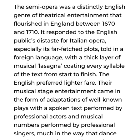
The semi-opera was a distinctly English
genre of theatrical entertainment that
flourished in England between 1670
and 1710. It responded to the English
public’s distaste for Italian opera,
especially its far-fetched plots, told in a
foreign language, with a thick layer of
musical ‘lasagna’ coating every syllable
of the text from start to finish. The
English preferred lighter fare. Their
musical stage entertainment came in
the form of adaptations of well-known
plays with a spoken text performed by
professional actors and musical
numbers performed by professional
singers, much in the way that dance