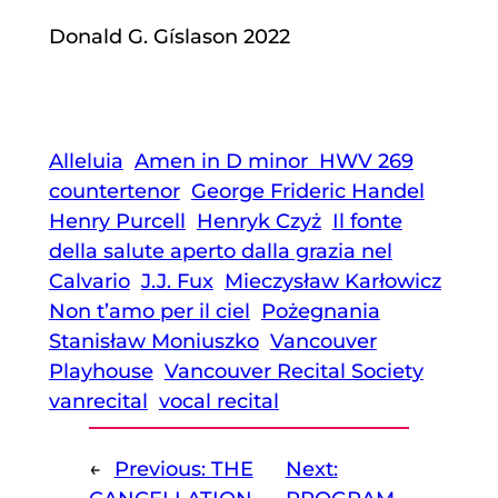
Donald G. Gíslason 2022
Alleluia
Amen in D minor HWV 269
countertenor
George Frideric Handel
Henry Purcell
Henryk Czyż
Il fonte
della salute aperto dalla grazia nel
Calvario
J.J. Fux
Mieczysław Karłowicz
Non t’amo per il ciel
Pożegnania
Stanisław Moniuszko
Vancouver
Playhouse
Vancouver Recital Society
vanrecital
vocal recital
←
Previous:
THE
Next: