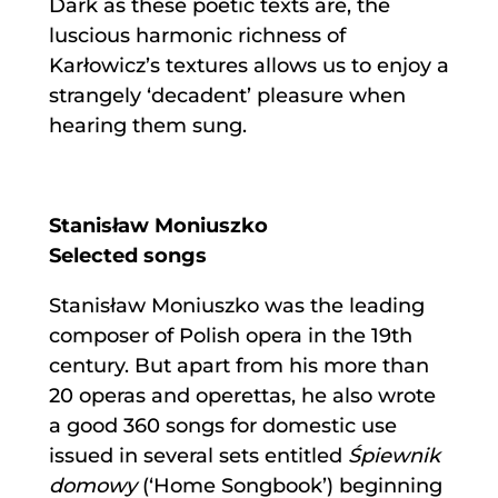
Dark as these poetic texts are, the
luscious harmonic richness of
Karłowicz’s textures allows us to enjoy a
strangely ‘decadent’ pleasure when
hearing them sung.
Stanisław Moniuszko
Selected songs
Stanisław Moniuszko was the leading
composer of Polish opera in the 19th
century. But apart from his more than
20 operas and operettas, he also wrote
a good 360 songs for domestic use
issued in several sets entitled
Śpiewnik
domowy
(‘Home Songbook’) beginning