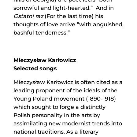
sorrowful and light-hearted.” And in
Ostatni raz
(For the last time) his
thoughts of love arrive “with anguished,
bashful tenderness.”
Mieczysław Karłowicz
Selected songs
Mieczysław Karłowicz is often cited as a
leading proponent of the ideals of the
Young Poland movement (1890-1918)
which sought to forge a distinctly
Polish personality in the arts by
assimilating new modernist trends into
national traditions. As a literary