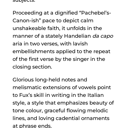
Proceeding at a dignified “Pachebel’s-
Canon-ish” pace to depict calm
unshakeable faith, it unfolds in the
manner of a stately Handelian
da capo
aria in two verses, with lavish
embellishments applied to the repeat
of the first verse by the singer in the
closing section.
Glorious long-held notes and
melismatic extensions of vowels point
to Fux’s skill in writing in the Italian
style, a style that emphasizes beauty of
tone colour, graceful flowing melodic
lines, and loving cadential ornaments
at phrase ends.