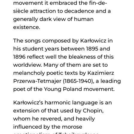
movement it embraced the fin-de-
siècle attraction to decadence and a
generally dark view of human
existence.
The songs composed by Karłowicz in
his student years between 1895 and
1896 reflect well the bleakness of this
worldview. Many of them are set to
melancholy poetic texts by Kazimierz
Przerwa-Tetmajer (1865-1940), a leading
poet of the Young Poland movement.
Karłowicz’s harmonic language is an
extension of that used by Chopin,
whom he revered, and heavily
influenced by the morose