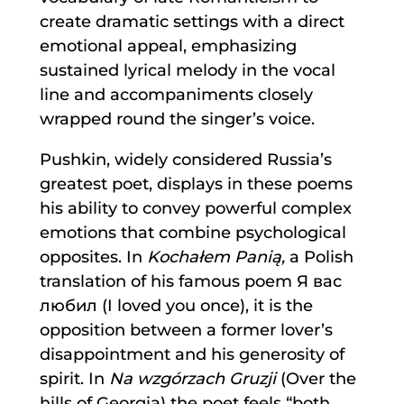
create dramatic settings with a direct
emotional appeal, emphasizing
sustained lyrical melody in the vocal
line and accompaniments closely
wrapped round the singer’s voice.
Pushkin, widely considered Russia’s
greatest poet, displays in these poems
his ability to convey powerful complex
emotions that combine psychological
opposites. In
Kochałem Panią,
a Polish
translation of his famous poem Я вас
любил (I loved you once), it is the
opposition between a former lover’s
disappointment and his generosity of
spirit. In
Na wzgórzach Gruzji
(Over the
hills of Georgia) the poet feels “both