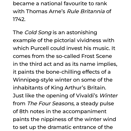
became a national favourite to rank
with Thomas Arne’s
Rule Britannia
of
1742.
The
Cold Song
is an astonishing
example of the pictorial vividness with
which Purcell could invest his music. It
comes from the so-called Frost Scene
in the third act and as its name implies,
it paints the bone-chilling effects of a
Winnipeg-style winter on some of the
inhabitants of King Arthur’s Britain.
Just like the opening of Vivaldi’s
Winter
from
The Four Seasons,
a steady pulse
of 8th notes in the accompaniment
paints the nippiness of the winter wind
to set up the dramatic entrance of the