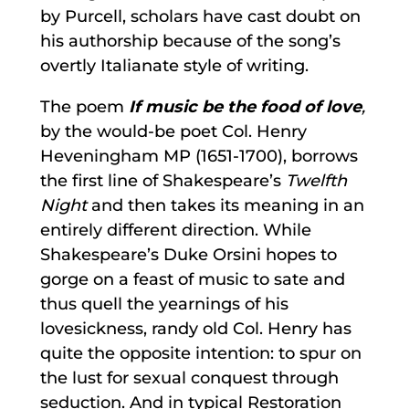
by Purcell, scholars have cast doubt on
his authorship because of the song’s
overtly Italianate style of writing.
The poem
If music be the food of love
,
by the would-be poet Col. Henry
Heveningham MP (1651-1700), borrows
the first line of Shakespeare’s
Twelfth
Night
and then takes its meaning in an
entirely different direction. While
Shakespeare’s Duke Orsini hopes to
gorge on a feast of music to sate and
thus quell the yearnings of his
lovesickness, randy old Col. Henry has
quite the opposite intention: to spur on
the lust for sexual conquest through
seduction. And in typical Restoration