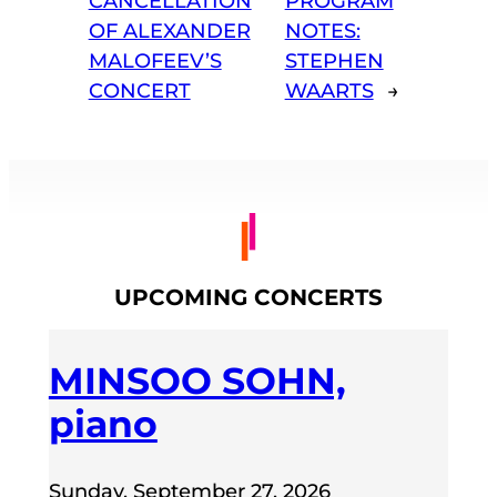
CANCELLATION
PROGRAM
OF ALEXANDER
NOTES:
MALOFEEV’S
STEPHEN
CONCERT
WAARTS
→
UPCOMING CONCERTS
MINSOO SOHN,
piano
Sunday, September 27, 2026