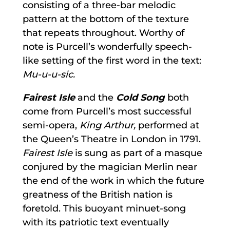
consisting of a three-bar melodic
pattern at the bottom of the texture
that repeats throughout. Worthy of
note is Purcell’s wonderfully speech-
like setting of the first word in the text:
Mu-u-u-sic.
Fairest Isle
and the
Cold Song
both
come from Purcell’s most successful
semi-opera,
King Arthur,
performed at
the Queen’s Theatre in London in 1791.
Fairest Isle
is sung as part of a masque
conjured by the magician Merlin near
the end of the work in which the future
greatness of the British nation is
foretold. This buoyant minuet-song
with its patriotic text eventually