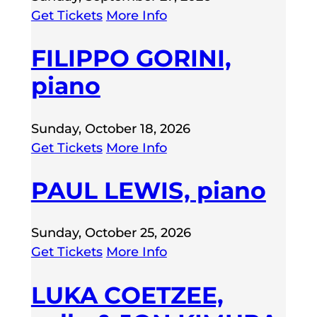
Get Tickets
More Info
FILIPPO GORINI,
piano
Sunday, October 18, 2026
Get Tickets
More Info
PAUL LEWIS, piano
Sunday, October 25, 2026
Get Tickets
More Info
LUKA COETZEE,