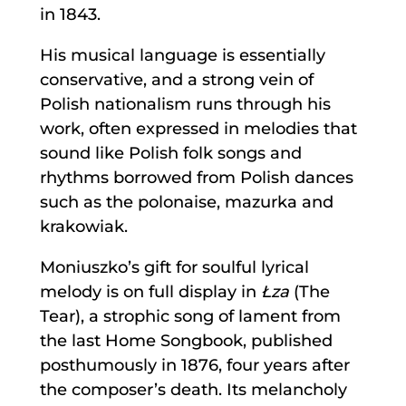
in 1843.
His musical language is essentially
conservative, and a strong vein of
Polish nationalism runs through his
work, often expressed in melodies that
sound like Polish folk songs and
rhythms borrowed from Polish dances
such as the polonaise, mazurka and
krakowiak.
Moniuszko’s gift for soulful lyrical
melody is on full display in
Łza
(The
Tear), a strophic song of lament from
the last Home Songbook, published
posthumously in 1876, four years after
the composer’s death. Its melancholy