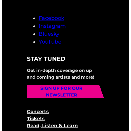
Facebook
Instagram
Bluesky
YouTube
STAY TUNED
Get in-depth coverage on up
and coming artists and more!
SIGN UP FOR OUR
NEWSLETTER
Concerts
Tickets
Read, Listen & Learn