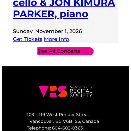
cello & JON KIMURA
PARKER, piano
Sunday, November 1, 2026
Get Tickets
More Info
See All Concerts
103 – 119 West Pender Street
Vancouver, BC V6B 1S5, Canada
Telephone: 604-602-0363