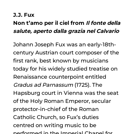
J.J. Fux
Non t’amo per il ciel from
Il fonte della
salute, aperto dalla grazia nel Calvario
Johann Joseph Fux was an early-18th-
century Austrian court composer of the
first rank, best known by musicians
today for his widely studied treatise on
Renaissance counterpoint entitled
Gradus ad Parnassum
(1725). The
Hapsburg court in Vienna was the seat
of the Holy Roman Emperor, secular
protector-in-chief of the Roman
Catholic Church, so Fux’s duties
centred on writing music to be
performed in the Imperial Chapel for