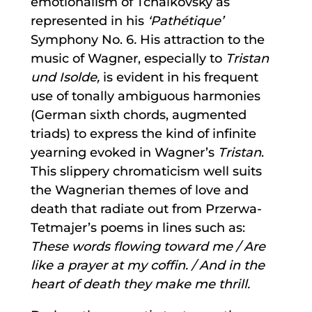
emotionalism of Tchaikovsky as
represented in his
‘Pathétique’
Symphony No. 6
.
His attraction to the
music of Wagner, especially to
Tristan
und Isolde,
is evident in his frequent
use of tonally ambiguous harmonies
(German sixth chords, augmented
triads) to express the kind of infinite
yearning evoked in Wagner’s
Tristan
.
This slippery chromaticism well suits
the Wagnerian themes of love and
death that radiate out from Przerwa-
Tetmajer’s poems in lines such as:
These words flowing toward me / Are
like a prayer at my coffin. / And in the
heart of death they make me thrill.