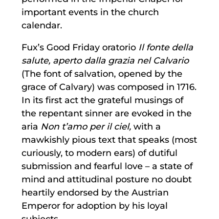
important events in the church
calendar.
Fux’s Good Friday oratorio
Il fonte della
salute, aperto dalla grazia nel Calvario
(The font of salvation, opened by the
grace of Calvary) was composed in 1716.
In its first act the grateful musings of
the repentant sinner are evoked in the
aria
Non t’amo per il ciel,
with a
mawkishly pious text that speaks (most
curiously, to modern ears) of dutiful
submission and fearful love – a state of
mind and attitudinal posture no doubt
heartily endorsed by the Austrian
Emperor for adoption by his loyal
subjects.