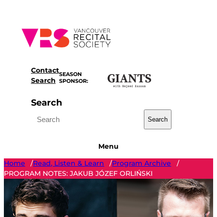
Skip
to
content
Contact
SEASON
Search
SPONSOR:
Search
Search
Menu
Home
Read, Listen & Learn
Program Archive
/
/
/
PROGRAM NOTES: JAKUB JÓZEF ORLIŃSKI