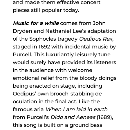
and made them effective concert
pieces still popular today.
Music for a while
comes from John
Dryden and Nathaniel Lee’s adaptation
of the Sophocles tragedy
Oedipus Rex,
staged in 1692 with incidental music by
Purcell. This luxuriantly leisurely tune
would surely have provided its listeners
in the audience with welcome
emotional relief from the bloody doings
being enacted on stage, including
Oedipus’ own brooch-stabbing de-
oculation in the final act. Like the
famous aria
When I am laid in earth
from Purcell’s
Dido and Aeneas
(1689),
this song is built on a ground bass