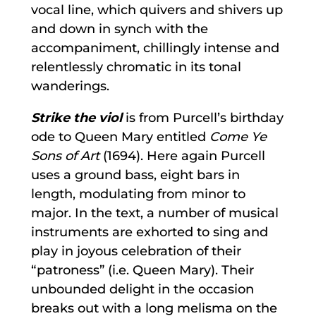
vocal line, which quivers and shivers up
and down in synch with the
accompaniment, chillingly intense and
relentlessly chromatic in its tonal
wanderings.
Strike the viol
is from Purcell’s birthday
ode to Queen Mary entitled
Come Ye
Sons of Art
(1694). Here again Purcell
uses a ground bass, eight bars in
length, modulating from minor to
major. In the text, a number of musical
instruments are exhorted to sing and
play in joyous celebration of their
“patroness” (i.e. Queen Mary). Their
unbounded delight in the occasion
breaks out with a long melisma on the