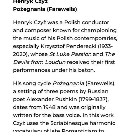
Henryk Czyż
Pożegnania (Farewells)
Henryk Czyż was a Polish conductor
and composer known for championing
the music of his Polish contemporaries,
especially Krzysztof Penderecki (1933-
2020), whose
St Luke Passion
and
The
Devils from Loudun
received their first
performances under his baton.
His song cycle
Pożegnania
(Farewells),
a setting of three poems by Russian
poet Alexander Pushkin (1799-1837),
dates from 1948 and was originally
written for the bass voice. In this work
Czyż uses the Scriabinesque harmonic
vocabulary of late Romanticism to