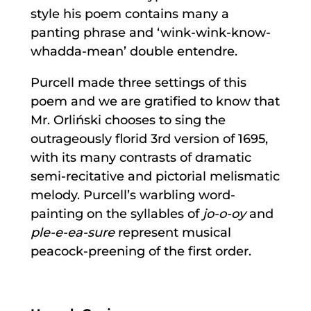
style his poem contains many a
panting phrase and ‘wink-wink-know-
whadda-mean’ double entendre.
Purcell made three settings of this
poem and we are gratified to know that
Mr. Orliński chooses to sing the
outrageously florid 3rd version of 1695,
with its many contrasts of dramatic
semi-recitative and pictorial melismatic
melody. Purcell’s warbling word-
painting on the syllables of
jo-o-oy
and
ple-e-ea-sure
represent musical
peacock-preening of the first order.