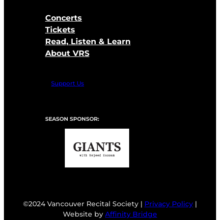
Concerts
Tickets
Read, Listen & Learn
About VRS
Support Us
SEASON SPONSOR:
©2024 Vancouver Recital Society |
Privacy Policy
|
Website by
Affinity Bridge