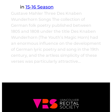
in
15-16 Season
Gustave Mahler Three Des Knaben
Wunderhorn Songs The collection of
German folk poetry published between
1805 and 1808 under the title Des Knaben
Wunderhorn (The Youth’s Magic Horn) had
an enormous influence on the development
of German lyric poetry and song in the 19th
century, and the artless simplicity of these
verses was particularly attractive…