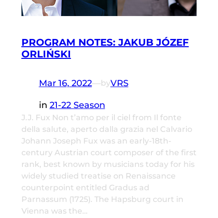
PROGRAM NOTES: JAKUB JÓZEF
ORLIŃSKI
Mar 16, 2022
—
VRS
by
in
21-22 Season
J.J. Fux Non t’amo per il ciel from Il fonte
della salute, aperto dalla grazia nel Calvario
Johann Joseph Fux was an early-18th-
century Austrian court composer of the first
rank, best known by musicians today for his
widely studied treatise on Renaissance
counterpoint entitled Gradus ad
Parnassum (1725). The Hapsburg court in
Vienna was the…