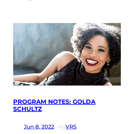
PROGRAM NOTES: GOLDA
SCHULTZ
Jun 8, 2022
—
VRS
by