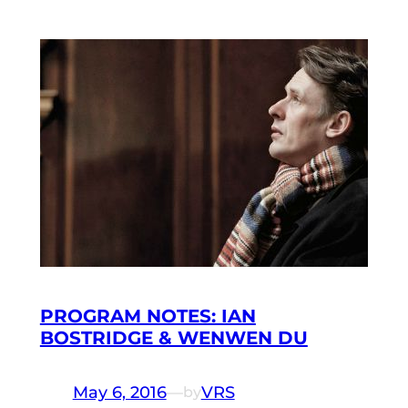
PROGRAM NOTES: IAN
BOSTRIDGE & WENWEN DU
May 6, 2016
—
VRS
by