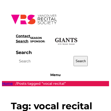
Skip
to
content
Contact
SEASON
Search
SPONSOR:
Search
Search
Menu
Home
Posts tagged “vocal recital”
/
Tag:
vocal recital