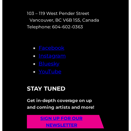
103 – 119 West Pender Street
Vancouver, BC V6B 1S5, Canada
Telephone: 604-602-0363
Facebook
Instagram
Bluesky
YouTube
STAY TUNED
Get in-depth coverage on up
and coming artists and more!
SIGN UP FOR OUR
NEWSLETTER