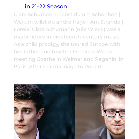
in
21-22 Season
Clara Schumann Liebst du um Schönheit |
Warum willst du andre frage | Am Strande |
Lorelei Clara Schumann (née Wieck) was a
major figure in nineteenth-century music.
As a child prodigy, she toured Europe with
her father and teacher Friedrick Wieck,
meeting Goethe in Weimar and Paganini in
Paris. After her marriage to Robert…