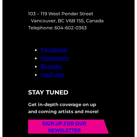
103 – 119 West Pender Street
Vancouver, BC V6B 1S5, Canada
Telephone: 604-602-0363
Facebook
Instagram
Bluesky
YouTube
STAY TUNED
Get in-depth coverage on up
and coming artists and more!
SIGN UP FOR OUR
NEWSLETTER