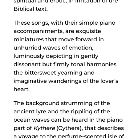
spiritual and erotic, in imitation of the
Biblical text.
These songs, with their simple piano
accompaniments, are exquisite
miniatures that move forward in
unhurried waves of emotion,
luminously depicting in gently
dissonant but firmly tonal harmonies
the bittersweet yearning and
imaginative wanderings of the lover’s
heart.
The background strumming of the
ancient lyre and the rippling of the
ocean waves can be heard in the piano
part of
Kythere
(Cythera), that describes
a voyage to the perfume-scented isle of