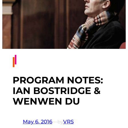
PROGRAM NOTES:
IAN BOSTRIDGE &
WENWEN DU
May 6, 2016
—
VRS
by