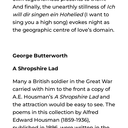
And finally, the unearthly stillness of
Ich
will dir singen ein Hohelied
(I want to
sing you a high song) evokes night as
the geographic centre of love’s domain.
George Butterworth
A Shropshire Lad
Many a British soldier in the Great War
carried with him to the front a copy of
A.E. Housman’s
A Shropshire Lad
and
the attraction would be easy to see. The
poems in this collection by Alfred
Edward Housman (1859-1936),
published in 1896, were written in the