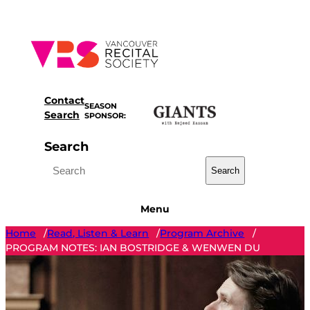
Skip
to
content
Contact
SEASON
Search
SPONSOR:
Search
Search
Menu
Home
Read, Listen & Learn
Program Archive
/
/
/
PROGRAM NOTES: IAN BOSTRIDGE & WENWEN DU