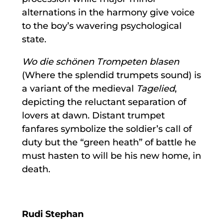
alternations in the harmony give voice
to the boy’s wavering psychological
state.
Wo die schönen Trompeten blasen
(Where the splendid trumpets sound) is
a variant of the medieval
Tagelied
,
depicting the reluctant separation of
lovers at dawn. Distant trumpet
fanfares symbolize the soldier’s call of
duty but the “green heath” of battle he
must hasten to will be his new home, in
death.
Rudi Stephan