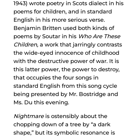
1943) wrote poetry in Scots dialect in his
poems for children, and in standard
English in his more serious verse.
Benjamin Britten used both kinds of
poems by Soutar in his
Who Are These
Children,
a work that jarringly contrasts
the wide-eyed innocence of childhood
with the destructive power of war. It is
this latter power, the power to destroy,
that occupies the four songs in
standard English from this song cycle
being presented by Mr. Bostridge and
Ms. Du this evening.
Nightmare
is ostensibly about the
chopping down of a tree by “a dark
shape,” but its symbolic resonance is