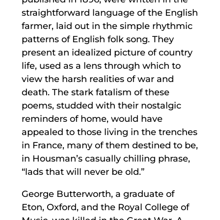
straightforward language of the English
farmer, laid out in the simple rhythmic
patterns of English folk song. They
present an idealized picture of country
life, used as a lens through which to
view the harsh realities of war and
death. The stark fatalism of these
poems, studded with their nostalgic
reminders of home, would have
appealed to those living in the trenches
in France, many of them destined to be,
in Housman’s casually chilling phrase,
“lads that will never be old.”
George Butterworth, a graduate of
Eton, Oxford, and the Royal College of