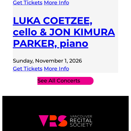
Get Tickets
More Info
LUKA COETZEE,
cello & JON KIMURA
PARKER, piano
Sunday, November 1, 2026
Get Tickets
More Info
See All Concerts