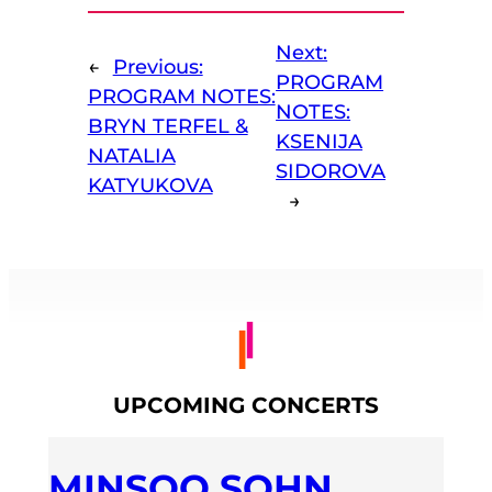
Next:
←
Previous:
PROGRAM
PROGRAM NOTES:
NOTES:
BRYN TERFEL &
KSENIJA
NATALIA
SIDOROVA
KATYUKOVA
→
UPCOMING CONCERTS
MINSOO SOHN,