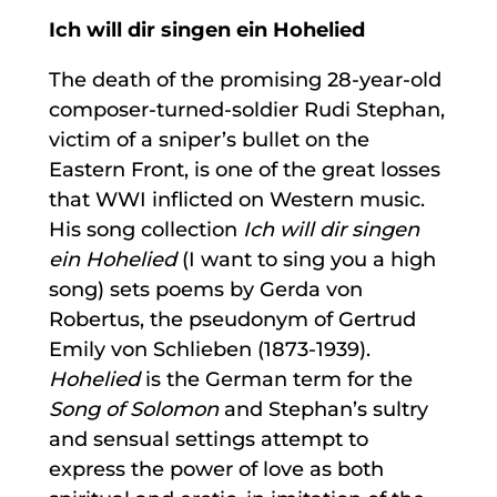
Ich will dir singen ein Hohelied
The death of the promising 28-year-old
composer-turned-soldier Rudi Stephan,
victim of a sniper’s bullet on the
Eastern Front, is one of the great losses
that WWI inflicted on Western music.
His song collection
Ich will dir singen
ein Hohelied
(I want to sing you a high
song) sets poems by Gerda von
Robertus, the pseudonym of Gertrud
Emily von Schlieben (1873-1939).
Hohelied
is the German term for the
Song of Solomon
and Stephan’s sultry
and sensual settings attempt to
express the power of love as both