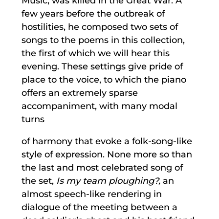
Music, was killed in the Great War. A
few years before the outbreak of
hostilities, he composed two sets of
songs to the poems in this collection,
the first of which we will hear this
evening. These settings give pride of
place to the voice, to which the piano
offers an extremely sparse
accompaniment, with many modal
turns
of harmony that evoke a folk-song-like
style of expression. None more so than
the last and most celebrated song of
the set,
Is my team ploughing?,
an
almost speech-like rendering in
dialogue of the meeting between a