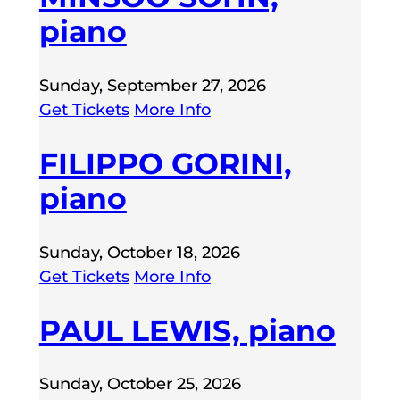
piano
Sunday, September 27, 2026
Get Tickets
More Info
FILIPPO GORINI,
piano
Sunday, October 18, 2026
Get Tickets
More Info
PAUL LEWIS, piano
Sunday, October 25, 2026