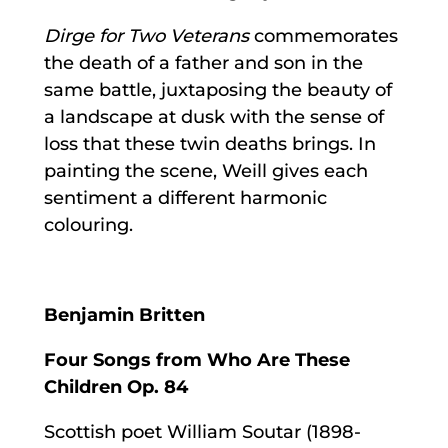
Dirge for Two Veterans
commemorates
the death of a father and son in the
same battle, juxtaposing the beauty of
a landscape at dusk with the sense of
loss that these twin deaths brings. In
painting the scene, Weill gives each
sentiment a different harmonic
colouring.
Benjamin Britten
Four Songs from Who Are These
Children Op. 84
Scottish poet William Soutar (1898-