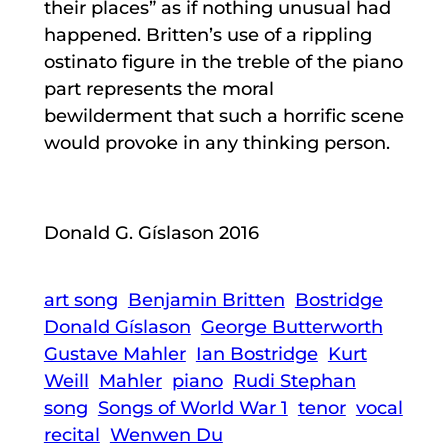
their places” as if nothing unusual had
happened. Britten’s use of a rippling
ostinato figure in the treble of the piano
part represents the moral
bewilderment that such a horrific scene
would provoke in any thinking person.
Donald G. Gíslason 2016
art song
Benjamin Britten
Bostridge
Donald Gíslason
George Butterworth
Gustave Mahler
Ian Bostridge
Kurt
Weill
Mahler
piano
Rudi Stephan
song
Songs of World War 1
tenor
vocal
recital
Wenwen Du