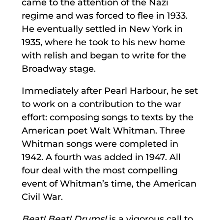
came to the attention of the Nazi
regime and was forced to flee in 1933.
He eventually settled in New York in
1935, where he took to his new home
with relish and began to write for the
Broadway stage.
Immediately after Pearl Harbour, he set
to work on a contribution to the war
effort: composing songs to texts by the
American poet Walt Whitman. Three
Whitman songs were completed in
1942. A fourth was added in 1947. All
four deal with the most compelling
event of Whitman’s time, the American
Civil War.
Beat! Beat! Drums!
is a vigorous call to