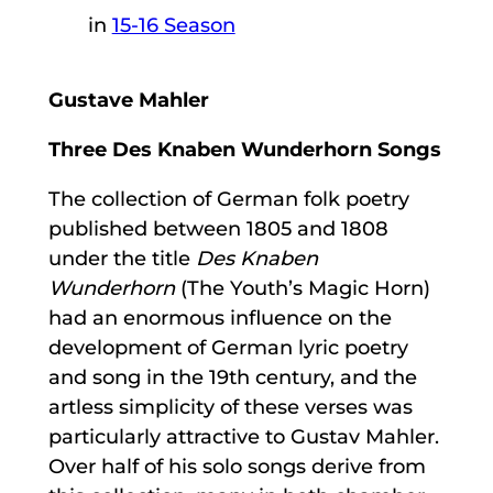
in
15-16 Season
Gustave Mahler
Three Des Knaben Wunderhorn Songs
The collection of German folk poetry
published between 1805 and 1808
under the title
Des Knaben
Wunderhorn
(The Youth’s Magic Horn)
had an enormous influence on the
development of German lyric poetry
and song in the 19th century, and the
artless simplicity of these verses was
particularly attractive to Gustav Mahler.
Over half of his solo songs derive from