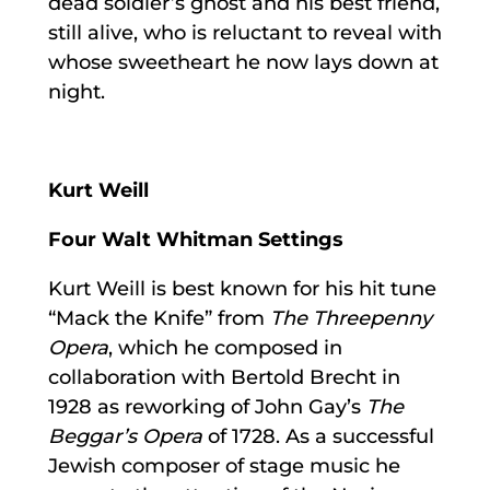
dead soldier’s ghost and his best friend,
still alive, who is reluctant to reveal with
whose sweetheart he now lays down at
night.
Kurt Weill
Four Walt Whitman Settings
Kurt Weill is best known for his hit tune
“Mack the Knife” from
The Threepenny
Opera
, which he composed in
collaboration with Bertold Brecht in
1928 as reworking of John Gay’s
The
Beggar’s Opera
of 1728. As a successful
Jewish composer of stage music he