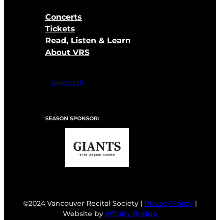
Concerts
Tickets
Read, Listen & Learn
About VRS
Support Us
SEASON SPONSOR:
©2024 Vancouver Recital Society |
Privacy Policy
|
Website by
Affinity Bridge