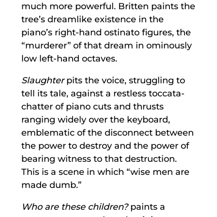
much more powerful. Britten paints the
tree’s dreamlike existence in the
piano’s right-hand ostinato figures, the
“murderer” of that dream in ominously
low left-hand octaves.
Slaughter
pits the voice, struggling to
tell its tale, against a restless toccata-
chatter of piano cuts and thrusts
ranging widely over the keyboard,
emblematic of the disconnect between
the power to destroy and the power of
bearing witness to that destruction.
This is a scene in which “wise men are
made dumb.”
Who are these children?
paints a