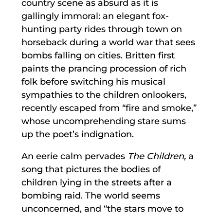
country scene as absurd as it is
gallingly immoral: an elegant fox-
hunting party rides through town on
horseback during a world war that sees
bombs falling on cities. Britten first
paints the prancing procession of rich
folk before switching his musical
sympathies to the children onlookers,
recently escaped from “fire and smoke,”
whose uncomprehending stare sums
up the poet’s indignation.
An eerie calm pervades
The Children,
a
song that pictures the bodies of
children lying in the streets after a
bombing raid. The world seems
unconcerned, and “the stars move to