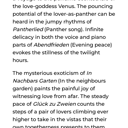
the love-goddess Venus. The pouncing
potential of the lover-as-panther can be
heard in the jumpy rhythms of
Pantherlied
(Panther song). Infinite
delicacy in both the voice and piano
parts of
Abendfrieden
(Evening peace)
evokes the stillness of the twilight
hours.
The mysterious exoticism of
In
Nachbars Garten
(In the neighbours
garden) paints the painful joy of
witnessing love from afar. The steady
pace of
Glück zu Zweien
counts the
steps of a pair of lovers climbing ever
higher to take in the vistas that their
own togetherness presents to them.