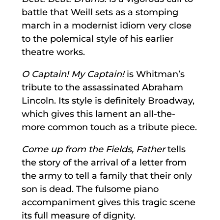
battle that Weill sets as a stomping
march in a modernist idiom very close
to the polemical style of his earlier
theatre works.
O Captain! My Captain!
is Whitman’s
tribute to the assassinated Abraham
Lincoln. Its style is definitely Broadway,
which gives this lament an all-the-
more common touch as a tribute piece.
Come up from the Fields, Father
tells
the story of the arrival of a letter from
the army to tell a family that their only
son is dead. The fulsome piano
accompaniment gives this tragic scene
its full measure of dignity.