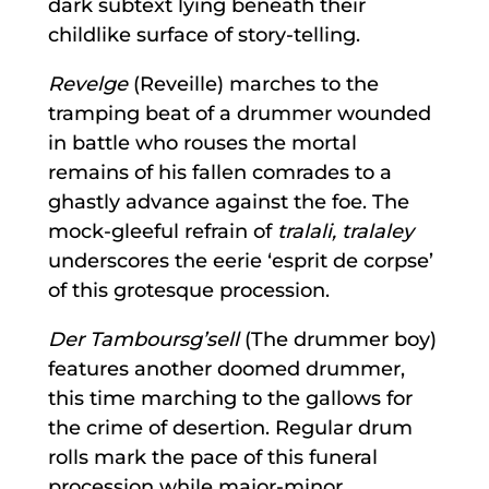
dark subtext lying beneath their
childlike surface of story-telling.
Revelge
(Reveille) marches to the
tramping beat of a drummer wounded
in battle who rouses the mortal
remains of his fallen comrades to a
ghastly advance against the foe. The
mock-gleeful refrain of
tralali, tralaley
underscores the eerie ‘esprit de corpse’
of this grotesque procession.
Der Tamboursg’sell
(The drummer boy)
features another doomed drummer,
this time marching to the gallows for
the crime of desertion. Regular drum
rolls mark the pace of this funeral
procession while major-minor