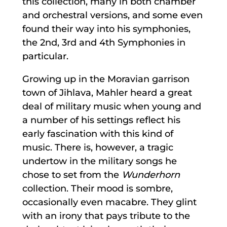
this collection, many in both chamber
and orchestral versions, and some even
found their way into his symphonies,
the 2nd, 3rd and 4th Symphonies in
particular.
Growing up in the Moravian garrison
town of Jihlava, Mahler heard a great
deal of military music when young and
a number of his settings reflect his
early fascination with this kind of
music. There is, however, a tragic
undertow in the military songs he
chose to set from the
Wunderhorn
collection. Their mood is sombre,
occasionally even macabre. They glint
with an irony that pays tribute to the