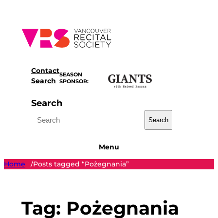
Skip
to
content
Contact
SEASON
Search
SPONSOR:
Search
Search
Menu
Home
Posts tagged “Pożegnania”
/
Tag:
Pożegnania