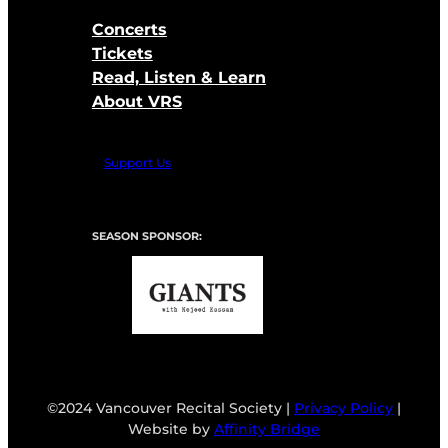
Concerts
Tickets
Read, Listen & Learn
About VRS
Support Us
SEASON SPONSOR:
©2024 Vancouver Recital Society |
Privacy Policy
|
Website by
Affinity Bridge