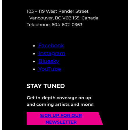
103 – 119 West Pender Street
Vancouver, BC V6B 1S5, Canada
Telephone: 604-602-0363
Facebook
Instagram
Bluesky
YouTube
STAY TUNED
Get in-depth coverage on up
and coming artists and more!
SIGN UP FOR OUR
NEWSLETTER