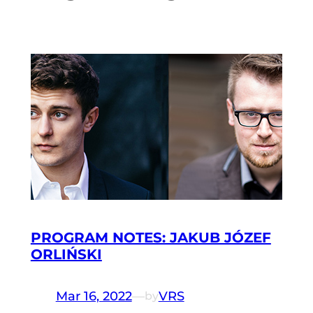
PROGRAM NOTES: JAKUB JÓZEF
ORLIŃSKI
Mar 16, 2022
—
VRS
by