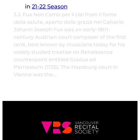
in
21-22 Season
J.J. Fux Non t’amo per il ciel from Il fonte
della salute, aperto dalla grazia nel Calvario
Johann Joseph Fux was an early-18th-
century Austrian court composer of the first
rank, best known by musicians today for his
widely studied treatise on Renaissance
counterpoint entitled Gradus ad
Parnassum (1725). The Hapsburg court in
Vienna was the…