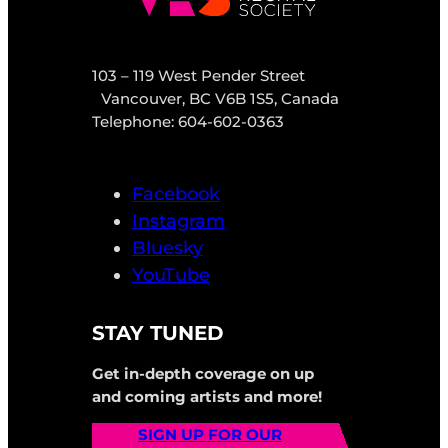
103 – 119 West Pender Street
Vancouver, BC V6B 1S5, Canada
Telephone: 604-602-0363
Facebook
Instagram
Bluesky
YouTube
STAY TUNED
Get in-depth coverage on up
and coming artists and more!
SIGN UP FOR OUR