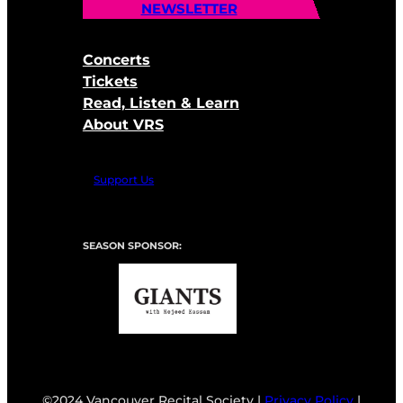
NEWSLETTER
Concerts
Tickets
Read, Listen & Learn
About VRS
Support Us
SEASON SPONSOR:
©2024 Vancouver Recital Society |
Privacy Policy
|