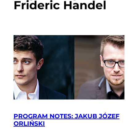
Frideric Handel
PROGRAM NOTES: JAKUB JÓZEF
ORLIŃSKI