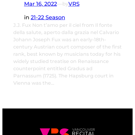
Mar 16, 2022
—
VRS
by
in
21-22 Season
J.J. Fux Non t’amo per il ciel from Il fonte
della salute, aperto dalla grazia nel Calvario
Johann Joseph Fux was an early-18th-
century Austrian court composer of the first
rank, best known by musicians today for his
widely studied treatise on Renaissance
counterpoint entitled Gradus ad
Parnassum (1725). The Hapsburg court in
Vienna was the…