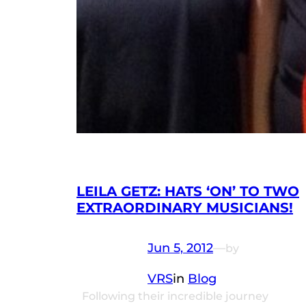
LEILA GETZ: HATS ‘ON’ TO TWO
EXTRAORDINARY MUSICIANS!
Jun 5, 2012
—
by
VRS
in
Blog
Following their incredible journey