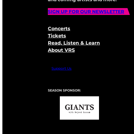
SIGN UP FOR OUR NEWSLETTER
Concerts
Tickets
Read, Listen & Learn
About VRS
Support Us
SEASON SPONSOR: