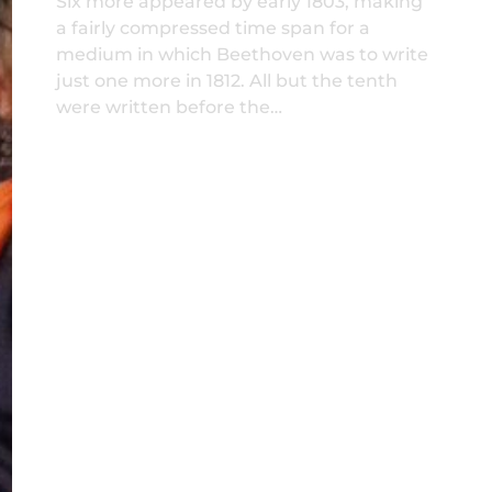
Six more appeared by early 1803, making
a fairly compressed time span for a
medium in which Beethoven was to write
just one more in 1812. All but the tenth
were written before the…