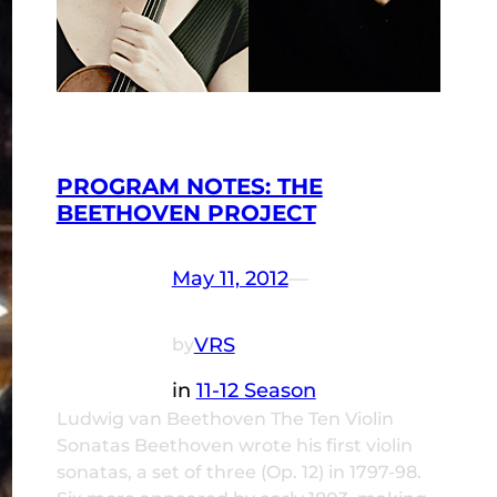
PROGRAM NOTES: THE
BEETHOVEN PROJECT
May 11, 2012
—
VRS
by
in
11-12 Season
Ludwig van Beethoven The Ten Violin
Sonatas Beethoven wrote his first violin
sonatas, a set of three (Op. 12) in 1797-98.