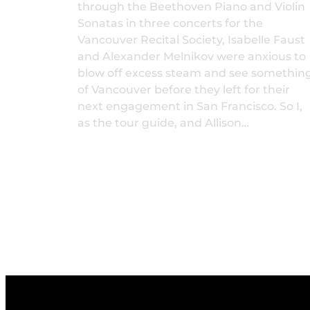
through the Beethoven Piano and Violin
Sonatas in three concerts for the
Vancouver Recital Society, Isabelle Faust
and Alexander Melnikov were anxious to
blow off excess steam and see somethin
of Vancouver before they left for their
next engagement in San Francisco. So I,
as the tour guide, and Allison…